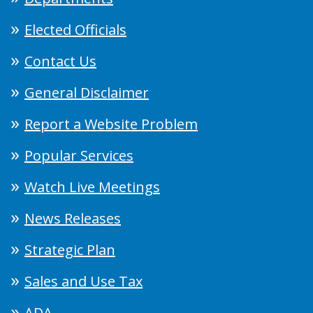
Elected Officials
Contact Us
General Disclaimer
Report a Website Problem
Popular Services
Watch Live Meetings
News Releases
Strategic Plan
Sales and Use Tax
ADA