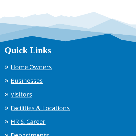
Quick Links
Home Owners
Businesses
Visitors
Facilities & Locations
HR & Career
Departments