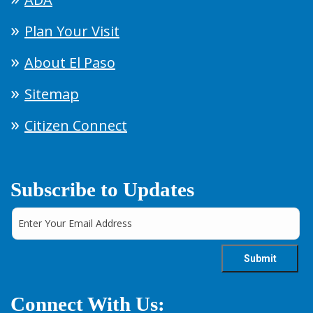
Plan Your Visit
About El Paso
Sitemap
Citizen Connect
Subscribe to Updates
Connect With Us: