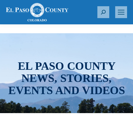
S
e
a
r
c
h
:
EL PASO COUNTY
NEWS, STORIES,
EVENTS AND VIDEOS