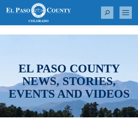
S
e
a
r
c
h
:
EL PASO COUNTY
NEWS, STORIES,
EVENTS AND VIDEOS