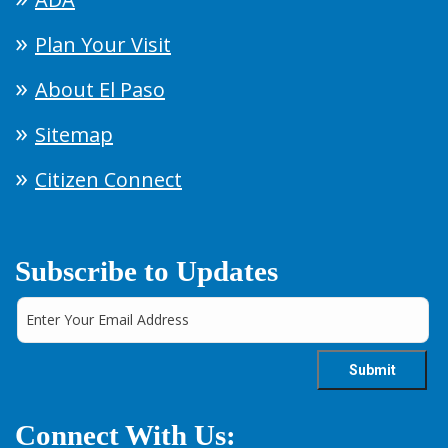
Plan Your Visit
About El Paso
Sitemap
Citizen Connect
Subscribe to Updates
Connect With Us: