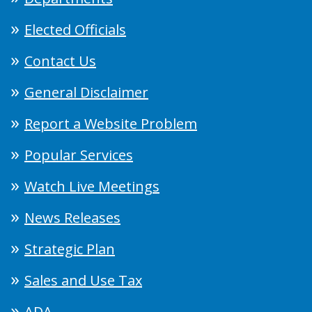
Elected Officials
Contact Us
General Disclaimer
Report a Website Problem
Popular Services
Watch Live Meetings
News Releases
Strategic Plan
Sales and Use Tax
ADA