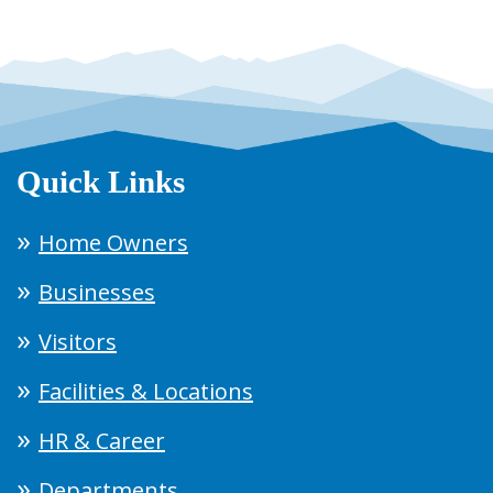
Quick Links
Home Owners
Businesses
Visitors
Facilities & Locations
HR & Career
Departments