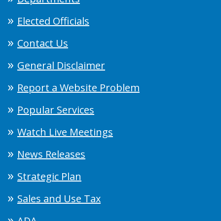
Elected Officials
Contact Us
General Disclaimer
Report a Website Problem
Popular Services
Watch Live Meetings
News Releases
Strategic Plan
Sales and Use Tax
ADA