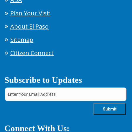
Plan Your Visit
About El Paso
Sitemap
Citizen Connect
Subscribe to Updates
Connect With Us: