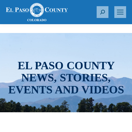
S
e
a
r
c
h
:
EL PASO COUNTY
NEWS, STORIES,
EVENTS AND VIDEOS