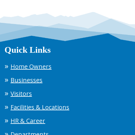
Quick Links
Home Owners
Businesses
Visitors
Facilities & Locations
HR & Career
Departments