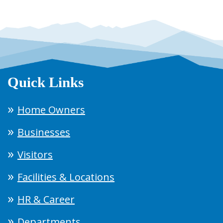
Quick Links
Home Owners
Businesses
Visitors
Facilities & Locations
HR & Career
Departments