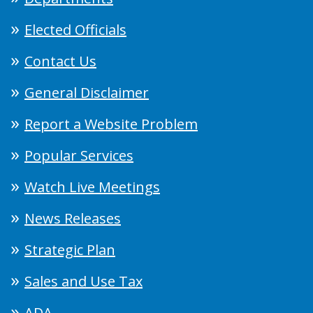
Elected Officials
Contact Us
General Disclaimer
Report a Website Problem
Popular Services
Watch Live Meetings
News Releases
Strategic Plan
Sales and Use Tax
ADA