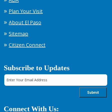
Plan Your Visit
About El Paso
Sitemap
Citizen Connect
Subscribe to Updates
Connect With Us: