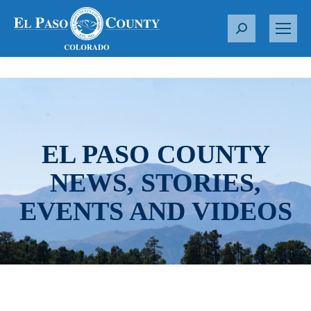
S
e
a
r
c
h
:
EL PASO COUNTY
NEWS, STORIES,
EVENTS AND VIDEOS