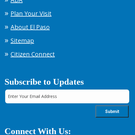
Plan Your Visit
About El Paso
Sitemap
Citizen Connect
Subscribe to Updates
Connect With Us: