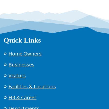
Quick Links
Home Owners
Businesses
Visitors
Facilities & Locations
HR & Career
Departments