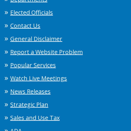
Elected Officials
Contact Us
General Disclaimer
Report a Website Problem
Popular Services
Watch Live Meetings
News Releases
Strategic Plan
Sales and Use Tax
ADA