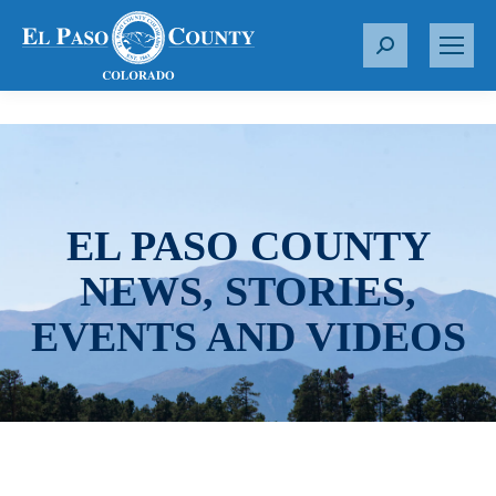
S
e
a
r
c
h
:
EL PASO COUNTY
NEWS, STORIES,
EVENTS AND VIDEOS