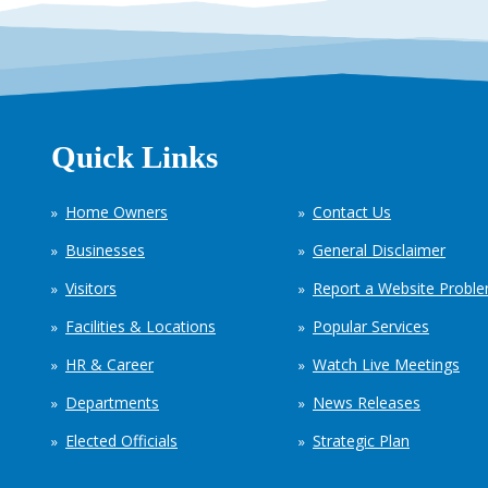
Quick Links
Home Owners
Contact Us
Businesses
General Disclaimer
Visitors
Report a Website Probl
Facilities & Locations
Popular Services
HR & Career
Watch Live Meetings
Departments
News Releases
Elected Officials
Strategic Plan