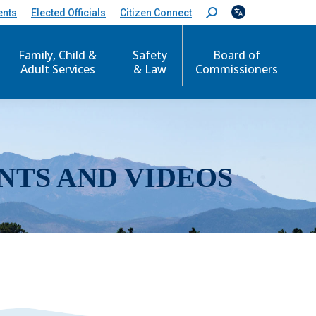
ents
Elected Officials
Citizen Connect
S
e
a
r
Family, Child &
Safety
Board of
c
Adult Services
& Law
Commissioners
h
:
NTS AND VIDEOS