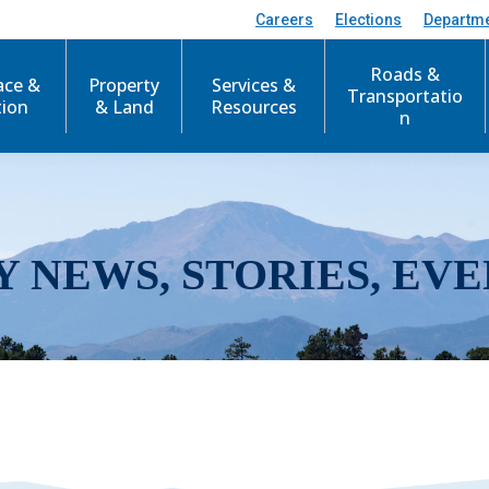
Careers
Elections
Departm
Roads &
ace &
Property
Services &
Transportatio
tion
& Land
Resources
n
Y NEWS, STORIES, EVE