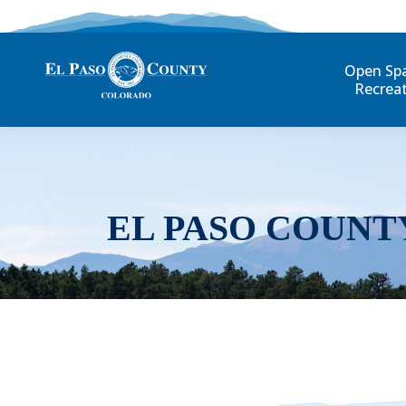
Open Sp
Recrea
EL PASO COUNT