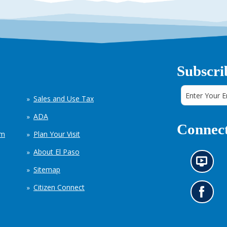
Subscri
Sales and Use Tax
ADA
Connect
em
Plan Your Visit
About El Paso
N
Sitemap
e
w
Citizen Connect
s
G
i
o
n
t
f
o