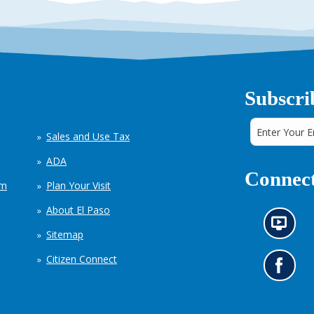
Subscri
Sales and Use Tax
ADA
Connect
em
Plan Your Visit
About El Paso
N
Sitemap
e
w
Citizen Connect
s
G
i
o
n
t
f
o