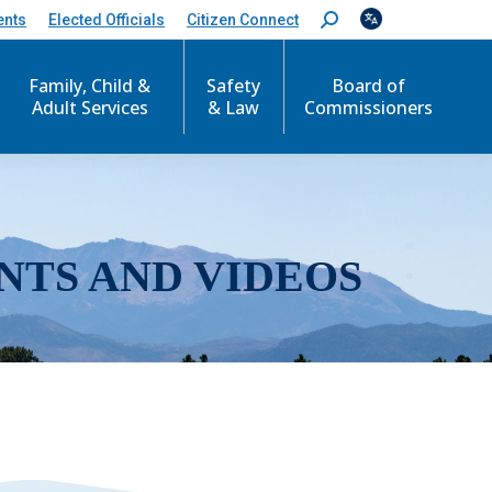
ents
Elected Officials
Citizen Connect
S
e
a
r
Family, Child &
Safety
Board of
c
Adult Services
& Law
Commissioners
h
:
NTS AND VIDEOS