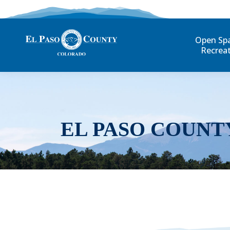
Open Sp
Recrea
EL PASO COUNT