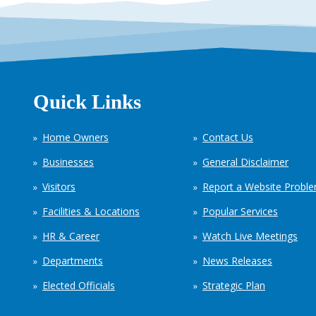
Quick Links
Home Owners
Contact Us
Businesses
General Disclaimer
Visitors
Report a Website Probl
Facilities & Locations
Popular Services
HR & Career
Watch Live Meetings
Departments
News Releases
Elected Officials
Strategic Plan