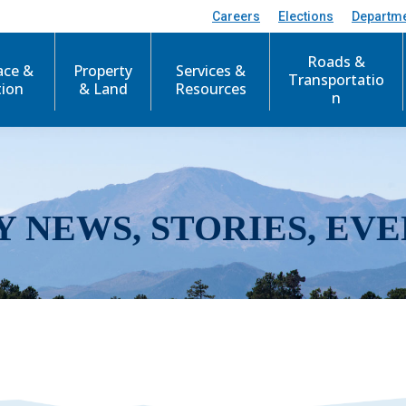
Careers
Elections
Departm
Roads &
ace &
Property
Services &
Transportatio
tion
& Land
Resources
n
Y NEWS, STORIES, EVE