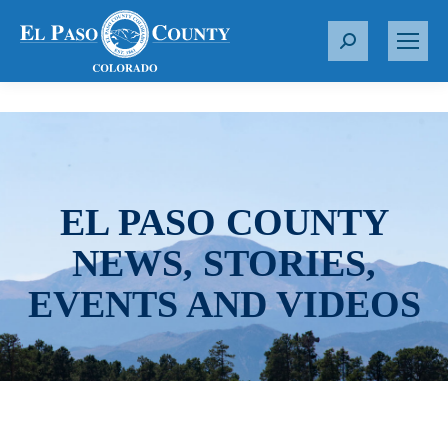
S
e
a
r
c
h
:
EL PASO COUNTY
NEWS, STORIES,
EVENTS AND VIDEOS