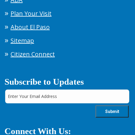
Plan Your Visit
About El Paso
Sitemap
Citizen Connect
Subscribe to Updates
Connect With Us: