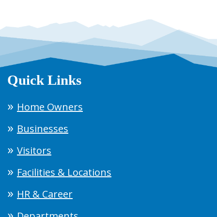
Quick Links
Home Owners
Businesses
Visitors
Facilities & Locations
HR & Career
Departments