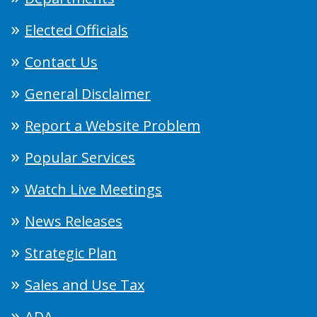
Elected Officials
Contact Us
General Disclaimer
Report a Website Problem
Popular Services
Watch Live Meetings
News Releases
Strategic Plan
Sales and Use Tax
ADA