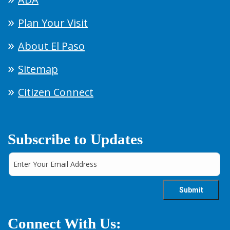
Plan Your Visit
About El Paso
Sitemap
Citizen Connect
Subscribe to Updates
Connect With Us: