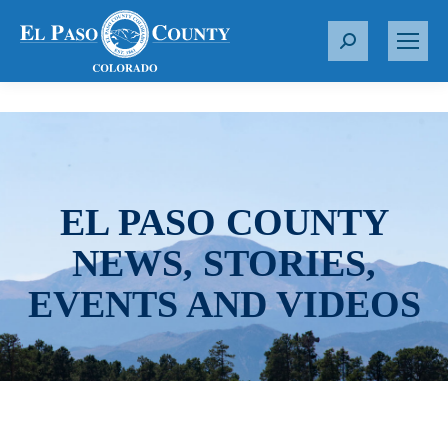
S
e
a
r
c
h
:
EL PASO COUNTY
NEWS, STORIES,
EVENTS AND VIDEOS