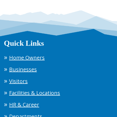
Quick Links
Home Owners
Businesses
Visitors
Facilities & Locations
HR & Career
Departments