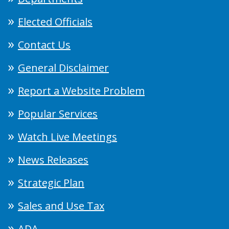
Elected Officials
Contact Us
General Disclaimer
Report a Website Problem
Popular Services
Watch Live Meetings
News Releases
Strategic Plan
Sales and Use Tax
ADA