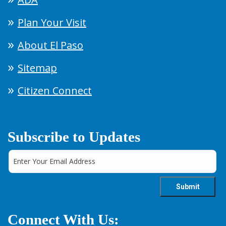
Plan Your Visit
About El Paso
Sitemap
Citizen Connect
Subscribe to Updates
Connect With Us: