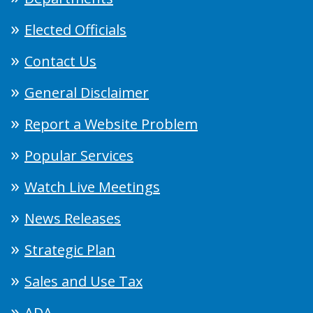
Elected Officials
Contact Us
General Disclaimer
Report a Website Problem
Popular Services
Watch Live Meetings
News Releases
Strategic Plan
Sales and Use Tax
ADA