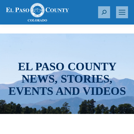
S
e
a
r
c
h
:
EL PASO COUNTY
NEWS, STORIES,
EVENTS AND VIDEOS