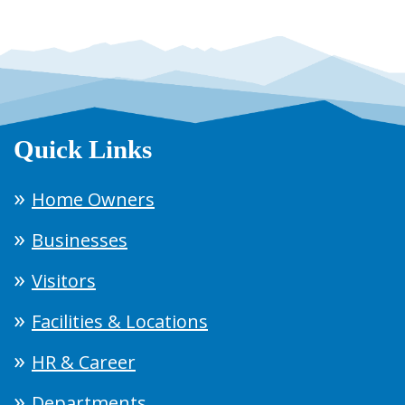
Quick Links
Home Owners
Businesses
Visitors
Facilities & Locations
HR & Career
Departments