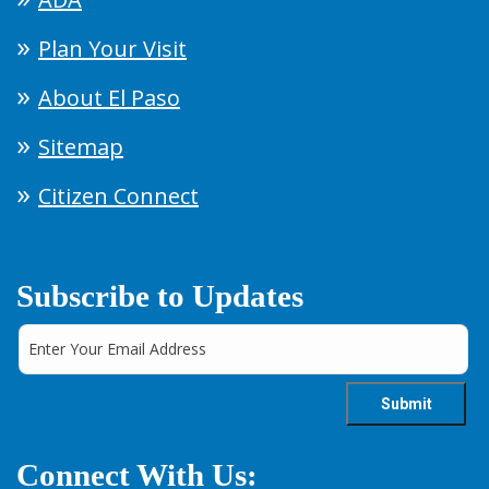
Plan Your Visit
About El Paso
Sitemap
Citizen Connect
Subscribe to Updates
Connect With Us: