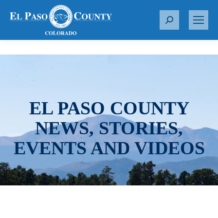
S
e
a
r
c
h
:
EL PASO COUNTY
NEWS, STORIES,
EVENTS AND VIDEOS