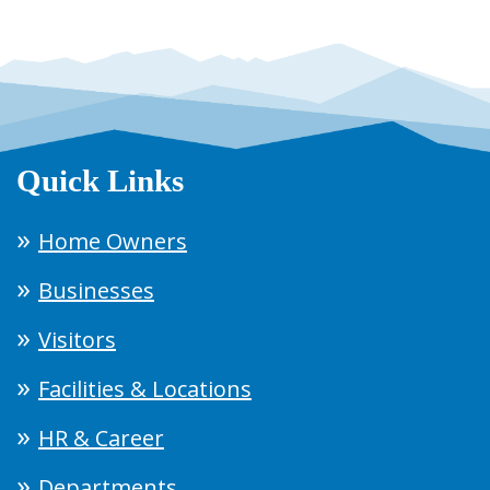
Quick Links
Home Owners
Businesses
Visitors
Facilities & Locations
HR & Career
Departments