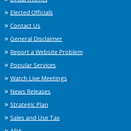
Elected Officials
Contact Us
General Disclaimer
Report a Website Problem
Popular Services
Watch Live Meetings
News Releases
Strategic Plan
Sales and Use Tax
ADA