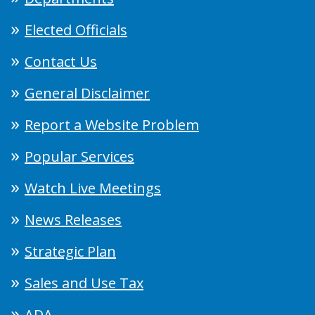
Elected Officials
Contact Us
General Disclaimer
Report a Website Problem
Popular Services
Watch Live Meetings
News Releases
Strategic Plan
Sales and Use Tax
ADA