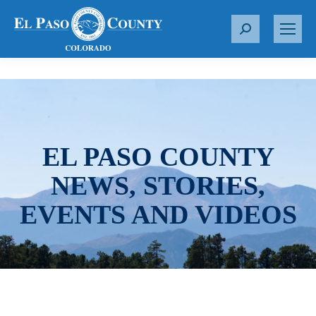
S
e
a
r
c
h
:
EL PASO COUNTY
NEWS, STORIES,
EVENTS AND VIDEOS