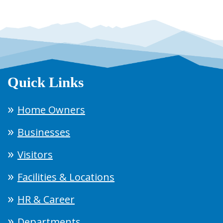
Quick Links
Home Owners
Businesses
Visitors
Facilities & Locations
HR & Career
Departments