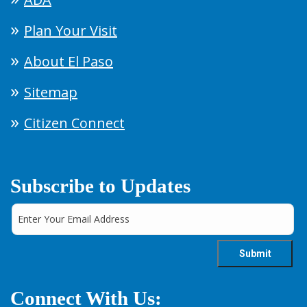
Plan Your Visit
About El Paso
Sitemap
Citizen Connect
Subscribe to Updates
Connect With Us: