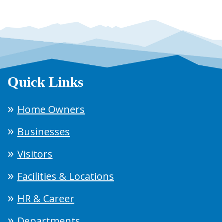
Quick Links
Home Owners
Businesses
Visitors
Facilities & Locations
HR & Career
Departments