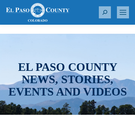
S
e
a
r
c
h
:
EL PASO COUNTY
NEWS, STORIES,
EVENTS AND VIDEOS