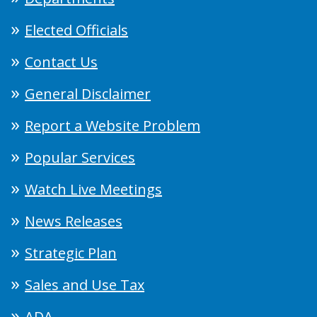
Elected Officials
Contact Us
General Disclaimer
Report a Website Problem
Popular Services
Watch Live Meetings
News Releases
Strategic Plan
Sales and Use Tax
ADA