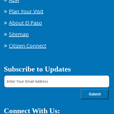
Plan Your Visit
About El Paso
Sitemap
Citizen Connect
Subscribe to Updates
Connect With Us: