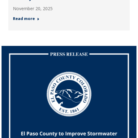
November 20, 2025
Read more