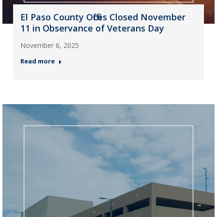
El Paso County Offices Closed November
11 in Observance of Veterans Day
November 6, 2025
Read more