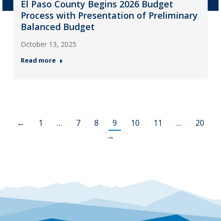
El Paso County Begins 2026 Budget
Process with Presentation of Preliminary
Balanced Budget
October 13, 2025
Read more
←
1
…
7
8
9
10
11
…
20
→