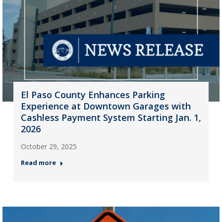
El Paso County Enhances Parking
Experience at Downtown Garages with
Cashless Payment System Starting Jan. 1,
2026
October 29, 2025
Read more