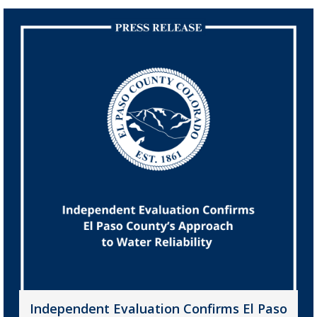
Independent Evaluation Confirms El Paso