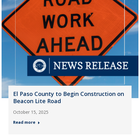
El Paso County to Begin Construction on
Beacon Lite Road
October 15, 2025
Read more