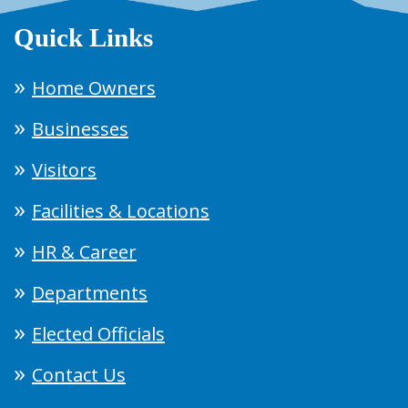
Quick Links
Home Owners
Businesses
Visitors
Facilities & Locations
HR & Career
Departments
Elected Officials
Contact Us