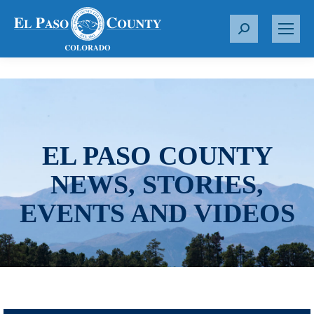
S
e
a
r
c
h
:
EL PASO COUNTY
NEWS, STORIES,
EVENTS AND VIDEOS