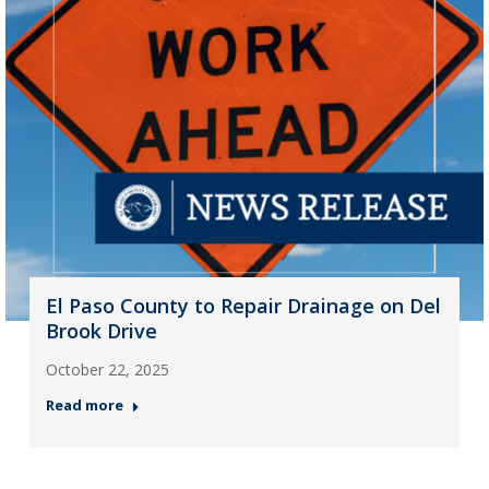
El Paso County to Repair Drainage on Del
Brook Drive
October 22, 2025
Read more