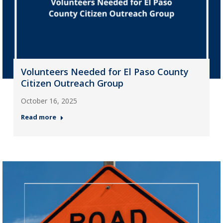
Volunteers Needed for El Paso County
Citizen Outreach Group
October 16, 2025
Read more