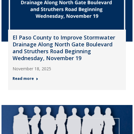
El Paso County to Improve Stormwater
Drainage Along North Gate Boulevard
and Struthers Road Beginning
Wednesday, November 19
November 18, 2025
Read more