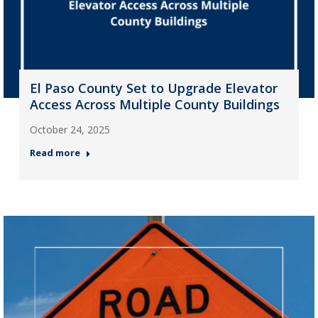
El Paso County Set to Upgrade Elevator
Access Across Multiple County Buildings
October 24, 2025
Read more