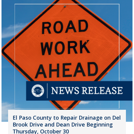
El Paso County to Repair Drainage on Del
Brook Drive and Dean Drive Beginning
Thursday, October 30