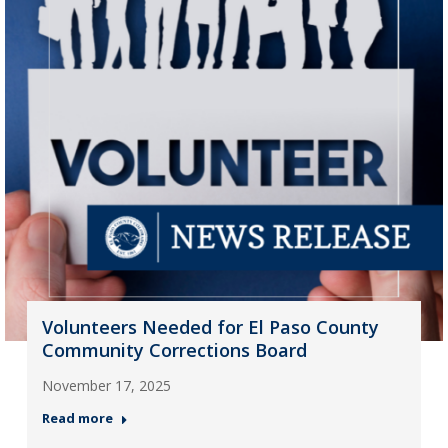
Volunteers Needed for El Paso County
Community Corrections Board
November 17, 2025
Read more