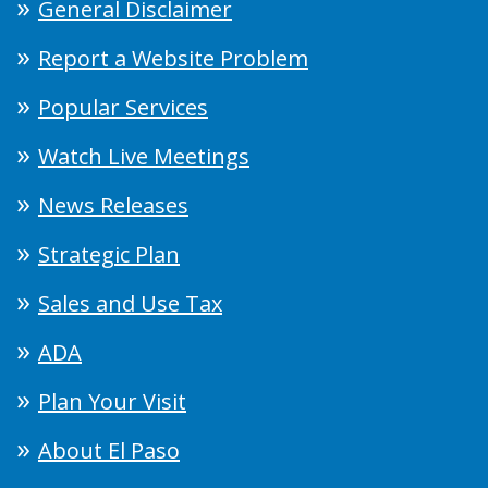
General Disclaimer
Report a Website Problem
Popular Services
Watch Live Meetings
News Releases
Strategic Plan
Sales and Use Tax
ADA
Plan Your Visit
About El Paso