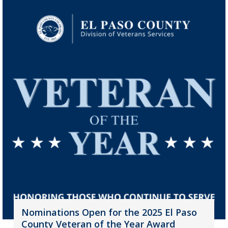
Nominations Open for the 2025 El Paso
County Veteran of the Year Award