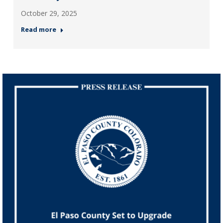
October 29, 2025
Read more