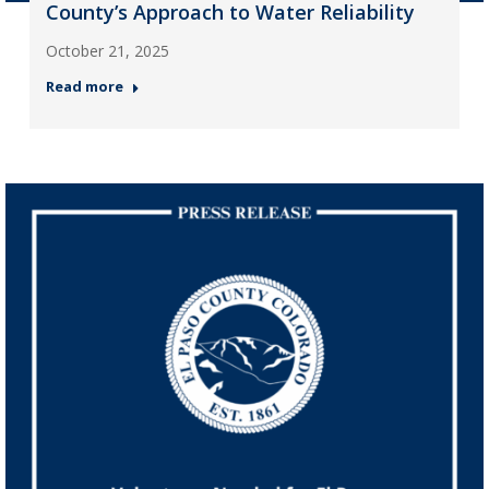
County’s Approach to Water Reliability
October 21, 2025
Read more