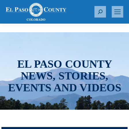
S
e
a
r
c
h
:
EL PASO COUNTY
NEWS, STORIES,
EVENTS AND VIDEOS