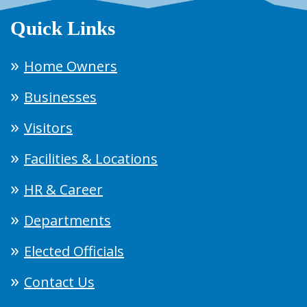
Quick Links
Home Owners
Businesses
Visitors
Facilities & Locations
HR & Career
Departments
Elected Officials
Contact Us