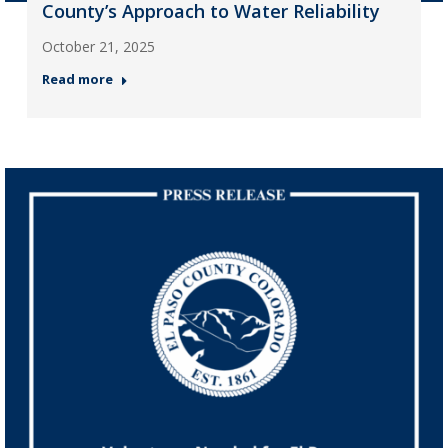
County’s Approach to Water Reliability
October 21, 2025
Read more