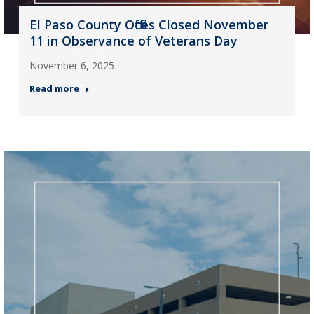
El Paso County Offices Closed November
11 in Observance of Veterans Day
November 6, 2025
Read more