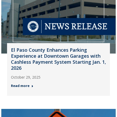
El Paso County Enhances Parking
Experience at Downtown Garages with
Cashless Payment System Starting Jan. 1,
2026
October 29, 2025
Read more