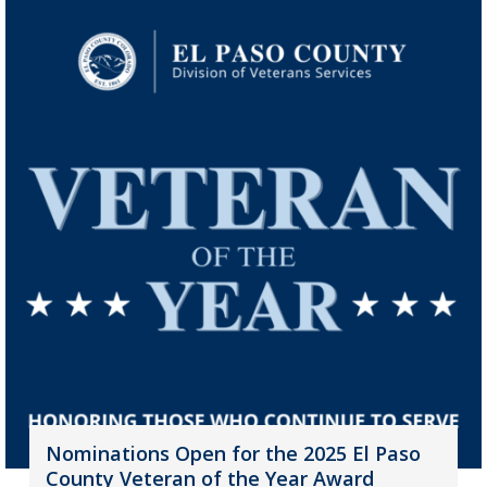
Nominations Open for the 2025 El Paso
County Veteran of the Year Award