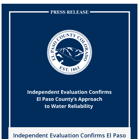
Independent Evaluation Confirms El Paso