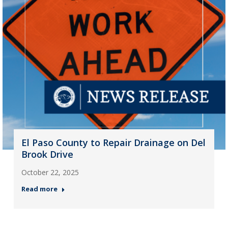
El Paso County to Repair Drainage on Del
Brook Drive
October 22, 2025
Read more