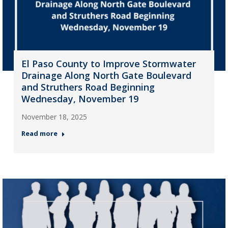
El Paso County to Improve Stormwater
Drainage Along North Gate Boulevard
and Struthers Road Beginning
Wednesday, November 19
November 18, 2025
Read more