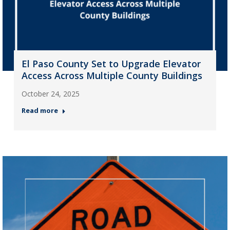
El Paso County Set to Upgrade Elevator
Access Across Multiple County Buildings
October 24, 2025
Read more