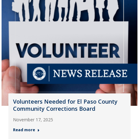
Volunteers Needed for El Paso County
Community Corrections Board
November 17, 2025
Read more