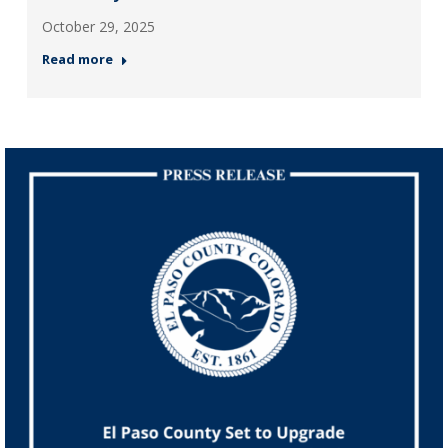
October 29, 2025
Read more