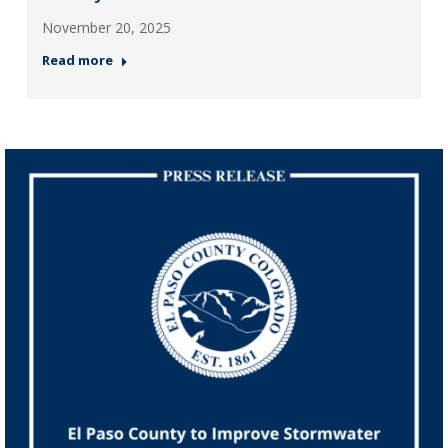
November 20, 2025
Read more