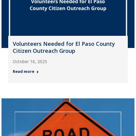
Volunteers Needed for El Paso County
Citizen Outreach Group
October 16, 2025
Read more