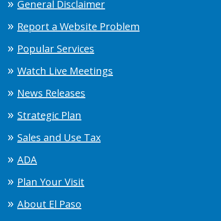
General Disclaimer
Report a Website Problem
Popular Services
Watch Live Meetings
News Releases
Strategic Plan
Sales and Use Tax
ADA
Plan Your Visit
About El Paso