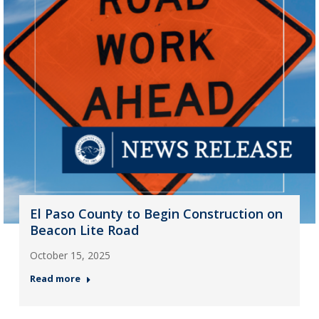
El Paso County to Begin Construction on
Beacon Lite Road
October 15, 2025
Read more