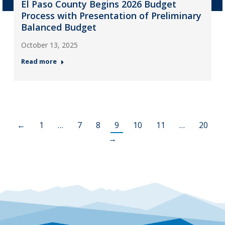
El Paso County Begins 2026 Budget
Process with Presentation of Preliminary
Balanced Budget
October 13, 2025
Read more
←
1
…
7
8
9
10
11
…
20
→