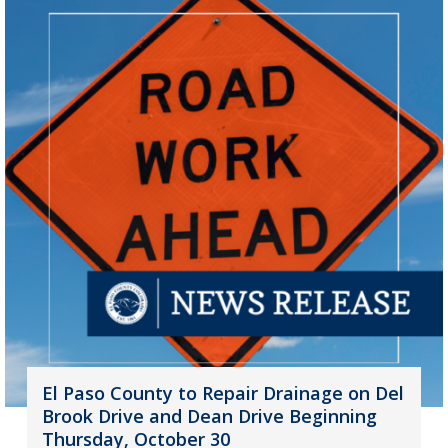
El Paso County to Repair Drainage on Del
Brook Drive and Dean Drive Beginning
Thursday, October 30