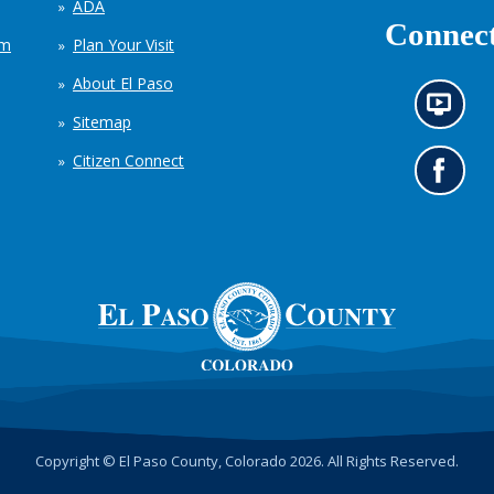
ADA
Connect
em
Plan Your Visit
About El Paso
N
Sitemap
e
w
Citizen Connect
s
G
i
o
n
t
f
o
o
o
r
u
m
r
a
F
t
a
i
c
o
e
n
b
c
o
h
o
Copyright © El Paso County, Colorado 2026. All Rights Reserved.
a
k