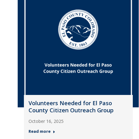
Volunteers Needed for El Paso
County Citizen Outreach Group
October 16, 2025
Read more