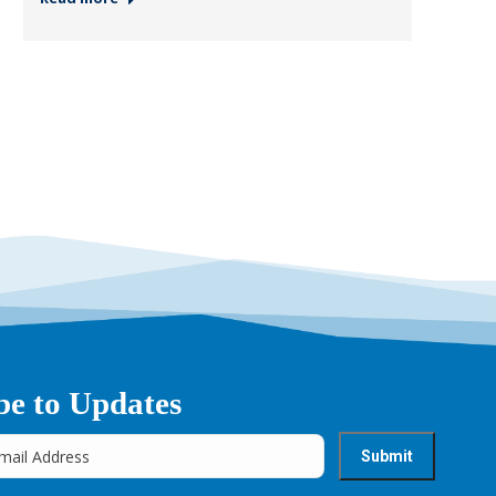
be to Updates