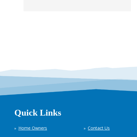
Quick Links
Home Owners
Contact Us