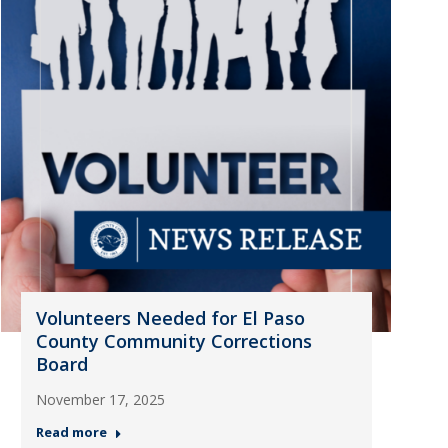
Volunteers Needed for El Paso
County Community Corrections
Board
November 17, 2025
Read more