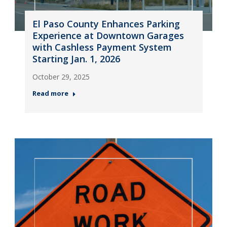
El Paso County Enhances Parking
Experience at Downtown Garages
with Cashless Payment System
Starting Jan. 1, 2026
October 29, 2025
Read more