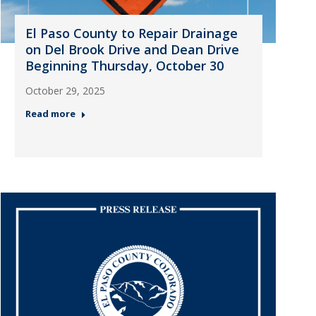
El Paso County to Repair Drainage
on Del Brook Drive and Dean Drive
Beginning Thursday, October 30
October 29, 2025
Read more