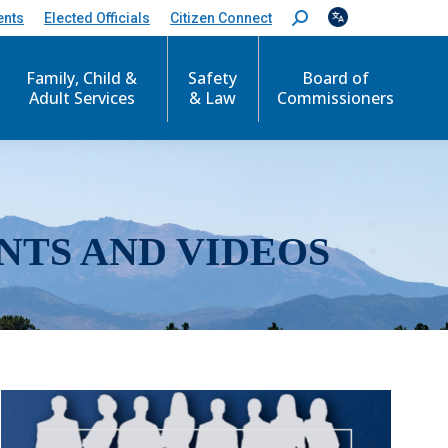
ents
Elected Officials
Citizen Connect
S
e
a
r
Family, Child &
Safety
Board of
c
Adult Services
& Law
Commissioners
h
:
NTS AND VIDEOS