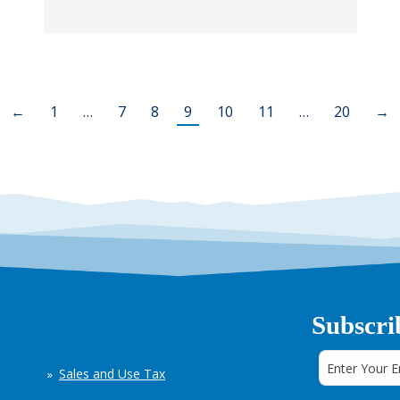
←
1
…
7
8
9
10
11
…
20
→
Subscri
Sales and Use Tax