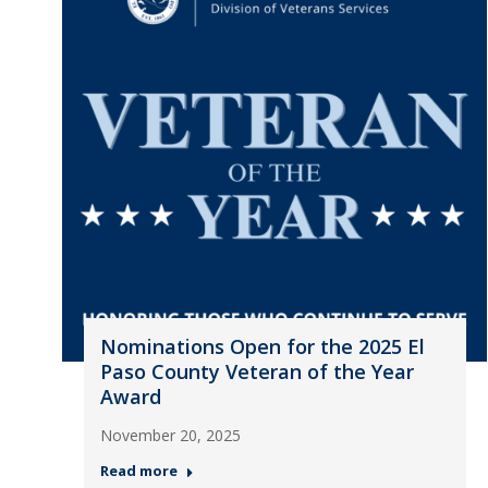
Nominations Open for the 2025 El
Paso County Veteran of the Year
Award
November 20, 2025
Read more