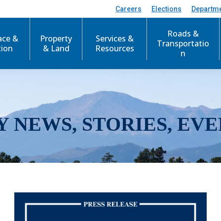
Careers
Elections
Departm
Roads &
ace &
Property
Services &
Transportatio
tion
& Land
Resources
n
Y NEWS, STORIES, EVE