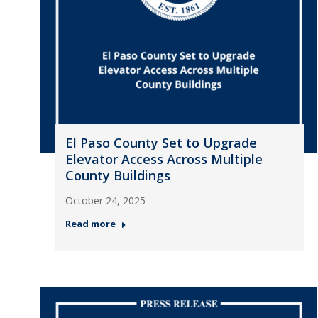
El Paso County Set to Upgrade
Elevator Access Across Multiple
County Buildings
October 24, 2025
Read more