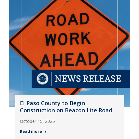
El Paso County to Begin
Construction on Beacon Lite Road
October 15, 2025
Read more