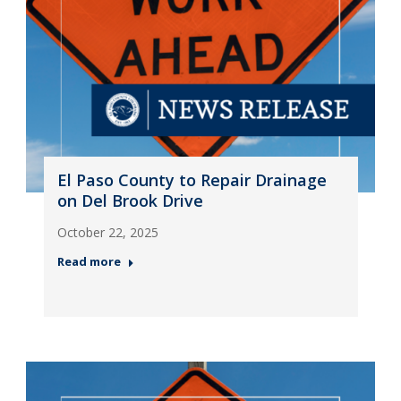
El Paso County to Repair Drainage
on Del Brook Drive
October 22, 2025
Read more