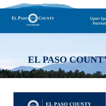
Open Sp
Recrea
EL PASO COUNT