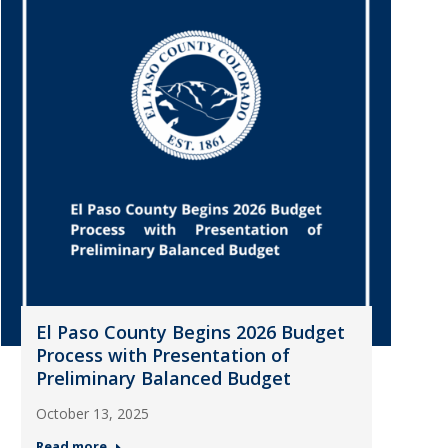
El Paso County Begins 2026 Budget
Process with Presentation of
Preliminary Balanced Budget
October 13, 2025
Read more