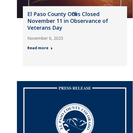
El Paso County Offices Closed
November 11 in Observance of
Veterans Day
November 6, 2025
Read more