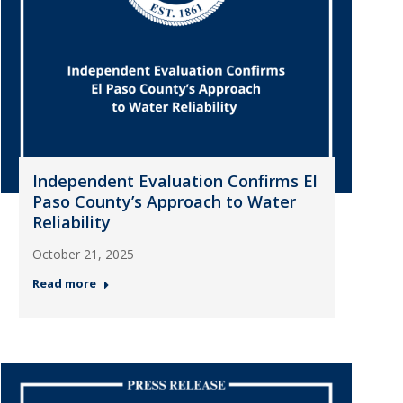
Independent Evaluation Confirms El
Paso County’s Approach to Water
Reliability
October 21, 2025
Read more