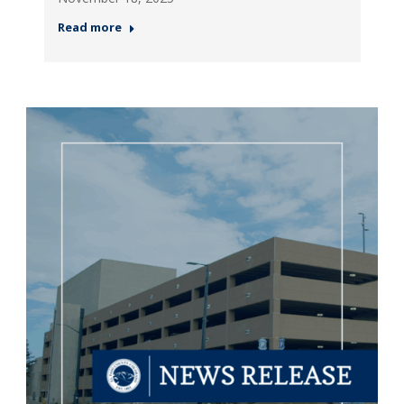
Read more