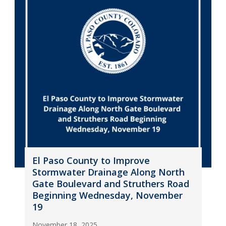
El Paso County to Improve
Stormwater Drainage Along North
Gate Boulevard and Struthers Road
Beginning Wednesday, November
19
November 18, 2025