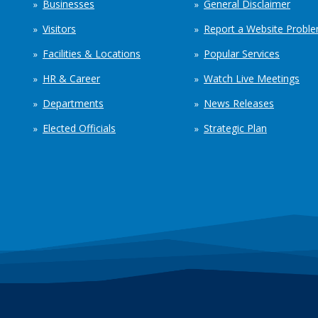
Businesses
General Disclaimer
Visitors
Report a Website Probl
Facilities & Locations
Popular Services
HR & Career
Watch Live Meetings
Departments
News Releases
Elected Officials
Strategic Plan