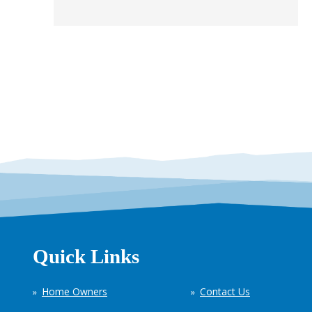
Quick Links
Home Owners
Contact Us