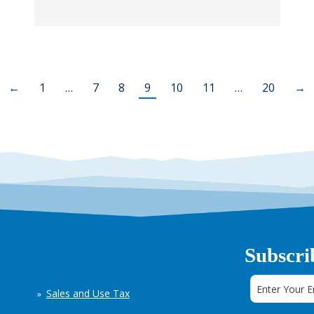
←
1
…
7
8
9
10
11
…
20
→
Subscri
Sales and Use Tax