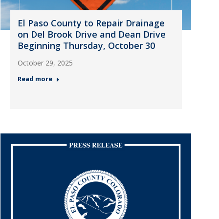
El Paso County to Repair Drainage
on Del Brook Drive and Dean Drive
Beginning Thursday, October 30
October 29, 2025
Read more