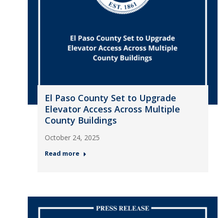
El Paso County Set to Upgrade
Elevator Access Across Multiple
County Buildings
October 24, 2025
Read more