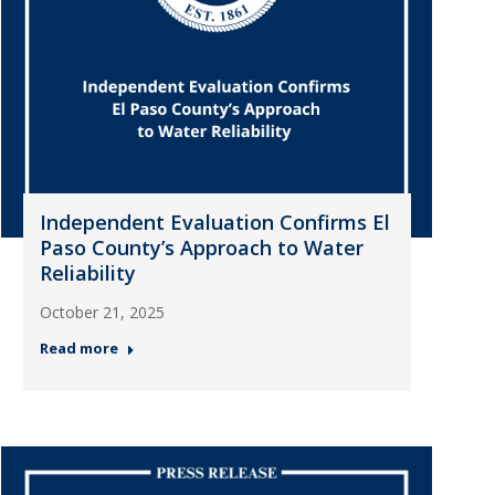
Independent Evaluation Confirms El
Paso County’s Approach to Water
Reliability
October 21, 2025
Read more