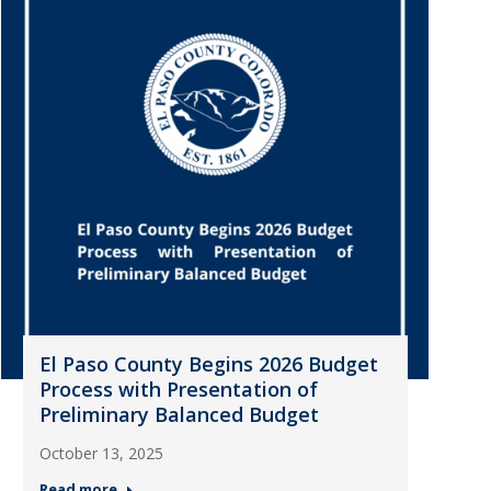
El Paso County Begins 2026 Budget
Process with Presentation of
Preliminary Balanced Budget
October 13, 2025
Read more