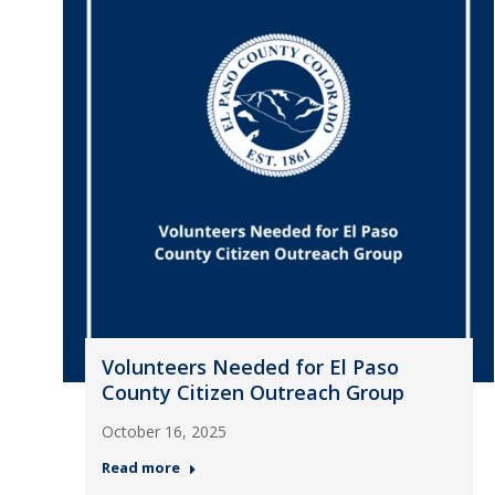
Volunteers Needed for El Paso
County Citizen Outreach Group
October 16, 2025
Read more