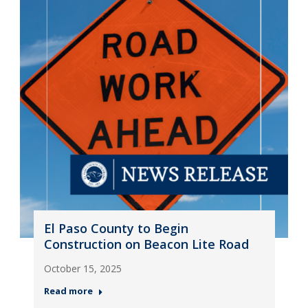
El Paso County to Begin
Construction on Beacon Lite Road
October 15, 2025
Read more