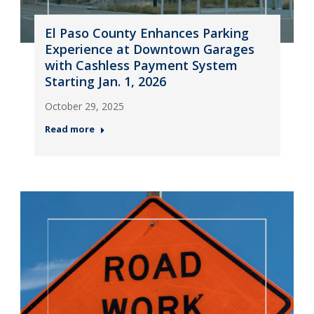
El Paso County Enhances Parking
Experience at Downtown Garages
with Cashless Payment System
Starting Jan. 1, 2026
October 29, 2025
Read more