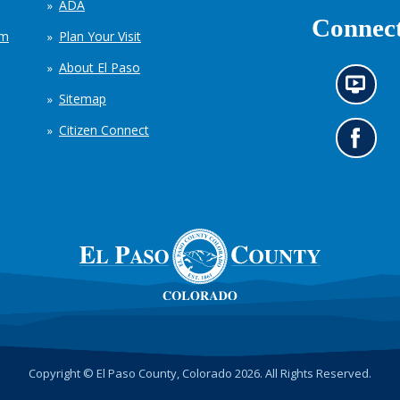
ADA
Connect
em
Plan Your Visit
About El Paso
N
Sitemap
e
w
Citizen Connect
s
G
i
o
n
t
f
o
o
o
r
u
m
r
a
F
t
a
i
c
o
e
n
b
c
o
h
o
Copyright © El Paso County, Colorado 2026. All Rights Reserved.
a
k