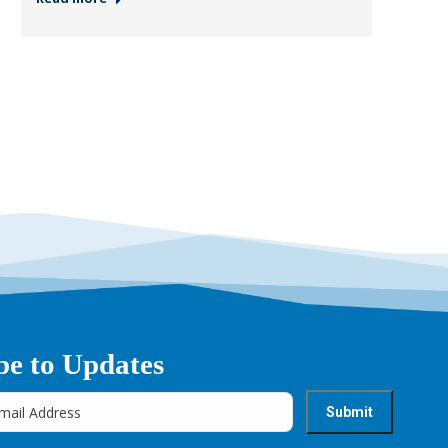
be to Updates