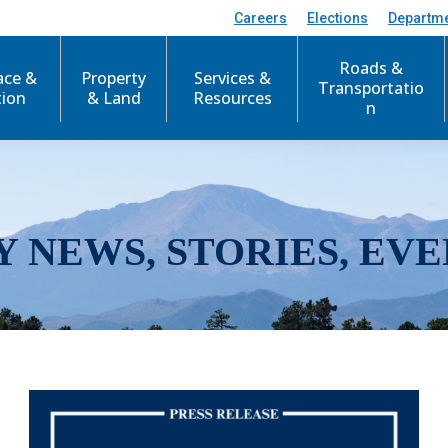
Careers
Elections
Departm
Roads &
ace &
Property
Services &
Transportatio
tion
& Land
Resources
n
Y NEWS, STORIES, EVE