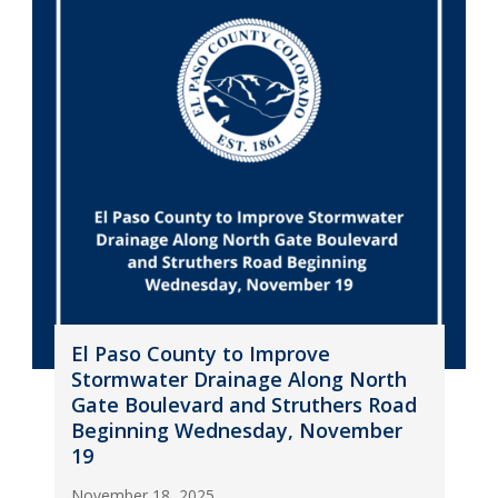
El Paso County to Improve
Stormwater Drainage Along North
Gate Boulevard and Struthers Road
Beginning Wednesday, November
19
November 18, 2025