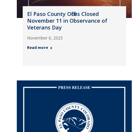
El Paso County Offices Closed
November 11 in Observance of
Veterans Day
November 6, 2025
Read more