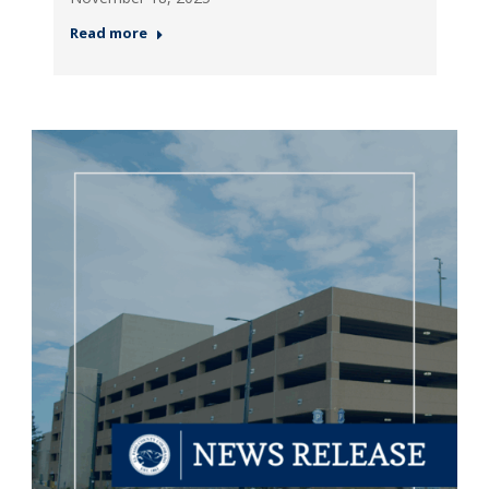
Read more