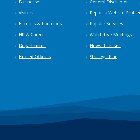
Businesses
General Disclaimer
Visitors
Report a Website Probl
Facilities & Locations
Popular Services
HR & Career
Watch Live Meetings
Departments
News Releases
Elected Officials
Strategic Plan