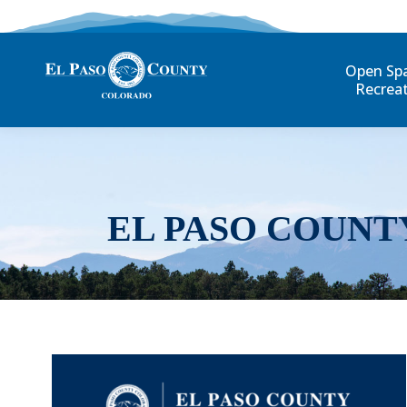
Open Sp
Recrea
EL PASO COUNT