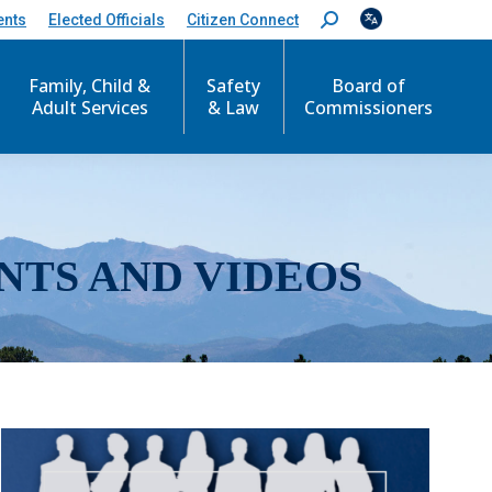
ents
Elected Officials
Citizen Connect
S
e
a
r
Family, Child &
Safety
Board of
c
Adult Services
& Law
Commissioners
h
:
NTS AND VIDEOS