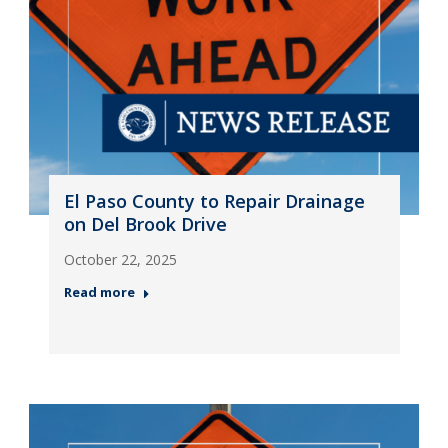
El Paso County to Repair Drainage
on Del Brook Drive
October 22, 2025
Read more