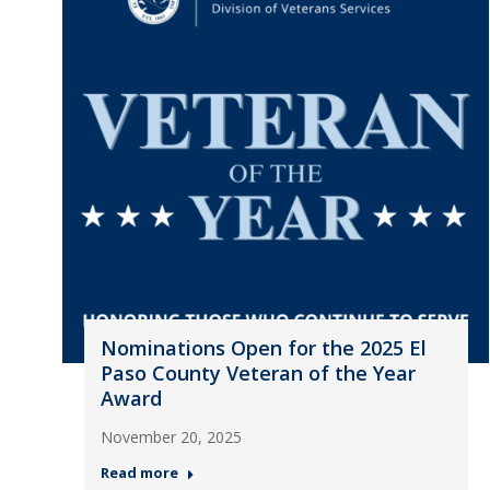
Nominations Open for the 2025 El
Paso County Veteran of the Year
Award
November 20, 2025
Read more