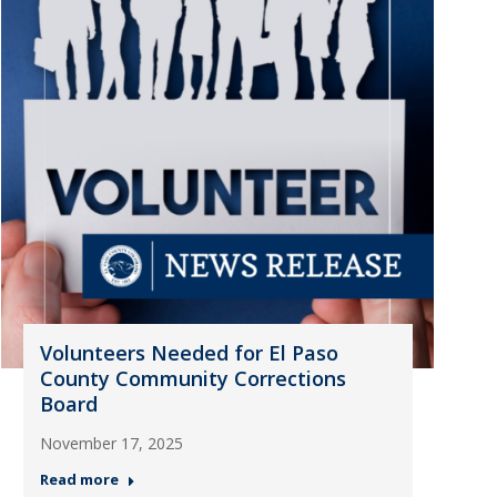
Volunteers Needed for El Paso
County Community Corrections
Board
November 17, 2025
Read more