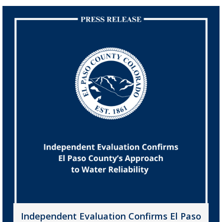
Independent Evaluation Confirms El Paso