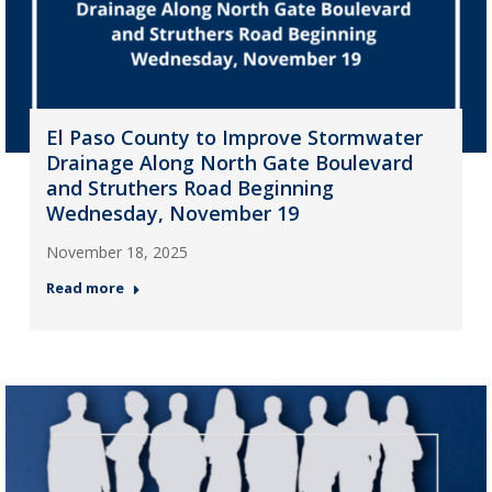
El Paso County to Improve Stormwater
Drainage Along North Gate Boulevard
and Struthers Road Beginning
Wednesday, November 19
November 18, 2025
Read more