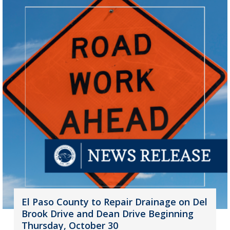
El Paso County to Repair Drainage on Del
Brook Drive and Dean Drive Beginning
Thursday, October 30