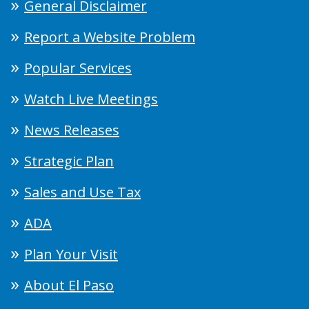
General Disclaimer
Report a Website Problem
Popular Services
Watch Live Meetings
News Releases
Strategic Plan
Sales and Use Tax
ADA
Plan Your Visit
About El Paso