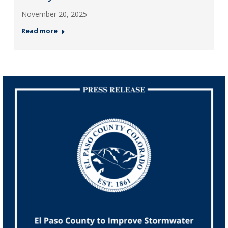
November 20, 2025
Read more