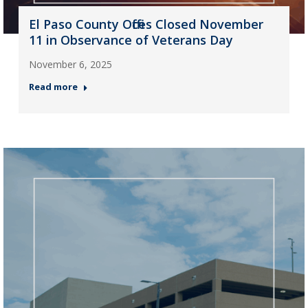
El Paso County Offices Closed November
11 in Observance of Veterans Day
November 6, 2025
Read more