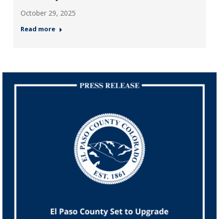
October 29, 2025
Read more