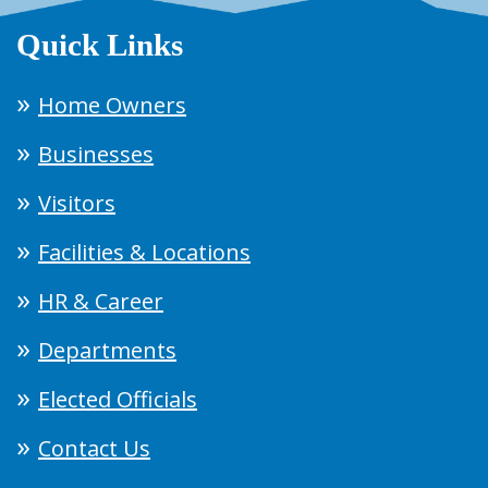
Quick Links
Home Owners
Businesses
Visitors
Facilities & Locations
HR & Career
Departments
Elected Officials
Contact Us