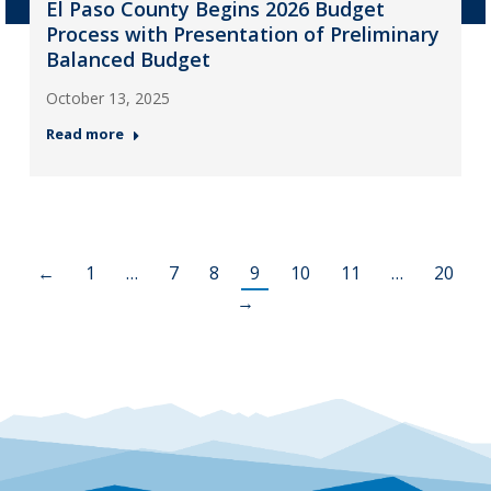
El Paso County Begins 2026 Budget
Process with Presentation of Preliminary
Balanced Budget
October 13, 2025
Read more
←
1
…
7
8
9
10
11
…
20
→