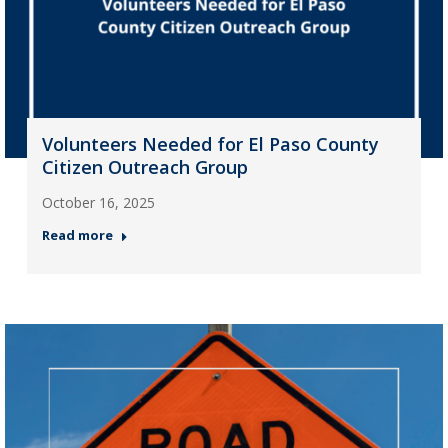
Volunteers Needed for El Paso County
Citizen Outreach Group
October 16, 2025
Read more