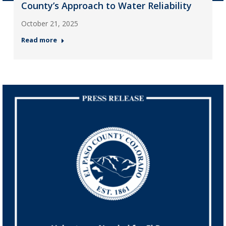
County’s Approach to Water Reliability
October 21, 2025
Read more