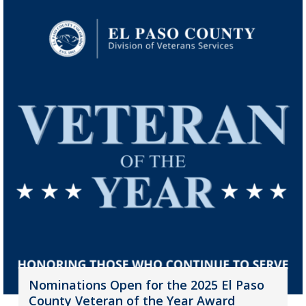
Nominations Open for the 2025 El Paso
County Veteran of the Year Award