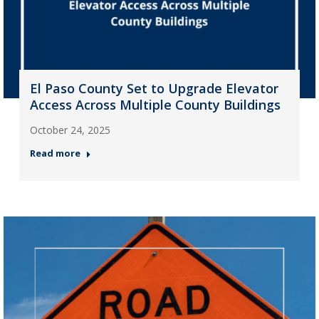
El Paso County Set to Upgrade Elevator
Access Across Multiple County Buildings
October 24, 2025
Read more