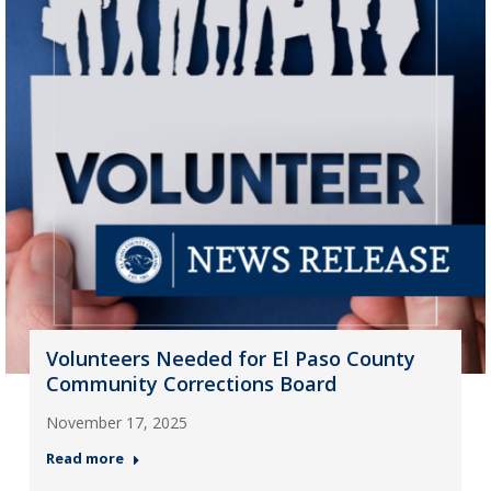
Volunteers Needed for El Paso County
Community Corrections Board
November 17, 2025
Read more