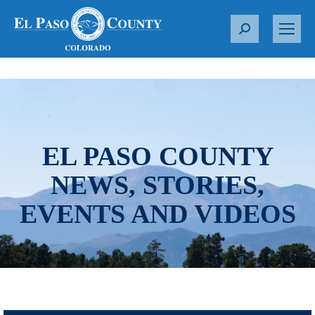
S
e
a
r
c
h
:
EL PASO COUNTY
NEWS, STORIES,
EVENTS AND VIDEOS