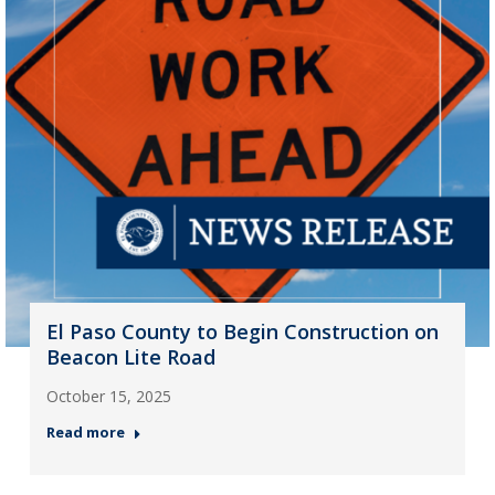
El Paso County to Begin Construction on
Beacon Lite Road
October 15, 2025
Read more