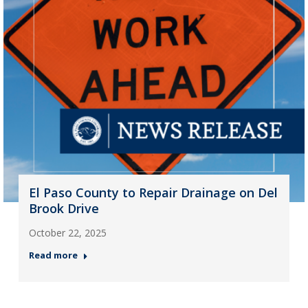
El Paso County to Repair Drainage on Del
Brook Drive
October 22, 2025
Read more