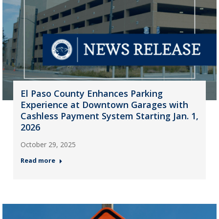
El Paso County Enhances Parking
Experience at Downtown Garages with
Cashless Payment System Starting Jan. 1,
2026
October 29, 2025
Read more