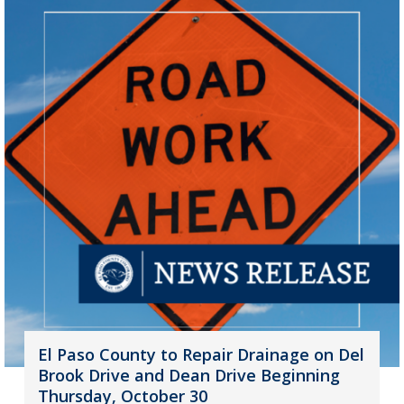
El Paso County to Repair Drainage on Del
Brook Drive and Dean Drive Beginning
Thursday, October 30