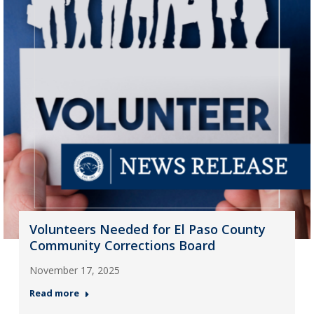
Volunteers Needed for El Paso County
Community Corrections Board
November 17, 2025
Read more