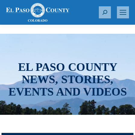
S
e
a
r
c
h
:
EL PASO COUNTY
NEWS, STORIES,
EVENTS AND VIDEOS