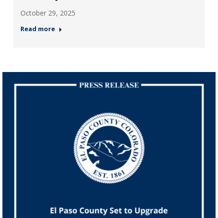
October 29, 2025
Read more