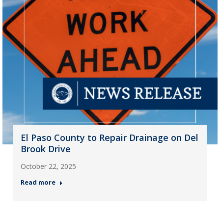
El Paso County to Repair Drainage on Del
Brook Drive
October 22, 2025
Read more