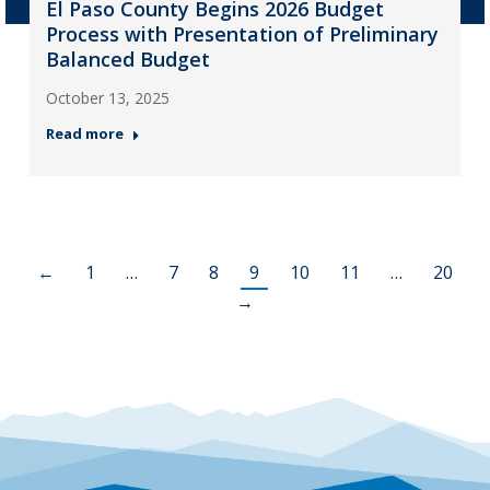
El Paso County Begins 2026 Budget
Process with Presentation of Preliminary
Balanced Budget
October 13, 2025
Read more
←
1
…
7
8
9
10
11
…
20
→