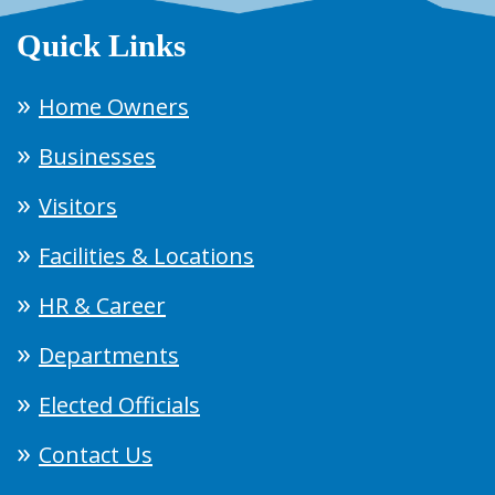
Quick Links
Home Owners
Businesses
Visitors
Facilities & Locations
HR & Career
Departments
Elected Officials
Contact Us