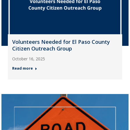
Volunteers Needed for El Paso County
Citizen Outreach Group
October 16, 2025
Read more