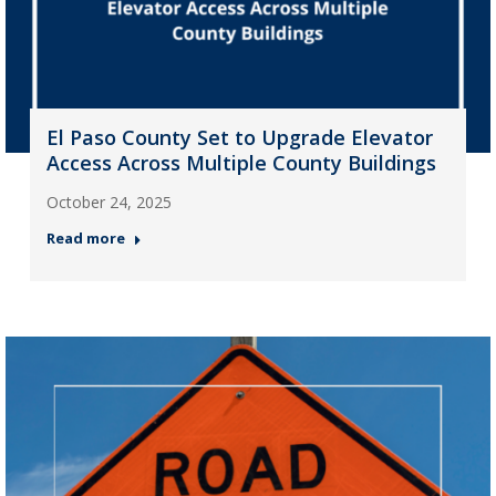
El Paso County Set to Upgrade Elevator
Access Across Multiple County Buildings
October 24, 2025
Read more