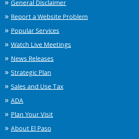
General Disclaimer
Report a Website Problem
Popular Services
Watch Live Meetings
News Releases
Strategic Plan
Sales and Use Tax
ADA
Plan Your Visit
About El Paso