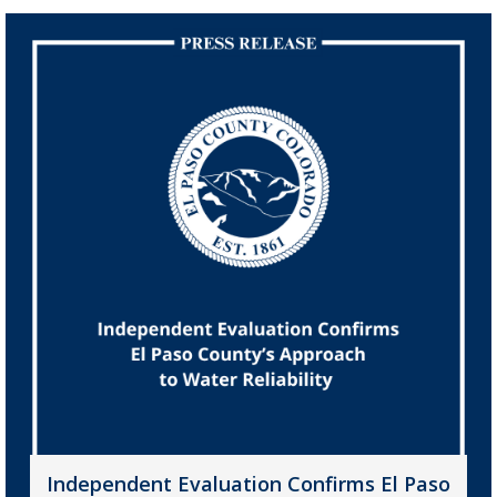
Independent Evaluation Confirms El Paso