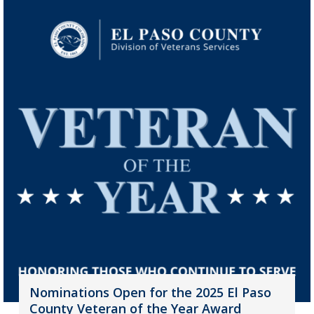
Nominations Open for the 2025 El Paso
County Veteran of the Year Award