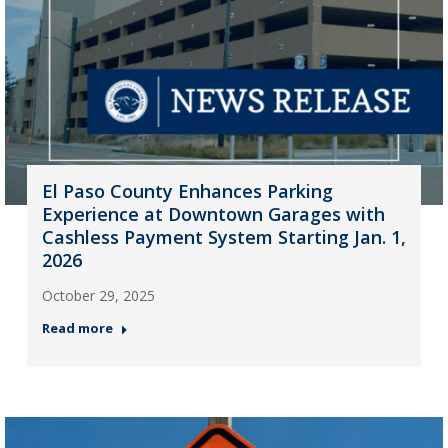
El Paso County Enhances Parking
Experience at Downtown Garages with
Cashless Payment System Starting Jan. 1,
2026
October 29, 2025
Read more