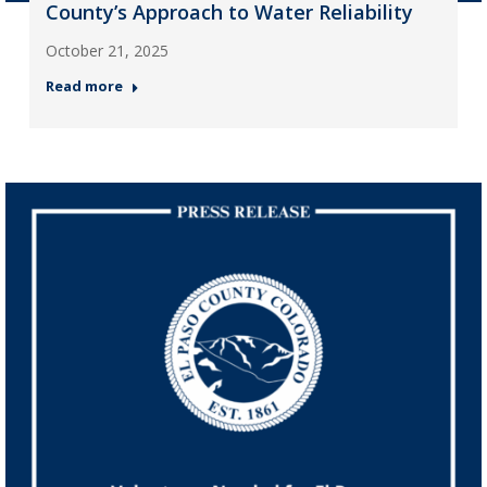
County’s Approach to Water Reliability
October 21, 2025
Read more