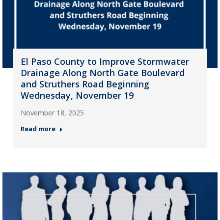
El Paso County to Improve Stormwater
Drainage Along North Gate Boulevard
and Struthers Road Beginning
Wednesday, November 19
November 18, 2025
Read more