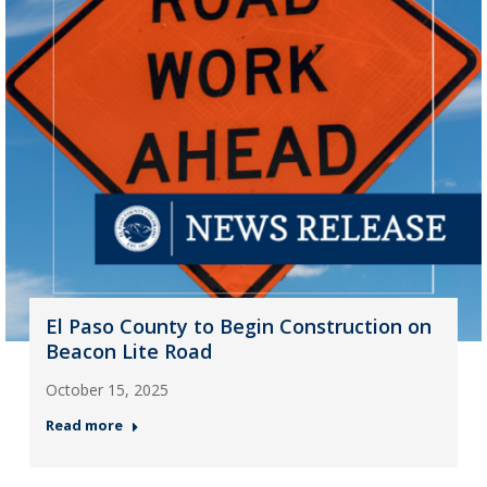
El Paso County to Begin Construction on
Beacon Lite Road
October 15, 2025
Read more