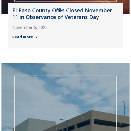
El Paso County Offices Closed November
11 in Observance of Veterans Day
November 6, 2025
Read more