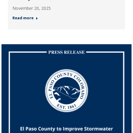
November 20, 2025
Read more