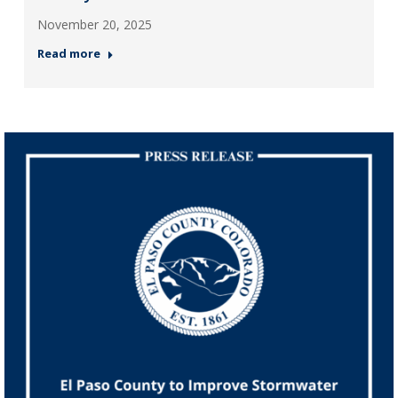
November 20, 2025
Read more