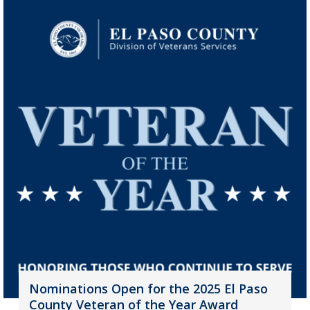
Nominations Open for the 2025 El Paso
County Veteran of the Year Award