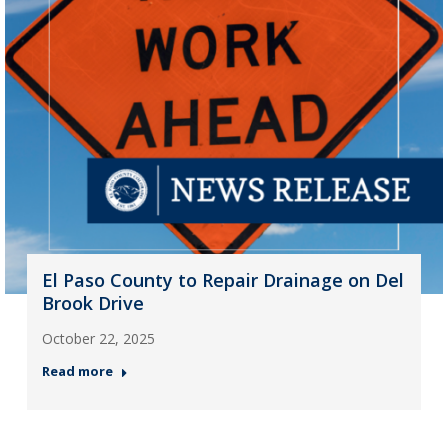
El Paso County to Repair Drainage on Del
Brook Drive
October 22, 2025
Read more