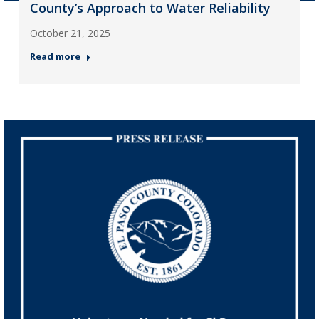
County’s Approach to Water Reliability
October 21, 2025
Read more