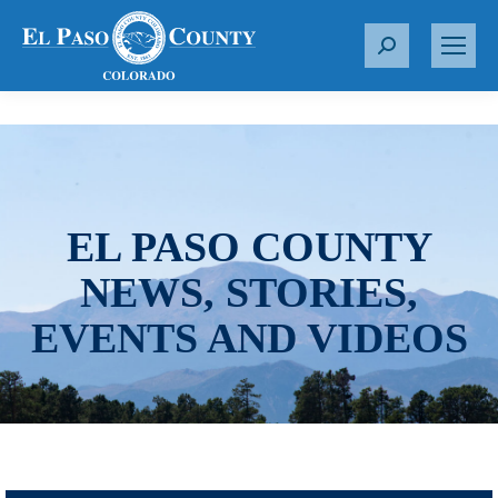
S
e
a
r
c
h
:
EL PASO COUNTY
NEWS, STORIES,
EVENTS AND VIDEOS