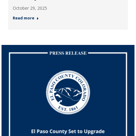
October 29, 2025
Read more