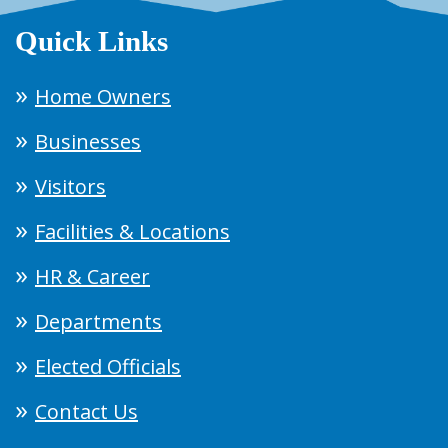
Quick Links
Home Owners
Businesses
Visitors
Facilities & Locations
HR & Career
Departments
Elected Officials
Contact Us