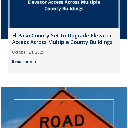
El Paso County Set to Upgrade Elevator
Access Across Multiple County Buildings
October 24, 2025
Read more