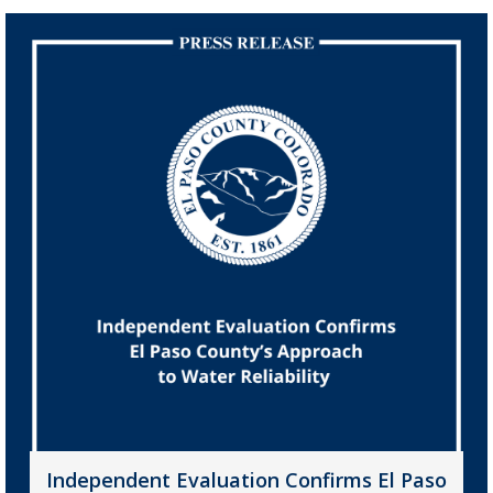
Independent Evaluation Confirms El Paso