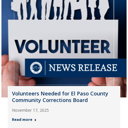
Volunteers Needed for El Paso County
Community Corrections Board
November 17, 2025
Read more