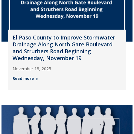
El Paso County to Improve Stormwater
Drainage Along North Gate Boulevard
and Struthers Road Beginning
Wednesday, November 19
November 18, 2025
Read more