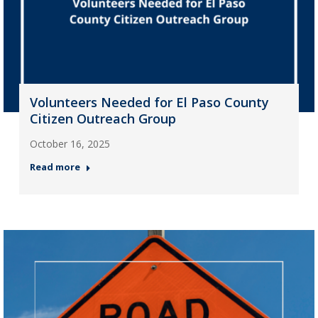
Volunteers Needed for El Paso County
Citizen Outreach Group
October 16, 2025
Read more