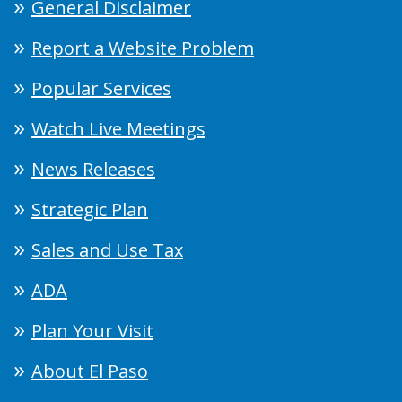
General Disclaimer
Report a Website Problem
Popular Services
Watch Live Meetings
News Releases
Strategic Plan
Sales and Use Tax
ADA
Plan Your Visit
About El Paso