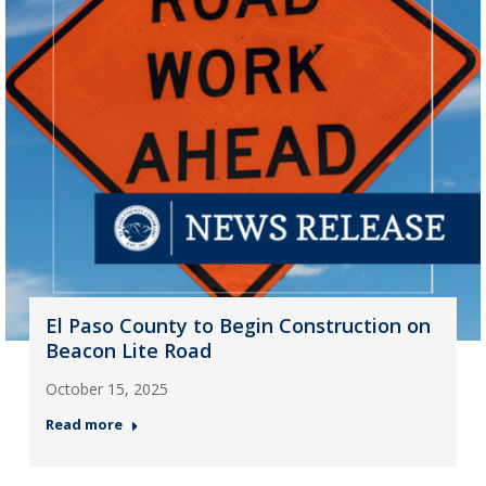
El Paso County to Begin Construction on
Beacon Lite Road
October 15, 2025
Read more