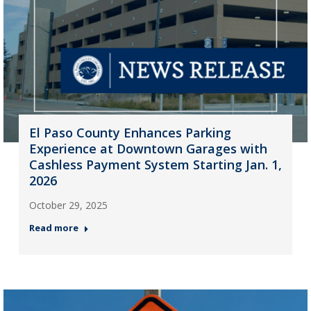
El Paso County Enhances Parking
Experience at Downtown Garages with
Cashless Payment System Starting Jan. 1,
2026
October 29, 2025
Read more