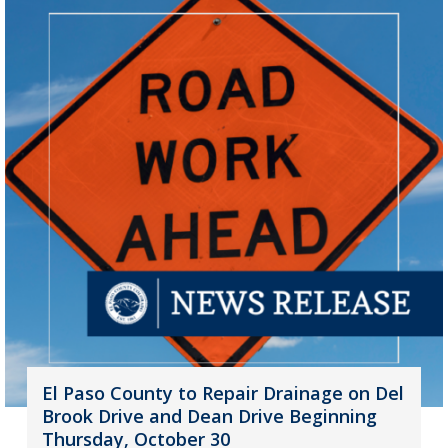
El Paso County to Repair Drainage on Del
Brook Drive and Dean Drive Beginning
Thursday, October 30