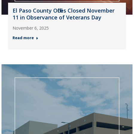
El Paso County Offices Closed November
11 in Observance of Veterans Day
November 6, 2025
Read more