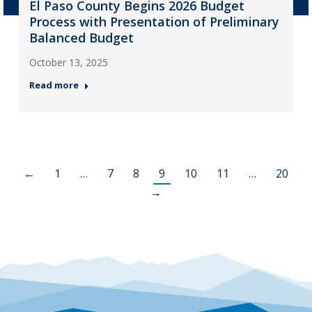
El Paso County Begins 2026 Budget
Process with Presentation of Preliminary
Balanced Budget
October 13, 2025
Read more
←
1
…
7
8
9
10
11
…
20
→