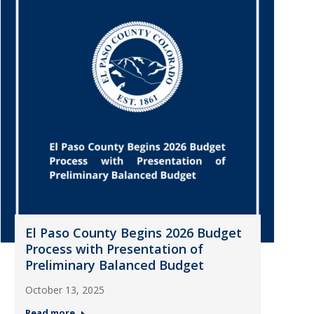
El Paso County Begins 2026 Budget
Process with Presentation of
Preliminary Balanced Budget
October 13, 2025
Read more