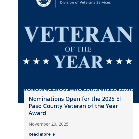
Nominations Open for the 2025 El
Paso County Veteran of the Year
Award
November 20, 2025
Read more