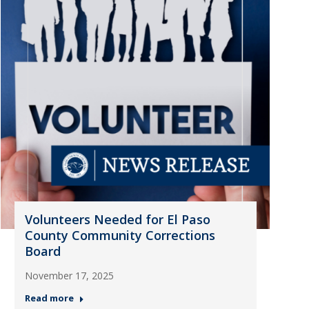
Volunteers Needed for El Paso
County Community Corrections
Board
November 17, 2025
Read more