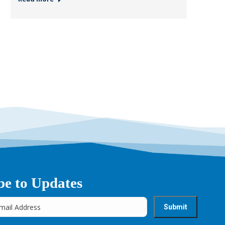
be to Updates