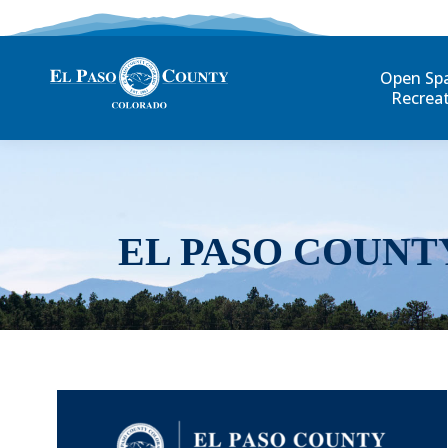
Open Sp
Recrea
EL PASO COUNT