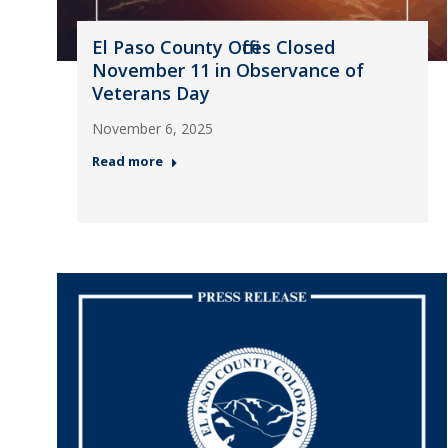
El Paso County Offices Closed
November 11 in Observance of
Veterans Day
November 6, 2025
Read more