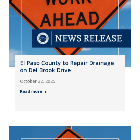
El Paso County to Repair Drainage
on Del Brook Drive
October 22, 2025
Read more