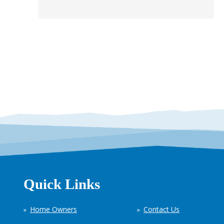
Quick Links
Home Owners
Contact Us