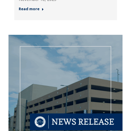
Read more