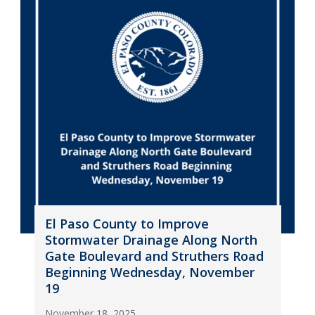
El Paso County to Improve
Stormwater Drainage Along North
Gate Boulevard and Struthers Road
Beginning Wednesday, November
19
November 18, 2025