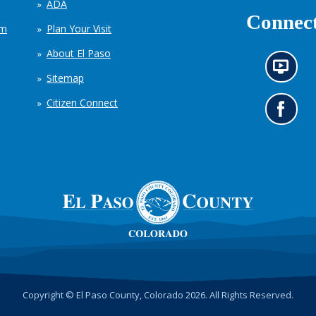
ADA
Connect
em
Plan Your Visit
About El Paso
N
Sitemap
e
w
Citizen Connect
s
G
i
o
n
t
f
o
o
o
r
u
m
r
a
F
t
a
i
c
o
e
n
b
c
o
h
o
Copyright © El Paso County, Colorado 2026. All Rights Reserved.
a
k