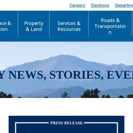
Careers
Elections
Departm
Roads &
ace &
Property
Services &
Transportatio
tion
& Land
Resources
n
Y NEWS, STORIES, EVE