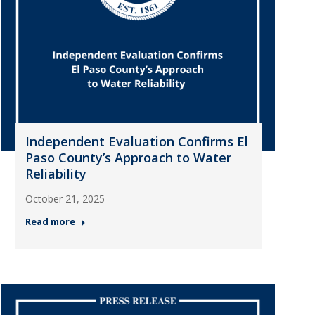
Independent Evaluation Confirms El
Paso County’s Approach to Water
Reliability
October 21, 2025
Read more