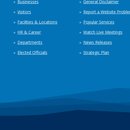
Businesses
General Disclaimer
Visitors
Report a Website Probl
Facilities & Locations
Popular Services
HR & Career
Watch Live Meetings
Departments
News Releases
Elected Officials
Strategic Plan