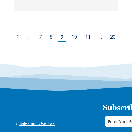
←
1
…
7
8
9
10
11
…
20
→
Subscri
Sales and Use Tax