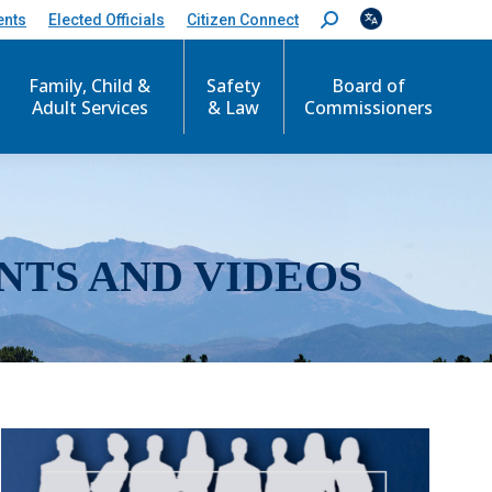
ents
Elected Officials
Citizen Connect
S
e
a
r
Family, Child &
Safety
Board of
c
Adult Services
& Law
Commissioners
h
:
NTS AND VIDEOS