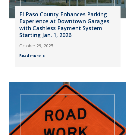
El Paso County Enhances Parking
Experience at Downtown Garages
with Cashless Payment System
Starting Jan. 1, 2026
October 29, 2025
Read more