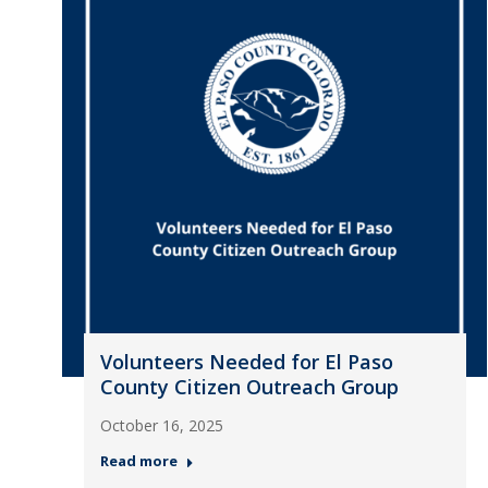
Volunteers Needed for El Paso
County Citizen Outreach Group
October 16, 2025
Read more