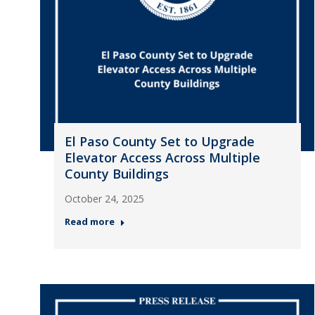
El Paso County Set to Upgrade
Elevator Access Across Multiple
County Buildings
October 24, 2025
Read more