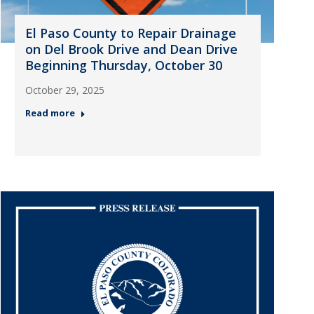
El Paso County to Repair Drainage
on Del Brook Drive and Dean Drive
Beginning Thursday, October 30
October 29, 2025
Read more