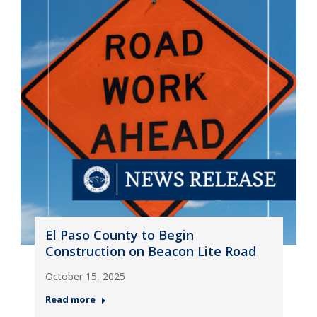
El Paso County to Begin
Construction on Beacon Lite Road
October 15, 2025
Read more