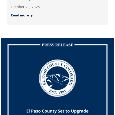
October 29, 2025
Read more