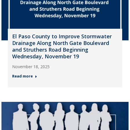
El Paso County to Improve Stormwater
Drainage Along North Gate Boulevard
and Struthers Road Beginning
Wednesday, November 19
November 18, 2025
Read more