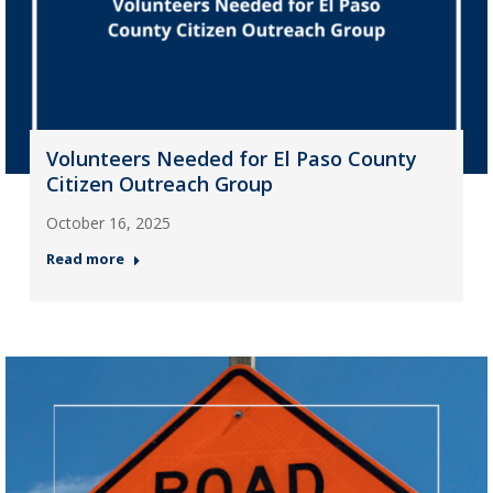
Volunteers Needed for El Paso County
Citizen Outreach Group
October 16, 2025
Read more