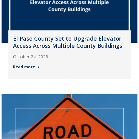
El Paso County Set to Upgrade Elevator
Access Across Multiple County Buildings
October 24, 2025
Read more