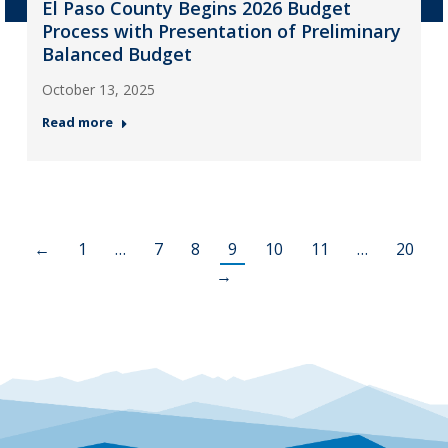
El Paso County Begins 2026 Budget
Process with Presentation of Preliminary
Balanced Budget
October 13, 2025
Read more
←
1
…
7
8
9
10
11
…
20
→