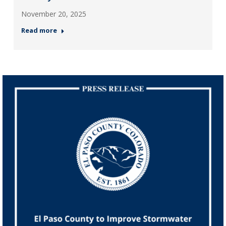
November 20, 2025
Read more