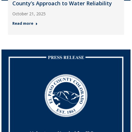
County’s Approach to Water Reliability
October 21, 2025
Read more