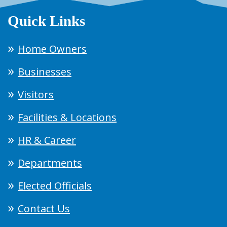
Quick Links
Home Owners
Businesses
Visitors
Facilities & Locations
HR & Career
Departments
Elected Officials
Contact Us