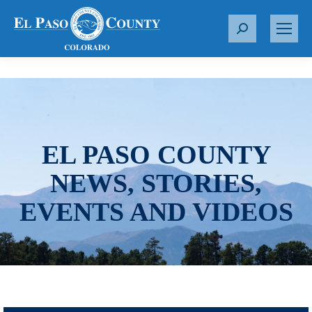
S
e
a
r
c
h
:
EL PASO COUNTY
NEWS, STORIES,
EVENTS AND VIDEOS