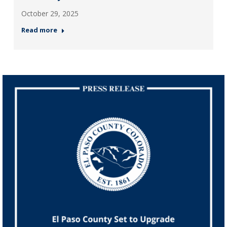
October 29, 2025
Read more