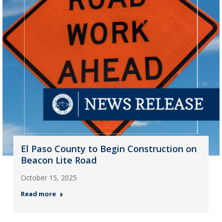
El Paso County to Begin Construction on
Beacon Lite Road
October 15, 2025
Read more