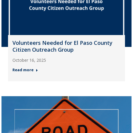
Volunteers Needed for El Paso County
Citizen Outreach Group
October 16, 2025
Read more