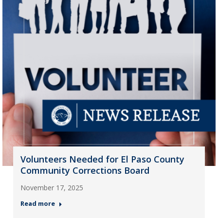
Volunteers Needed for El Paso County
Community Corrections Board
November 17, 2025
Read more