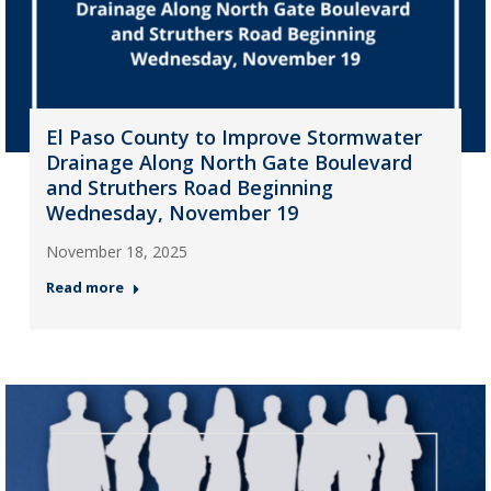
El Paso County to Improve Stormwater
Drainage Along North Gate Boulevard
and Struthers Road Beginning
Wednesday, November 19
November 18, 2025
Read more