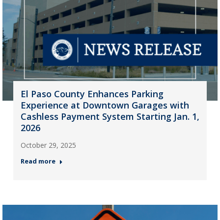
El Paso County Enhances Parking
Experience at Downtown Garages with
Cashless Payment System Starting Jan. 1,
2026
October 29, 2025
Read more