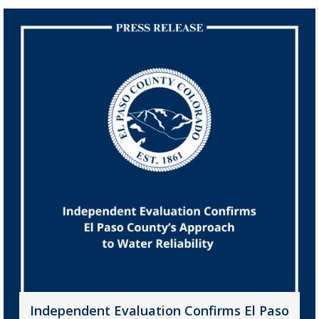
Independent Evaluation Confirms El Paso