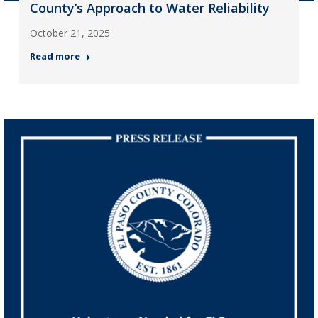
County’s Approach to Water Reliability
October 21, 2025
Read more