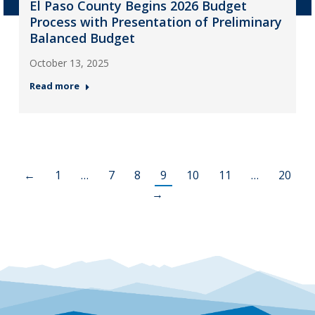
El Paso County Begins 2026 Budget
Process with Presentation of Preliminary
Balanced Budget
October 13, 2025
Read more
←
1
…
7
8
9
10
11
…
20
→