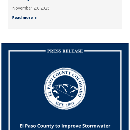
November 20, 2025
Read more