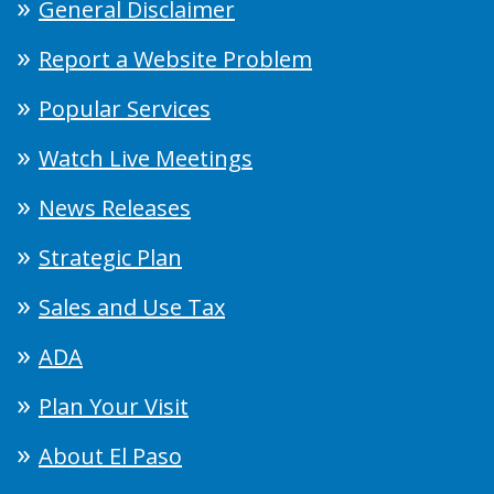
General Disclaimer
Report a Website Problem
Popular Services
Watch Live Meetings
News Releases
Strategic Plan
Sales and Use Tax
ADA
Plan Your Visit
About El Paso