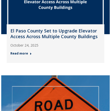
El Paso County Set to Upgrade Elevator
Access Across Multiple County Buildings
October 24, 2025
Read more