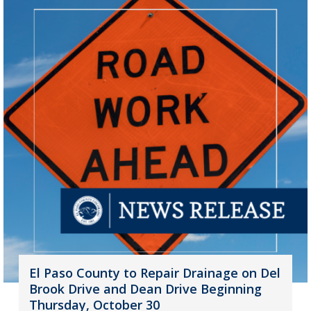
El Paso County to Repair Drainage on Del
Brook Drive and Dean Drive Beginning
Thursday, October 30