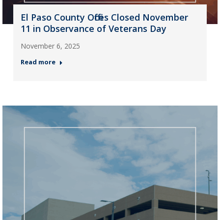
El Paso County Offices Closed November
11 in Observance of Veterans Day
November 6, 2025
Read more