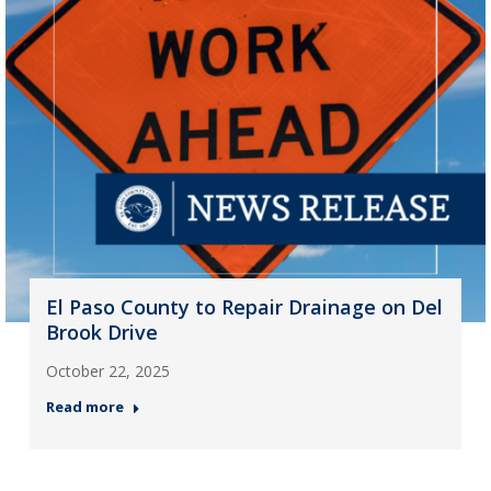
El Paso County to Repair Drainage on Del
Brook Drive
October 22, 2025
Read more