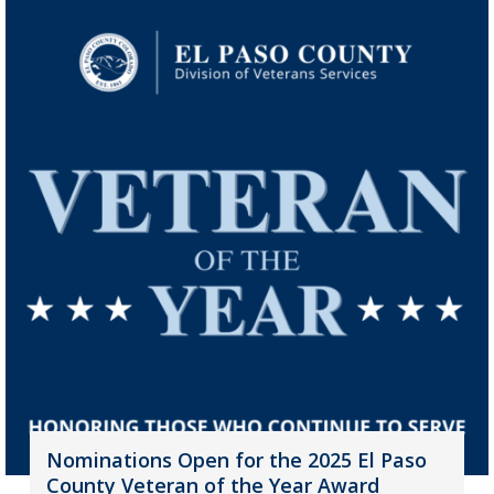
Nominations Open for the 2025 El Paso
County Veteran of the Year Award