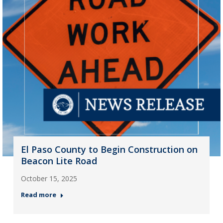
El Paso County to Begin Construction on
Beacon Lite Road
October 15, 2025
Read more