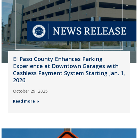
El Paso County Enhances Parking
Experience at Downtown Garages with
Cashless Payment System Starting Jan. 1,
2026
October 29, 2025
Read more