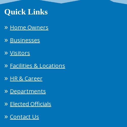
Quick Links
Home Owners
Businesses
Visitors
Facilities & Locations
HR & Career
Departments
Elected Officials
Contact Us