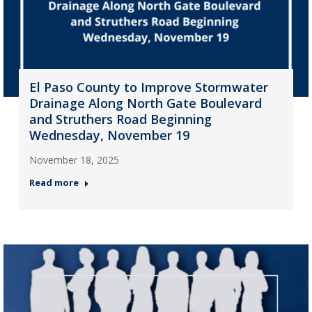
El Paso County to Improve Stormwater
Drainage Along North Gate Boulevard
and Struthers Road Beginning
Wednesday, November 19
November 18, 2025
Read more