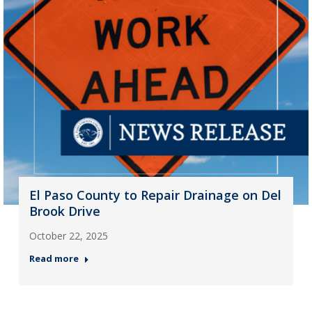
El Paso County to Repair Drainage on Del
Brook Drive
October 22, 2025
Read more