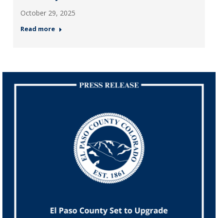
October 29, 2025
Read more