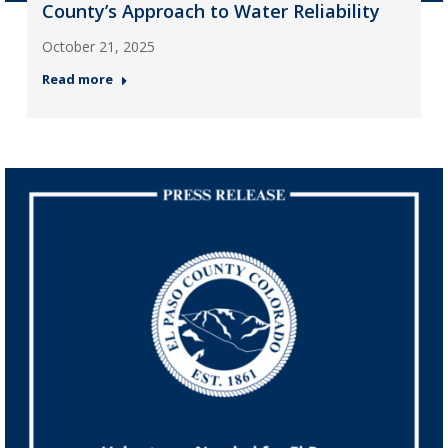
County’s Approach to Water Reliability
October 21, 2025
Read more