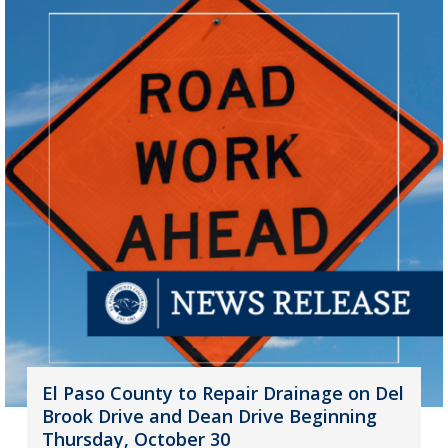
El Paso County to Repair Drainage on Del
Brook Drive and Dean Drive Beginning
Thursday, October 30