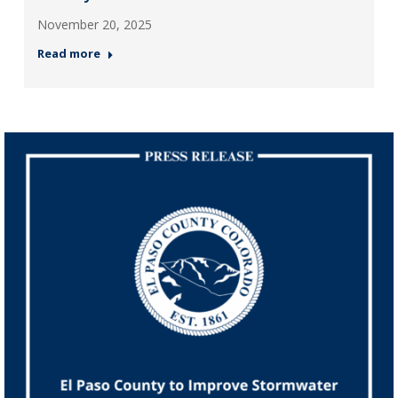
November 20, 2025
Read more