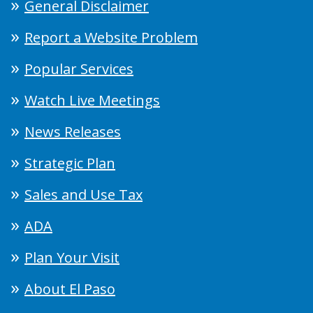
General Disclaimer
Report a Website Problem
Popular Services
Watch Live Meetings
News Releases
Strategic Plan
Sales and Use Tax
ADA
Plan Your Visit
About El Paso