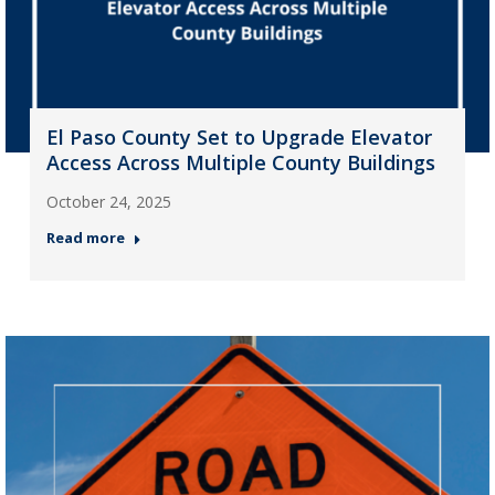
El Paso County Set to Upgrade Elevator
Access Across Multiple County Buildings
October 24, 2025
Read more