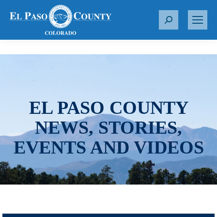
S
e
a
r
c
h
:
EL PASO COUNTY
NEWS, STORIES,
EVENTS AND VIDEOS