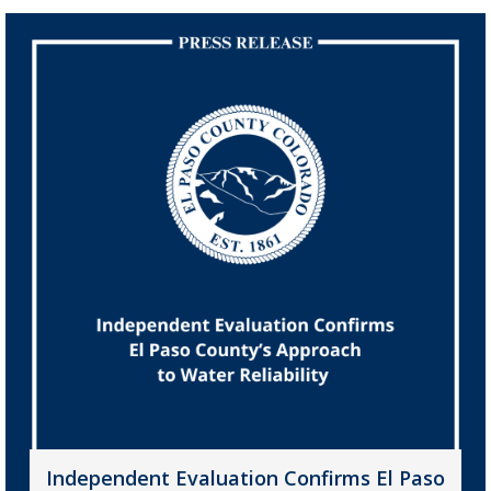
Independent Evaluation Confirms El Paso