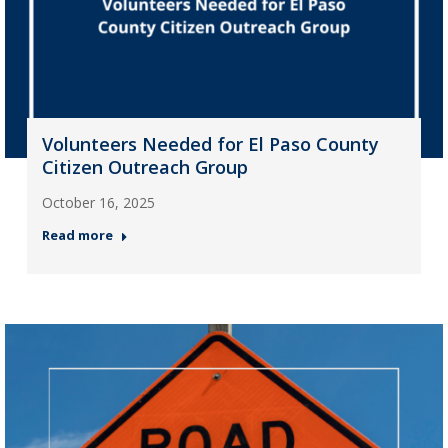
Volunteers Needed for El Paso County
Citizen Outreach Group
October 16, 2025
Read more