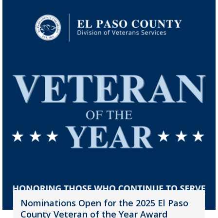
Nominations Open for the 2025 El Paso
County Veteran of the Year Award