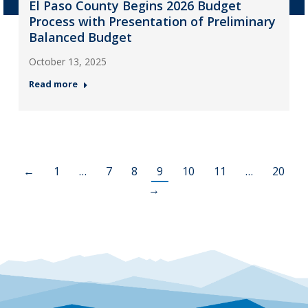
El Paso County Begins 2026 Budget
Process with Presentation of Preliminary
Balanced Budget
October 13, 2025
Read more
←
1
…
7
8
9
10
11
…
20
→