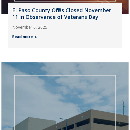
El Paso County Offices Closed November
11 in Observance of Veterans Day
November 6, 2025
Read more