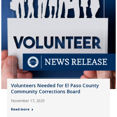
Volunteers Needed for El Paso County
Community Corrections Board
November 17, 2025
Read more