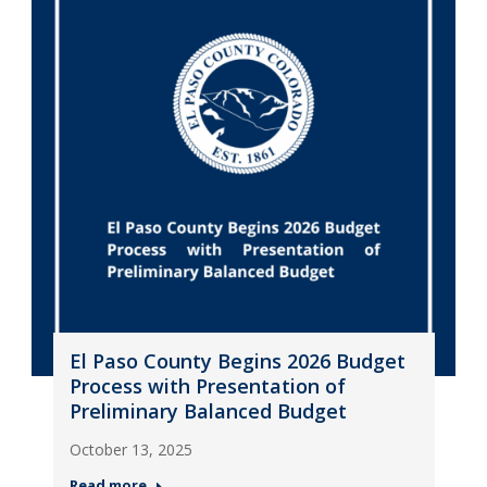
El Paso County Begins 2026 Budget
Process with Presentation of
Preliminary Balanced Budget
October 13, 2025
Read more