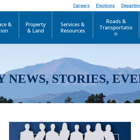
Careers
Elections
Departm
Roads &
ace &
Property
Services &
Transportatio
tion
& Land
Resources
n
Y NEWS, STORIES, EVE