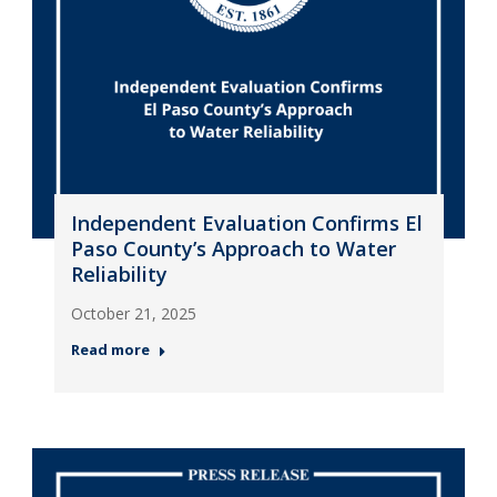
Independent Evaluation Confirms El
Paso County’s Approach to Water
Reliability
October 21, 2025
Read more