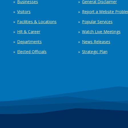
Businesses
General Disclaimer
Visitors
Report a Website Probl
Facilities & Locations
Popular Services
HR & Career
Watch Live Meetings
Departments
News Releases
Elected Officials
Strategic Plan