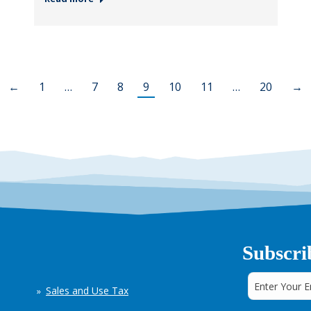
←
1
…
7
8
9
10
11
…
20
→
Subscri
Sales and Use Tax