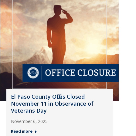
El Paso County Offices Closed
November 11 in Observance of
Veterans Day
November 6, 2025
Read more