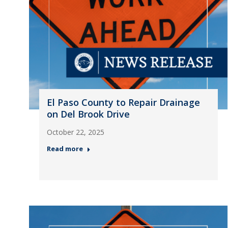
El Paso County to Repair Drainage
on Del Brook Drive
October 22, 2025
Read more