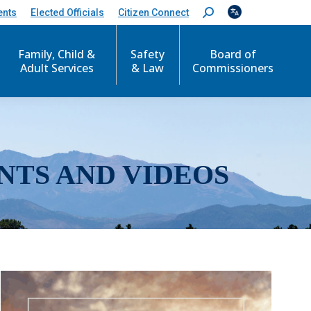
ents
Elected Officials
Citizen Connect
S
e
a
r
Family, Child &
Safety
Board of
c
Adult Services
& Law
Commissioners
h
:
NTS AND VIDEOS