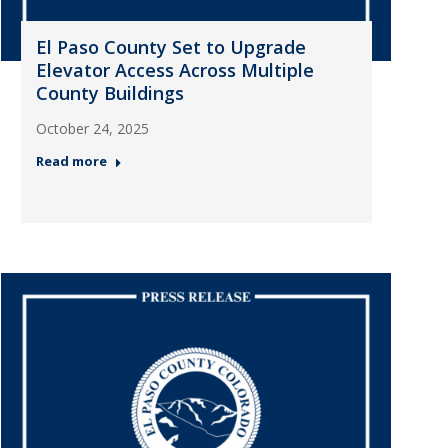
El Paso County Set to Upgrade
Elevator Access Across Multiple
County Buildings
October 24, 2025
Read more