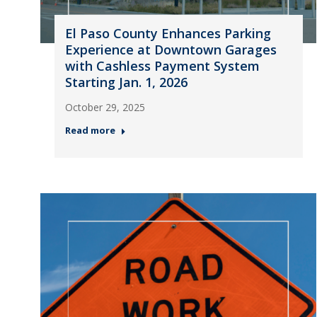
El Paso County Enhances Parking
Experience at Downtown Garages
with Cashless Payment System
Starting Jan. 1, 2026
October 29, 2025
Read more