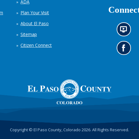
ADA
Connect
em
Plan Your Visit
About El Paso
N
Sitemap
e
w
Citizen Connect
s
G
i
o
n
t
f
o
o
o
r
u
m
r
a
F
t
a
i
c
o
e
n
b
c
o
h
o
Copyright © El Paso County, Colorado 2026. All Rights Reserved.
a
k