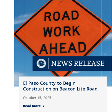
El Paso County to Begin
Construction on Beacon Lite Road
October 15, 2025
Read more