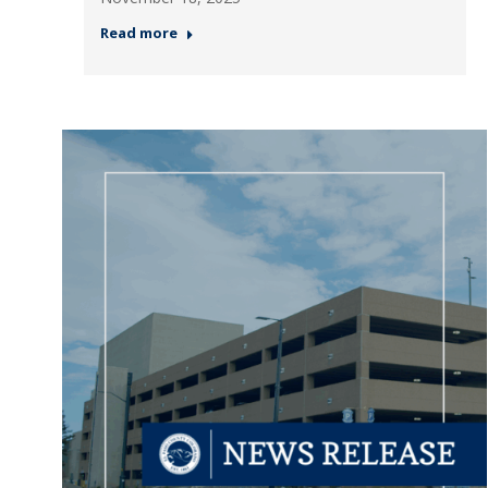
Read more