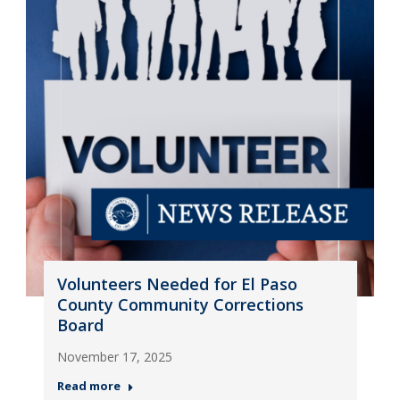
Volunteers Needed for El Paso
County Community Corrections
Board
November 17, 2025
Read more