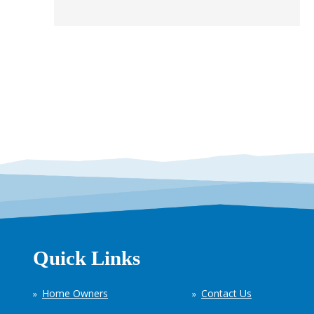
Quick Links
Home Owners
Contact Us