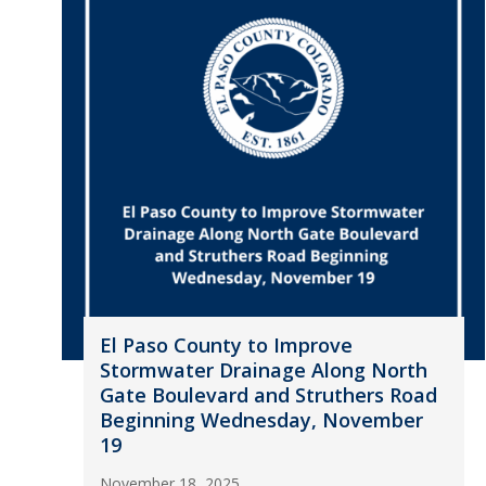
El Paso County to Improve
Stormwater Drainage Along North
Gate Boulevard and Struthers Road
Beginning Wednesday, November
19
November 18, 2025