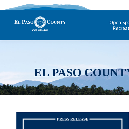
Open Sp
Recrea
EL PASO COUNT