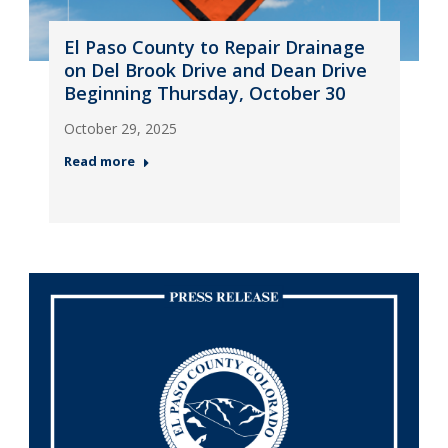
El Paso County to Repair Drainage
on Del Brook Drive and Dean Drive
Beginning Thursday, October 30
October 29, 2025
Read more