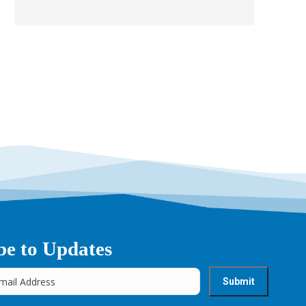
be to Updates