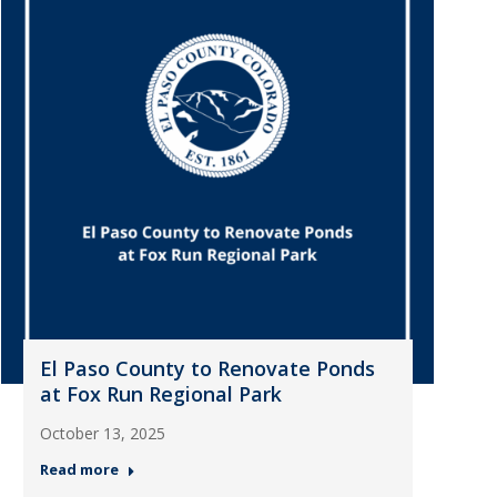
El Paso County to Renovate Ponds
at Fox Run Regional Park
October 13, 2025
Read more