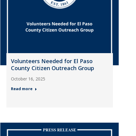
Volunteers Needed for El Paso
County Citizen Outreach Group
October 16, 2025
Read more