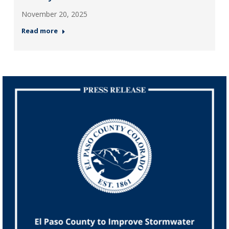
November 20, 2025
Read more