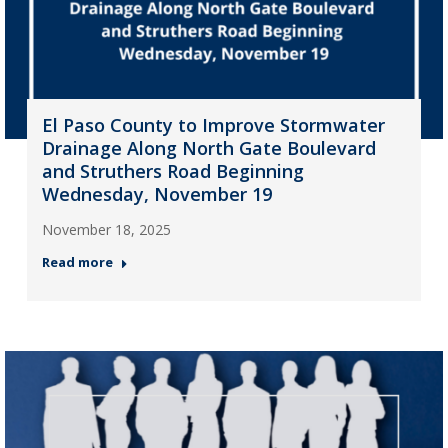
El Paso County to Improve Stormwater
Drainage Along North Gate Boulevard
and Struthers Road Beginning
Wednesday, November 19
November 18, 2025
Read more