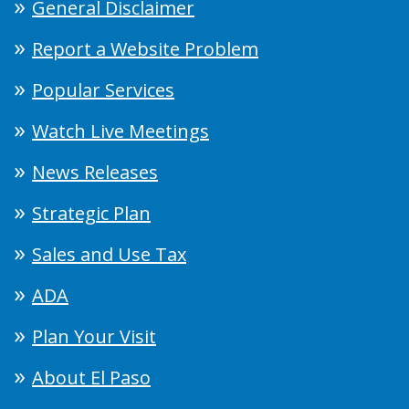
General Disclaimer
Report a Website Problem
Popular Services
Watch Live Meetings
News Releases
Strategic Plan
Sales and Use Tax
ADA
Plan Your Visit
About El Paso