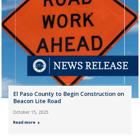
El Paso County to Begin Construction on
Beacon Lite Road
October 15, 2025
Read more