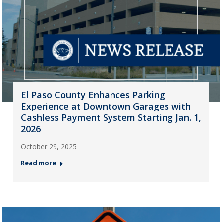
El Paso County Enhances Parking
Experience at Downtown Garages with
Cashless Payment System Starting Jan. 1,
2026
October 29, 2025
Read more