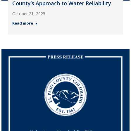
County’s Approach to Water Reliability
October 21, 2025
Read more