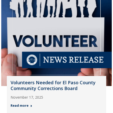
Volunteers Needed for El Paso County
Community Corrections Board
November 17, 2025
Read more