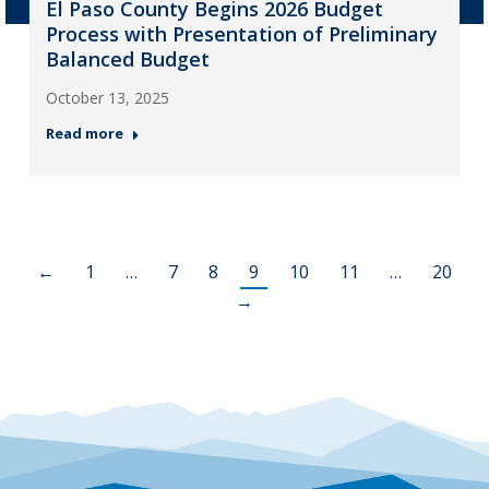
El Paso County Begins 2026 Budget
Process with Presentation of Preliminary
Balanced Budget
October 13, 2025
Read more
←
1
…
7
8
9
10
11
…
20
→