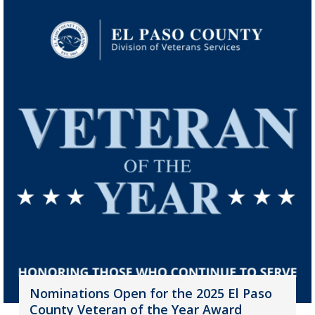
Nominations Open for the 2025 El Paso
County Veteran of the Year Award