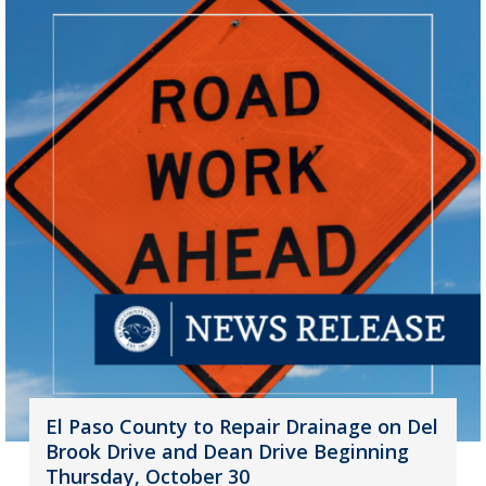
El Paso County to Repair Drainage on Del
Brook Drive and Dean Drive Beginning
Thursday, October 30