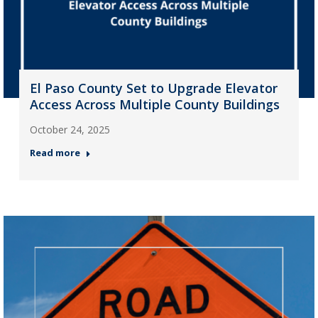
El Paso County Set to Upgrade Elevator
Access Across Multiple County Buildings
October 24, 2025
Read more