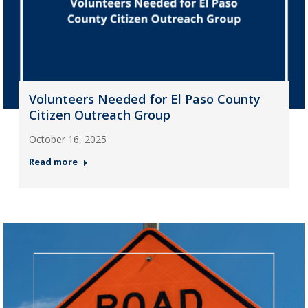
Volunteers Needed for El Paso County
Citizen Outreach Group
October 16, 2025
Read more