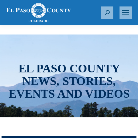
S
e
a
r
c
h
:
EL PASO COUNTY
NEWS, STORIES,
EVENTS AND VIDEOS