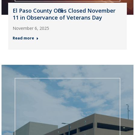
El Paso County Offices Closed November
11 in Observance of Veterans Day
November 6, 2025
Read more