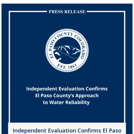
Independent Evaluation Confirms El Paso