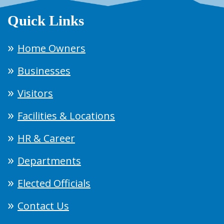
Quick Links
Home Owners
Businesses
Visitors
Facilities & Locations
HR & Career
Departments
Elected Officials
Contact Us