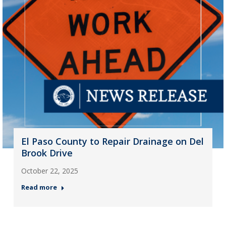
El Paso County to Repair Drainage on Del
Brook Drive
October 22, 2025
Read more