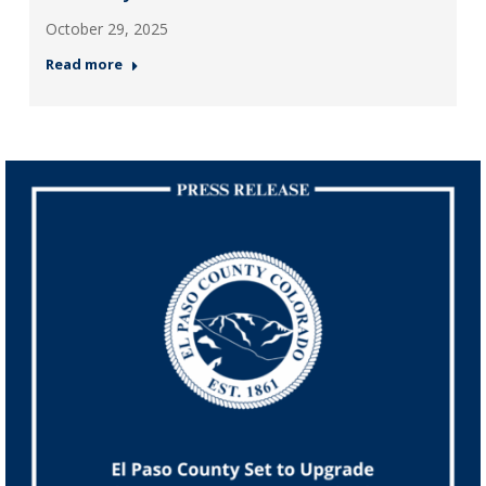
October 29, 2025
Read more