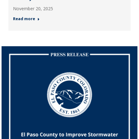
November 20, 2025
Read more