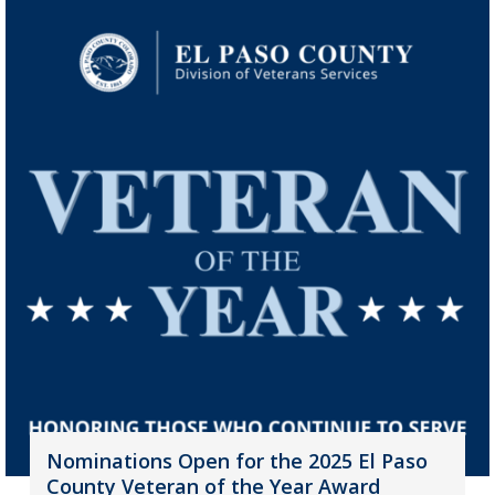
Nominations Open for the 2025 El Paso
County Veteran of the Year Award