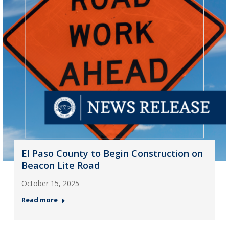
El Paso County to Begin Construction on
Beacon Lite Road
October 15, 2025
Read more