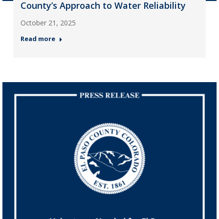
County’s Approach to Water Reliability
October 21, 2025
Read more