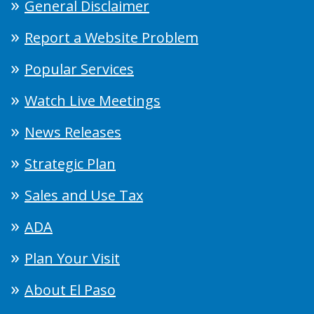
General Disclaimer
Report a Website Problem
Popular Services
Watch Live Meetings
News Releases
Strategic Plan
Sales and Use Tax
ADA
Plan Your Visit
About El Paso