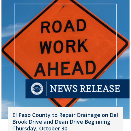
El Paso County to Repair Drainage on Del
Brook Drive and Dean Drive Beginning
Thursday, October 30