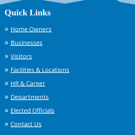
Quick Links
Home Owners
Businesses
Visitors
Facilities & Locations
HR & Career
Departments
Elected Officials
Contact Us