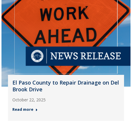
El Paso County to Repair Drainage on Del
Brook Drive
October 22, 2025
Read more