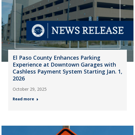
El Paso County Enhances Parking
Experience at Downtown Garages with
Cashless Payment System Starting Jan. 1,
2026
October 29, 2025
Read more