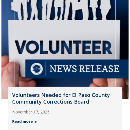
Volunteers Needed for El Paso County
Community Corrections Board
November 17, 2025
Read more