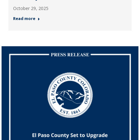
October 29, 2025
Read more