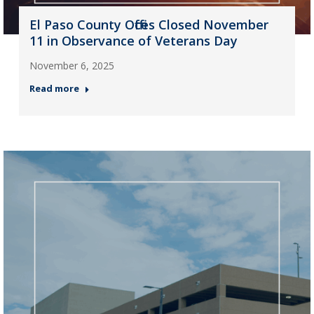
El Paso County Offices Closed November
11 in Observance of Veterans Day
November 6, 2025
Read more