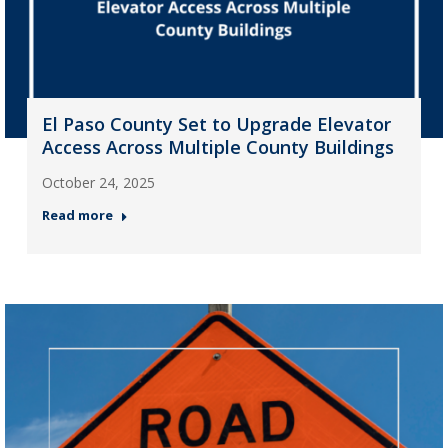
El Paso County Set to Upgrade Elevator
Access Across Multiple County Buildings
October 24, 2025
Read more