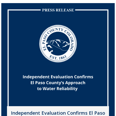
Independent Evaluation Confirms El Paso