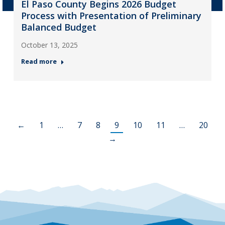
El Paso County Begins 2026 Budget
Process with Presentation of Preliminary
Balanced Budget
October 13, 2025
Read more
←
1
…
7
8
9
10
11
…
20
→