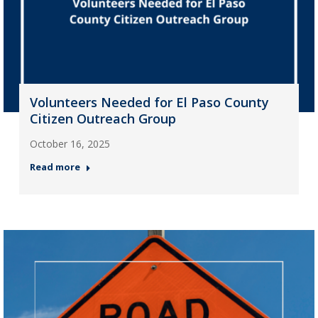
Volunteers Needed for El Paso County
Citizen Outreach Group
October 16, 2025
Read more