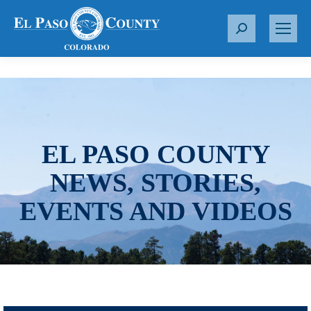
S
e
a
r
c
h
:
EL PASO COUNTY
NEWS, STORIES,
EVENTS AND VIDEOS