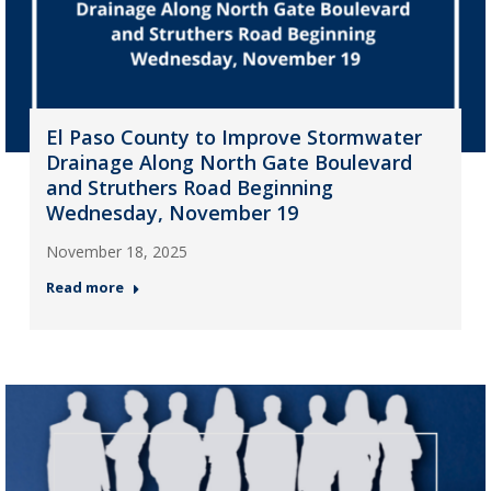
El Paso County to Improve Stormwater
Drainage Along North Gate Boulevard
and Struthers Road Beginning
Wednesday, November 19
November 18, 2025
Read more