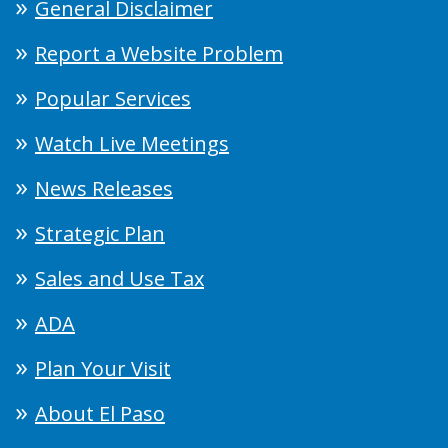
General Disclaimer
Report a Website Problem
Popular Services
Watch Live Meetings
News Releases
Strategic Plan
Sales and Use Tax
ADA
Plan Your Visit
About El Paso