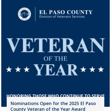
Nominations Open for the 2025 El Paso
County Veteran of the Year Award