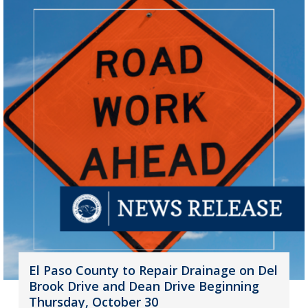
El Paso County to Repair Drainage on Del
Brook Drive and Dean Drive Beginning
Thursday, October 30