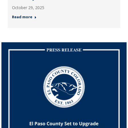
October 29, 2025
Read more