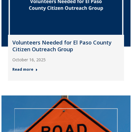
Volunteers Needed for El Paso County
Citizen Outreach Group
October 16, 2025
Read more