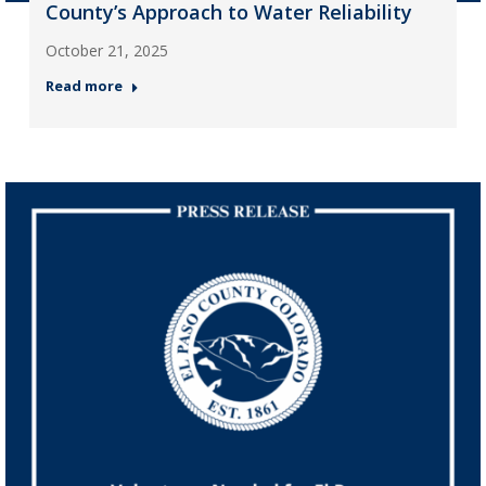
County’s Approach to Water Reliability
October 21, 2025
Read more