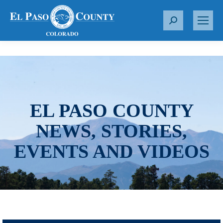
S
e
a
r
c
h
:
EL PASO COUNTY
NEWS, STORIES,
EVENTS AND VIDEOS