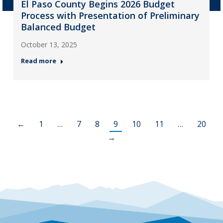
El Paso County Begins 2026 Budget
Process with Presentation of Preliminary
Balanced Budget
October 13, 2025
Read more
←
1
…
7
8
9
10
11
…
20
→