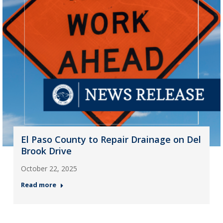
El Paso County to Repair Drainage on Del
Brook Drive
October 22, 2025
Read more