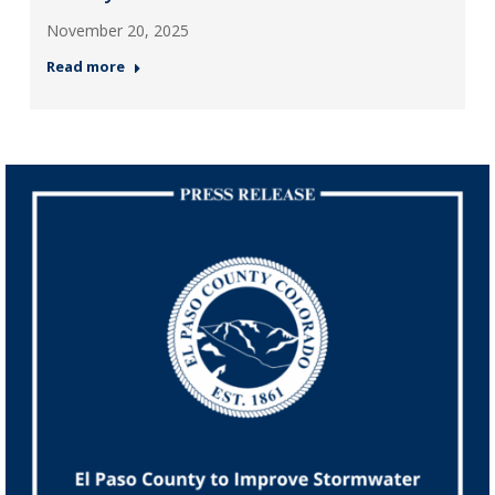
November 20, 2025
Read more