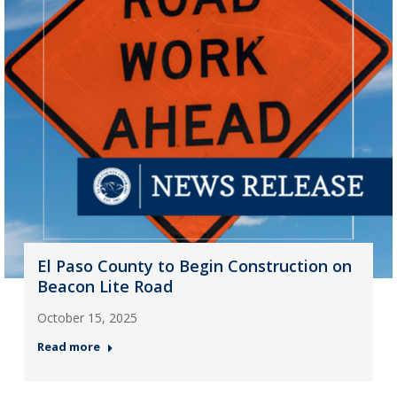
El Paso County to Begin Construction on
Beacon Lite Road
October 15, 2025
Read more