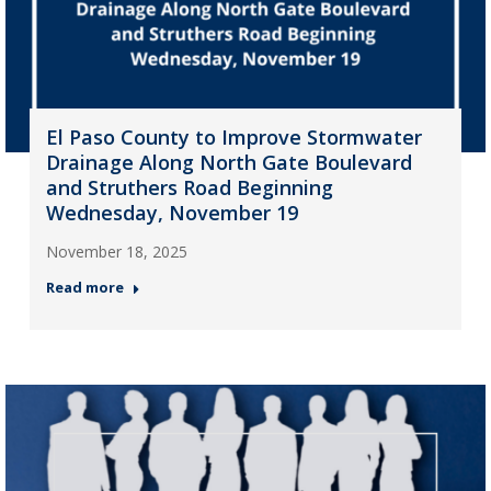
El Paso County to Improve Stormwater
Drainage Along North Gate Boulevard
and Struthers Road Beginning
Wednesday, November 19
November 18, 2025
Read more