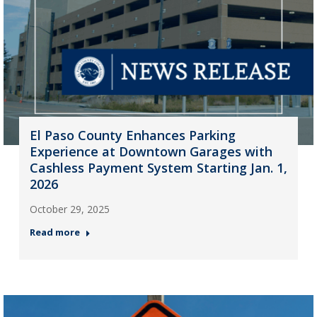
El Paso County Enhances Parking
Experience at Downtown Garages with
Cashless Payment System Starting Jan. 1,
2026
October 29, 2025
Read more