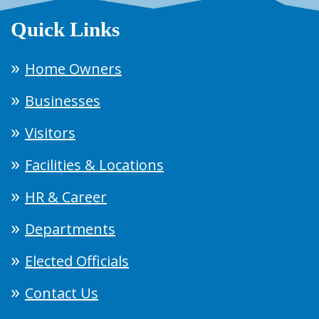
Quick Links
Home Owners
Businesses
Visitors
Facilities & Locations
HR & Career
Departments
Elected Officials
Contact Us