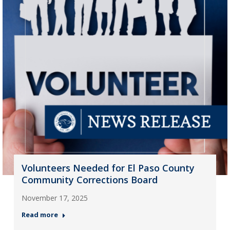
Volunteers Needed for El Paso County
Community Corrections Board
November 17, 2025
Read more