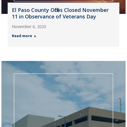
El Paso County Offices Closed November
11 in Observance of Veterans Day
November 6, 2025
Read more