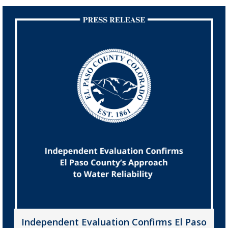
Independent Evaluation Confirms El Paso