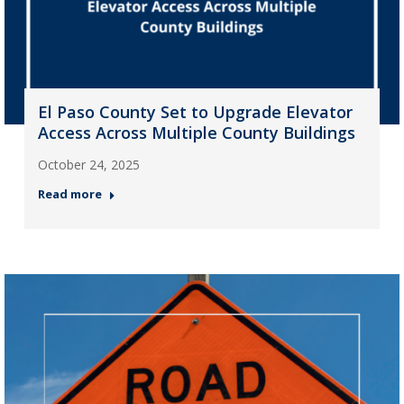
El Paso County Set to Upgrade Elevator
Access Across Multiple County Buildings
October 24, 2025
Read more