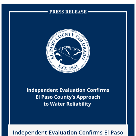
Independent Evaluation Confirms El Paso