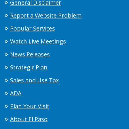
General Disclaimer
Report a Website Problem
Popular Services
Watch Live Meetings
News Releases
Strategic Plan
Sales and Use Tax
ADA
Plan Your Visit
About El Paso