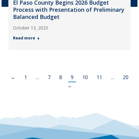
El Paso County Begins 2026 Budget
Process with Presentation of Preliminary
Balanced Budget
October 13, 2025
Read more
←
1
…
7
8
9
10
11
…
20
→