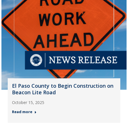
El Paso County to Begin Construction on
Beacon Lite Road
October 15, 2025
Read more