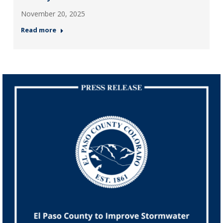
November 20, 2025
Read more