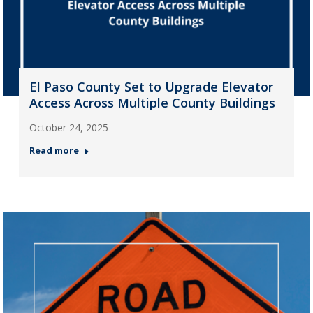
El Paso County Set to Upgrade Elevator
Access Across Multiple County Buildings
October 24, 2025
Read more