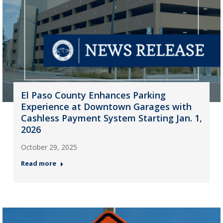
El Paso County Enhances Parking
Experience at Downtown Garages with
Cashless Payment System Starting Jan. 1,
2026
October 29, 2025
Read more