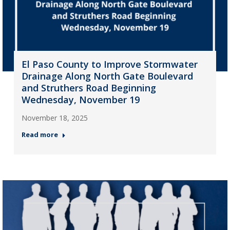
El Paso County to Improve Stormwater
Drainage Along North Gate Boulevard
and Struthers Road Beginning
Wednesday, November 19
November 18, 2025
Read more