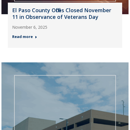
El Paso County Offices Closed November
11 in Observance of Veterans Day
November 6, 2025
Read more