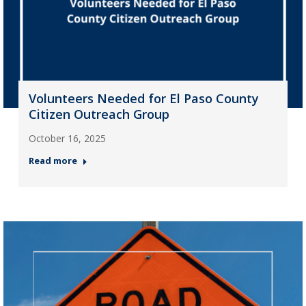
Volunteers Needed for El Paso County
Citizen Outreach Group
October 16, 2025
Read more