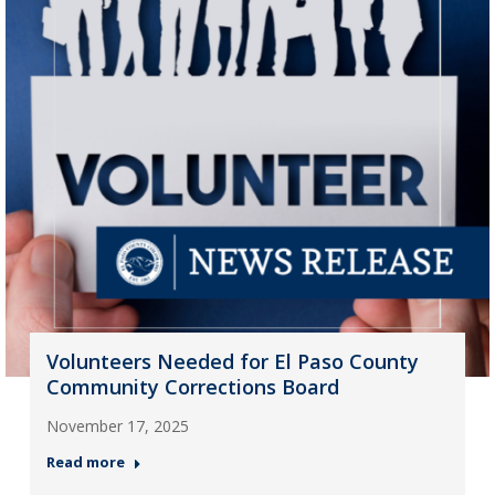
Volunteers Needed for El Paso County
Community Corrections Board
November 17, 2025
Read more