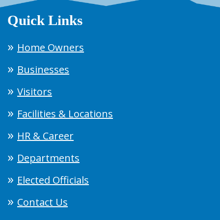
Quick Links
Home Owners
Businesses
Visitors
Facilities & Locations
HR & Career
Departments
Elected Officials
Contact Us