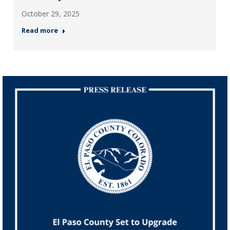
October 29, 2025
Read more