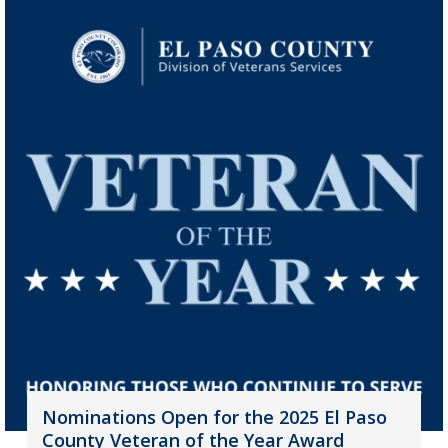
Nominations Open for the 2025 El Paso
County Veteran of the Year Award