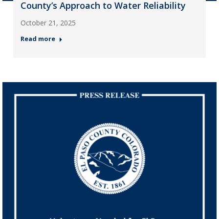
County’s Approach to Water Reliability
October 21, 2025
Read more