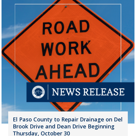
El Paso County to Repair Drainage on Del
Brook Drive and Dean Drive Beginning
Thursday, October 30