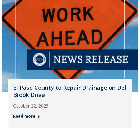
El Paso County to Repair Drainage on Del
Brook Drive
October 22, 2025
Read more