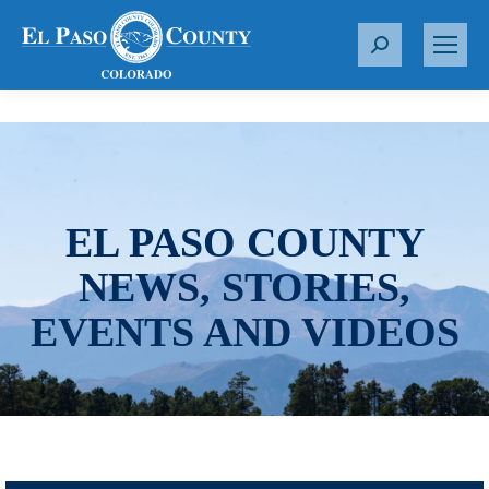
S
e
a
r
c
h
:
EL PASO COUNTY
NEWS, STORIES,
EVENTS AND VIDEOS