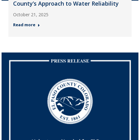
County’s Approach to Water Reliability
October 21, 2025
Read more