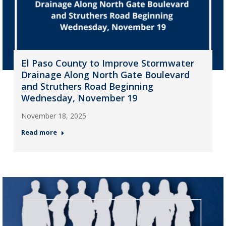
El Paso County to Improve Stormwater
Drainage Along North Gate Boulevard
and Struthers Road Beginning
Wednesday, November 19
November 18, 2025
Read more