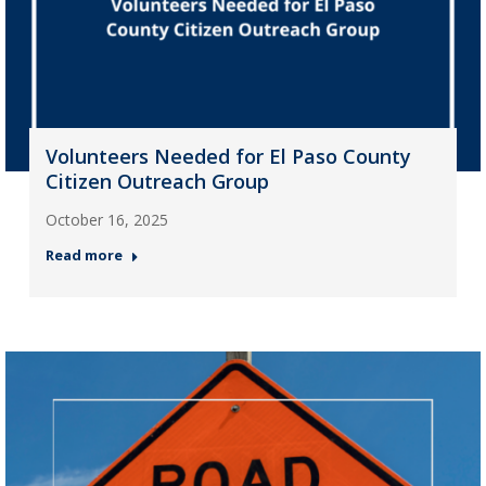
Volunteers Needed for El Paso County
Citizen Outreach Group
October 16, 2025
Read more