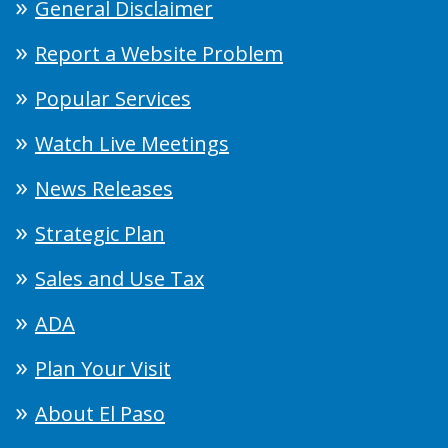
General Disclaimer
Report a Website Problem
Popular Services
Watch Live Meetings
News Releases
Strategic Plan
Sales and Use Tax
ADA
Plan Your Visit
About El Paso