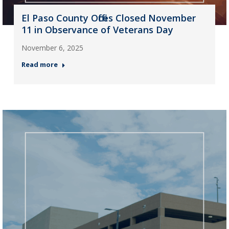
El Paso County Offices Closed November
11 in Observance of Veterans Day
November 6, 2025
Read more