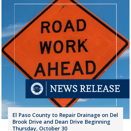
El Paso County to Repair Drainage on Del
Brook Drive and Dean Drive Beginning
Thursday, October 30