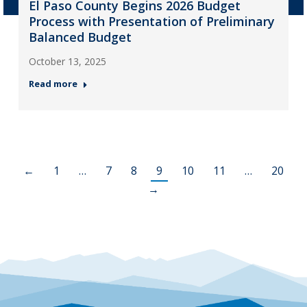
El Paso County Begins 2026 Budget
Process with Presentation of Preliminary
Balanced Budget
October 13, 2025
Read more
←
1
…
7
8
9
10
11
…
20
→