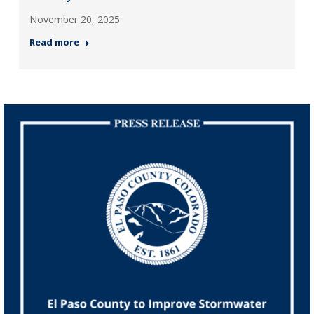
November 20, 2025
Read more