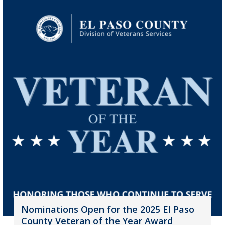
Nominations Open for the 2025 El Paso
County Veteran of the Year Award