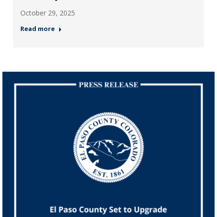
October 29, 2025
Read more