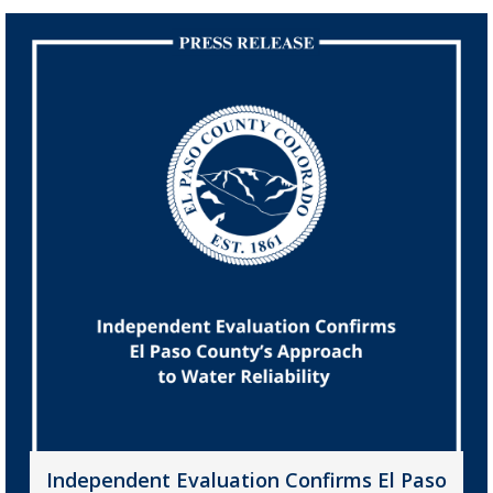
Independent Evaluation Confirms El Paso