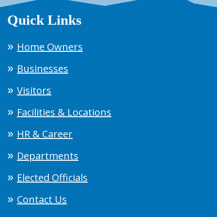
Quick Links
Home Owners
Businesses
Visitors
Facilities & Locations
HR & Career
Departments
Elected Officials
Contact Us