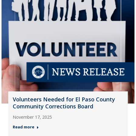
Volunteers Needed for El Paso County
Community Corrections Board
November 17, 2025
Read more