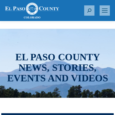
S
e
a
r
c
h
:
EL PASO COUNTY
NEWS, STORIES,
EVENTS AND VIDEOS