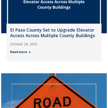
El Paso County Set to Upgrade Elevator
Access Across Multiple County Buildings
October 24, 2025
Read more