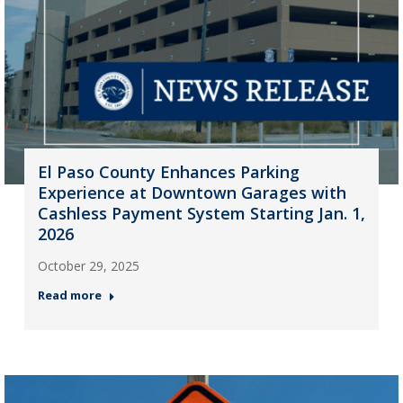
El Paso County Enhances Parking
Experience at Downtown Garages with
Cashless Payment System Starting Jan. 1,
2026
October 29, 2025
Read more