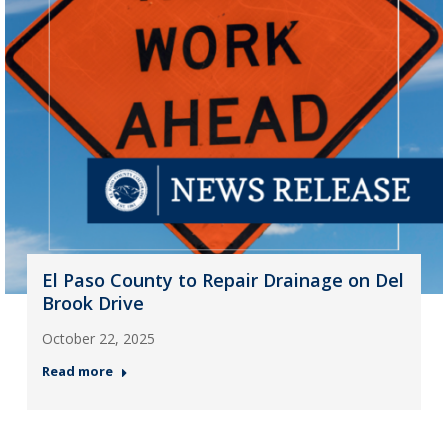
El Paso County to Repair Drainage on Del
Brook Drive
October 22, 2025
Read more