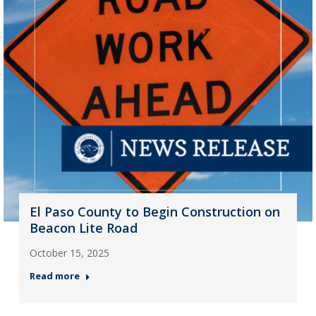
El Paso County to Begin Construction on
Beacon Lite Road
October 15, 2025
Read more