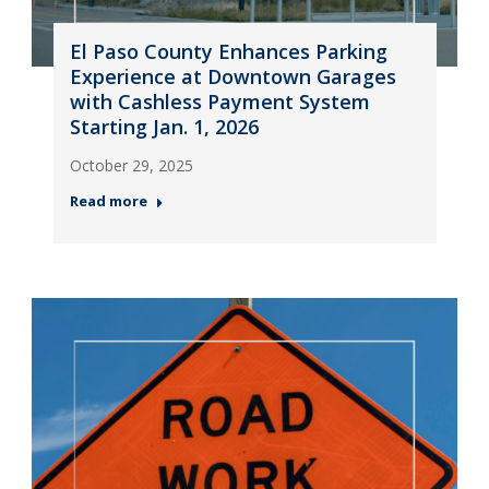
El Paso County Enhances Parking
Experience at Downtown Garages
with Cashless Payment System
Starting Jan. 1, 2026
October 29, 2025
Read more