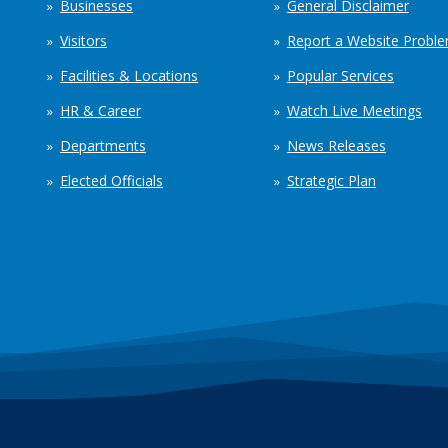
Businesses
General Disclaimer
Visitors
Report a Website Probl
Facilities & Locations
Popular Services
HR & Career
Watch Live Meetings
Departments
News Releases
Elected Officials
Strategic Plan