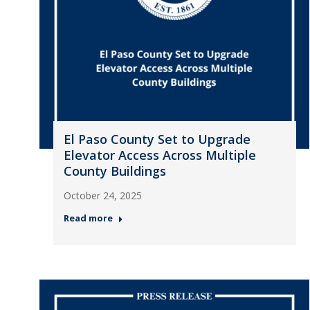
El Paso County Set to Upgrade
Elevator Access Across Multiple
County Buildings
October 24, 2025
Read more