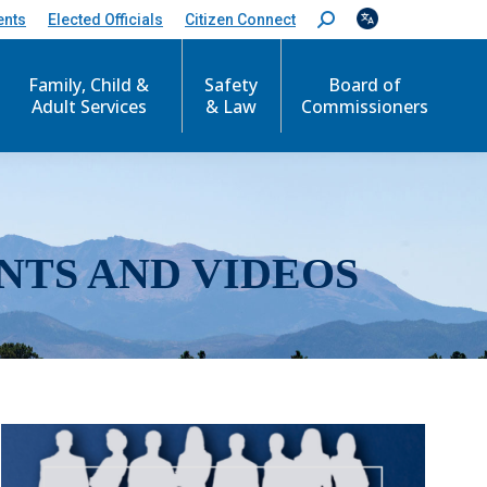
ents
Elected Officials
Citizen Connect
S
e
a
r
Family, Child &
Safety
Board of
c
Adult Services
& Law
Commissioners
h
:
NTS AND VIDEOS