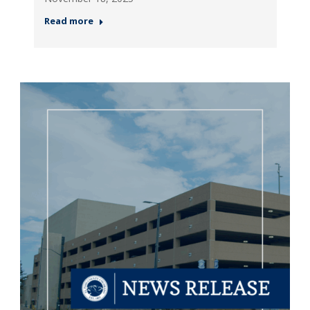
Read more