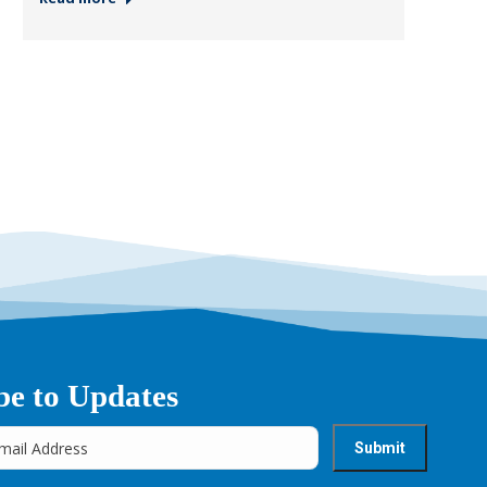
be to Updates