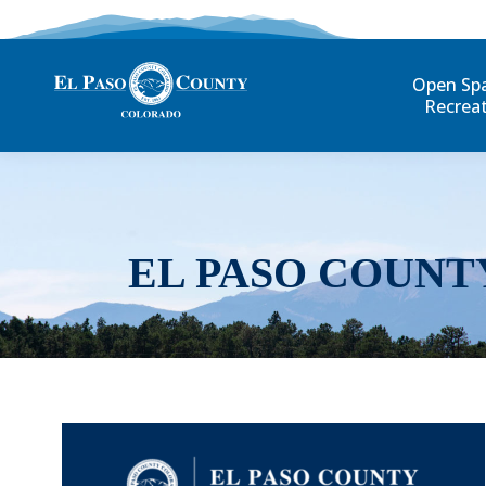
Open Sp
Recrea
EL PASO COUNT