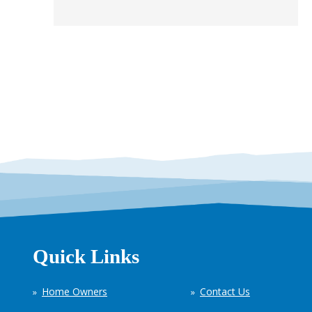
Quick Links
Home Owners
Contact Us