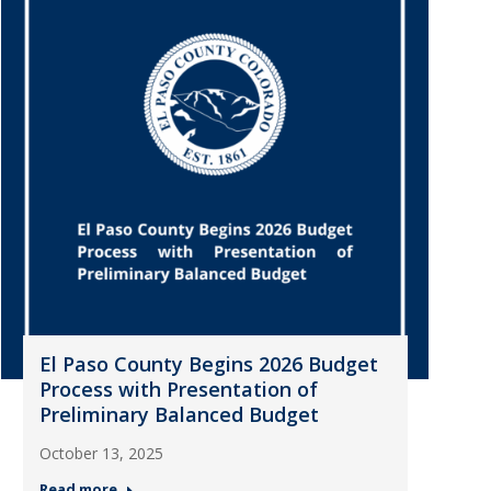
El Paso County Begins 2026 Budget
Process with Presentation of
Preliminary Balanced Budget
October 13, 2025
Read more