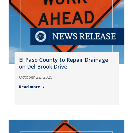
El Paso County to Repair Drainage
on Del Brook Drive
October 22, 2025
Read more