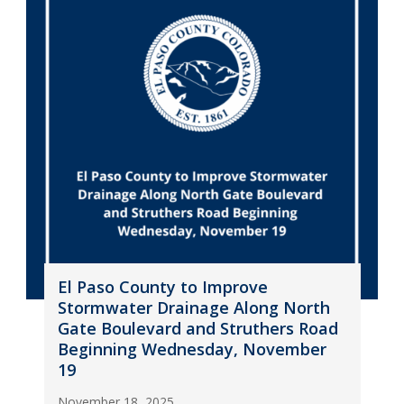
El Paso County to Improve
Stormwater Drainage Along North
Gate Boulevard and Struthers Road
Beginning Wednesday, November
19
November 18, 2025