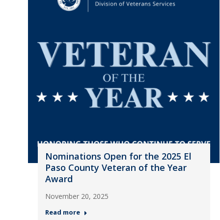
Nominations Open for the 2025 El
Paso County Veteran of the Year
Award
November 20, 2025
Read more