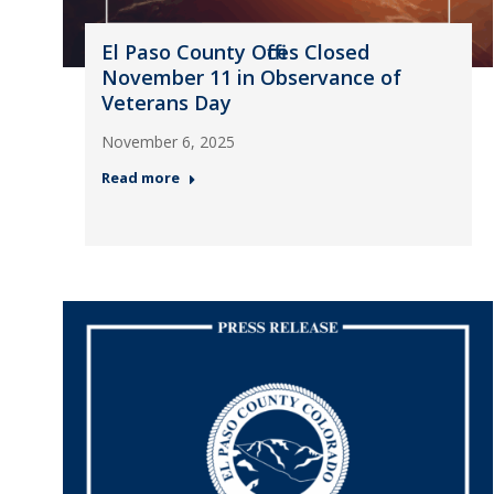
El Paso County Offices Closed
November 11 in Observance of
Veterans Day
November 6, 2025
Read more