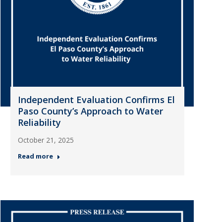
Independent Evaluation Confirms El
Paso County’s Approach to Water
Reliability
October 21, 2025
Read more