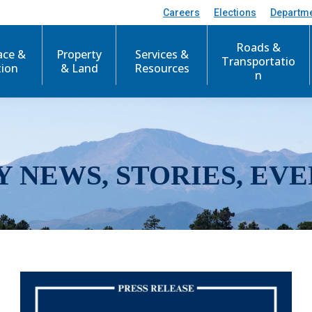
Careers
Elections
Departm
Roads &
ace &
Property
Services &
Transportatio
tion
& Land
Resources
n
Y NEWS, STORIES, EVE