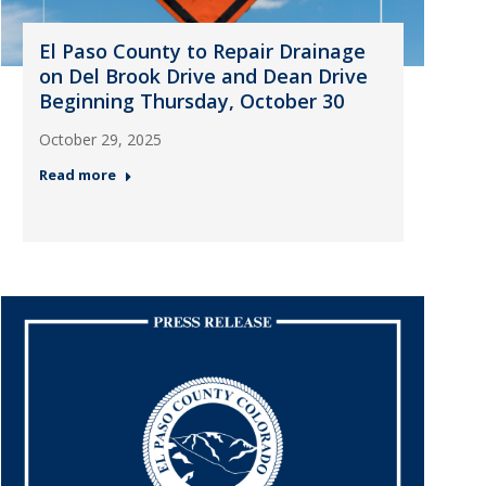
El Paso County to Repair Drainage
on Del Brook Drive and Dean Drive
Beginning Thursday, October 30
October 29, 2025
Read more