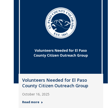
Volunteers Needed for El Paso
County Citizen Outreach Group
October 16, 2025
Read more