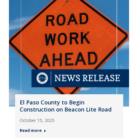
El Paso County to Begin
Construction on Beacon Lite Road
October 15, 2025
Read more