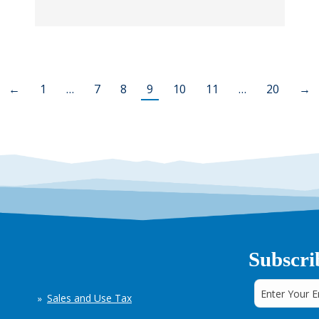
←
1
…
7
8
9
10
11
…
20
→
Subscri
Sales and Use Tax