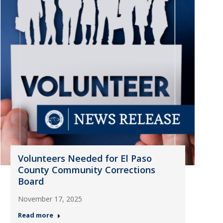
Volunteers Needed for El Paso
County Community Corrections
Board
November 17, 2025
Read more