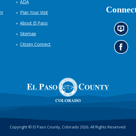
ADA
Connect
em
Plan Your Visit
About El Paso
N
Sitemap
e
w
Citizen Connect
s
G
i
o
n
t
f
o
o
o
r
u
m
r
a
F
t
a
i
c
o
e
n
b
c
o
h
o
Copyright © El Paso County, Colorado 2026. All Rights Reserved.
a
k