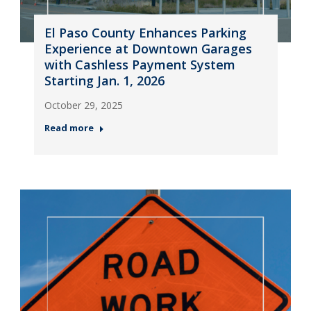
El Paso County Enhances Parking
Experience at Downtown Garages
with Cashless Payment System
Starting Jan. 1, 2026
October 29, 2025
Read more