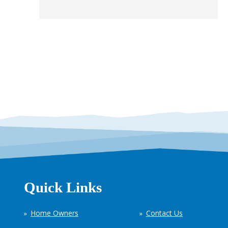
Quick Links
Home Owners
Contact Us