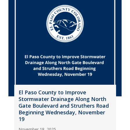
El Paso County to Improve
Stormwater Drainage Along North
Gate Boulevard and Struthers Road
Beginning Wednesday, November
19
November 18, 2025