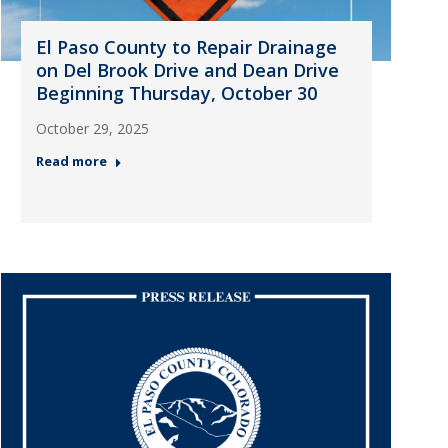
El Paso County to Repair Drainage
on Del Brook Drive and Dean Drive
Beginning Thursday, October 30
October 29, 2025
Read more