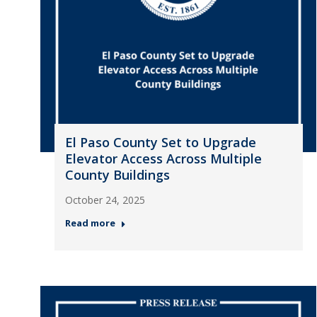
El Paso County Set to Upgrade
Elevator Access Across Multiple
County Buildings
October 24, 2025
Read more