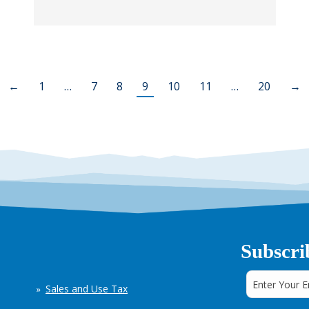
←
1
…
7
8
9
10
11
…
20
→
Subscri
Sales and Use Tax