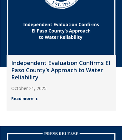
Independent Evaluation Confirms El
Paso County’s Approach to Water
Reliability
October 21, 2025
Read more