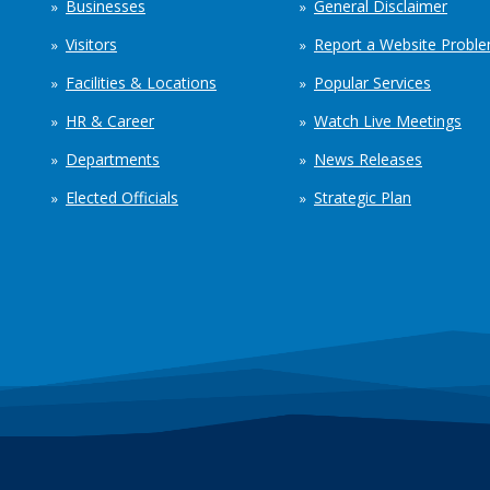
Businesses
General Disclaimer
Visitors
Report a Website Probl
Facilities & Locations
Popular Services
HR & Career
Watch Live Meetings
Departments
News Releases
Elected Officials
Strategic Plan