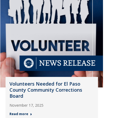
Volunteers Needed for El Paso
County Community Corrections
Board
November 17, 2025
Read more