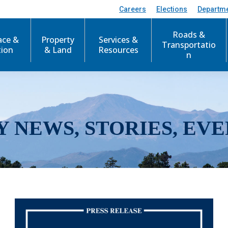
Careers
Elections
Departm
Roads &
ace &
Property
Services &
Transportatio
tion
& Land
Resources
n
Y NEWS, STORIES, EVE