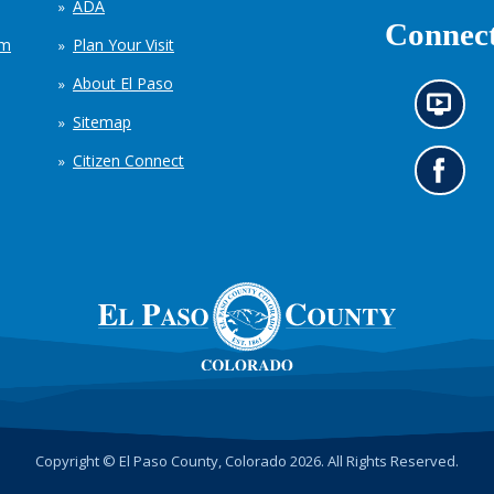
ADA
Connect
em
Plan Your Visit
About El Paso
N
Sitemap
e
w
Citizen Connect
s
G
i
o
n
t
f
o
o
o
r
u
m
r
a
F
t
a
i
c
o
e
n
b
c
o
h
o
Copyright © El Paso County, Colorado 2026. All Rights Reserved.
a
k