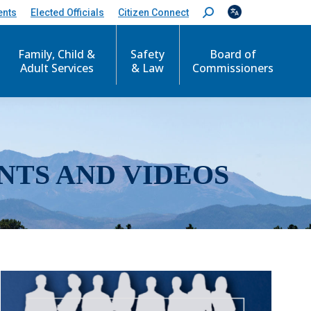
ents
Elected Officials
Citizen Connect
S
e
a
r
Family, Child &
Safety
Board of
c
Adult Services
& Law
Commissioners
h
:
NTS AND VIDEOS