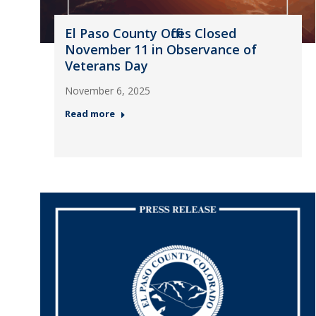
El Paso County Offices Closed
November 11 in Observance of
Veterans Day
November 6, 2025
Read more