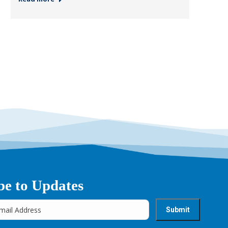
be to Updates