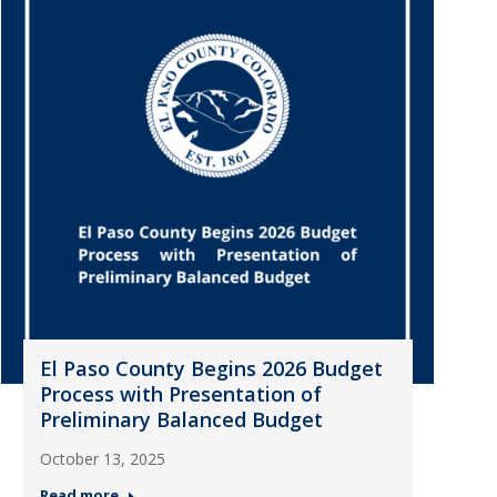
El Paso County Begins 2026 Budget
Process with Presentation of
Preliminary Balanced Budget
October 13, 2025
Read more