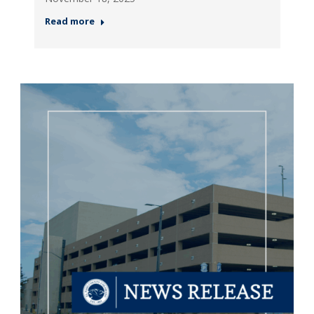
Read more