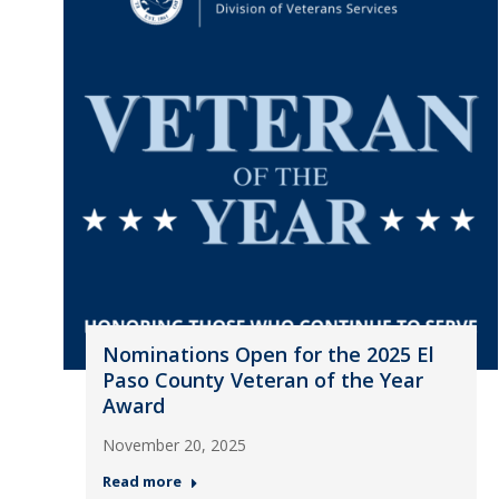
Nominations Open for the 2025 El
Paso County Veteran of the Year
Award
November 20, 2025
Read more