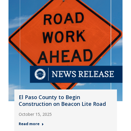
El Paso County to Begin
Construction on Beacon Lite Road
October 15, 2025
Read more