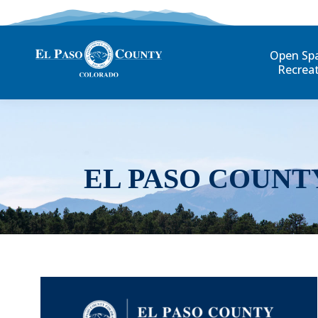
Open Sp
Recrea
EL PASO COUNT