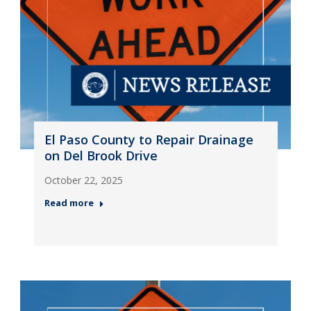
El Paso County to Repair Drainage
on Del Brook Drive
October 22, 2025
Read more