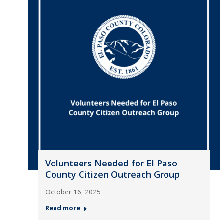
Volunteers Needed for El Paso
County Citizen Outreach Group
October 16, 2025
Read more