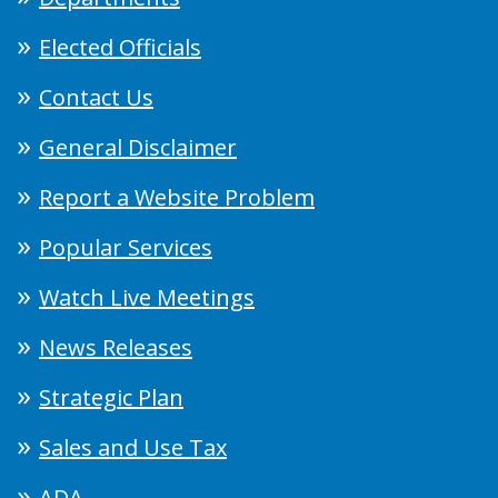
Elected Officials
Contact Us
General Disclaimer
Report a Website Problem
Popular Services
Watch Live Meetings
News Releases
Strategic Plan
Sales and Use Tax
ADA