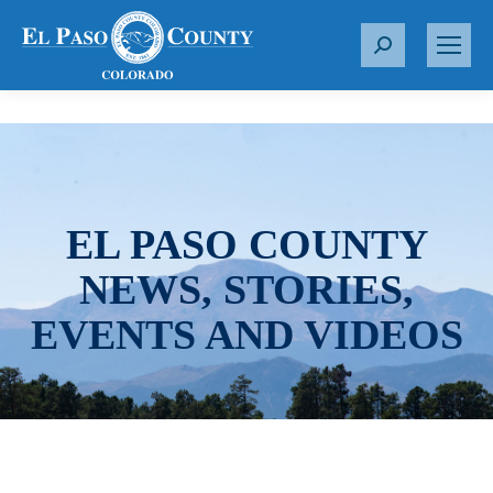
S
e
a
r
c
h
:
EL PASO COUNTY
NEWS, STORIES,
EVENTS AND VIDEOS