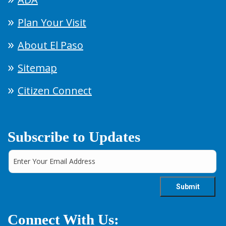
Plan Your Visit
About El Paso
Sitemap
Citizen Connect
Subscribe to Updates
Connect With Us: