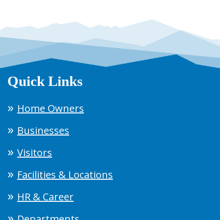
Quick Links
Home Owners
Businesses
Visitors
Facilities & Locations
HR & Career
Departments