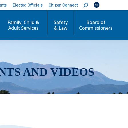
ents
Elected Officials
Citizen Connect
S
e
a
r
Family, Child &
Safety
Board of
c
Adult Services
& Law
Commissioners
h
:
NTS AND VIDEOS