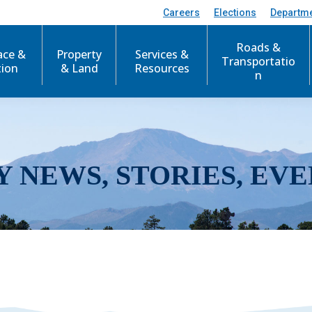
Careers
Elections
Departm
Roads &
ace &
Property
Services &
Transportatio
tion
& Land
Resources
n
Y NEWS, STORIES, EVE