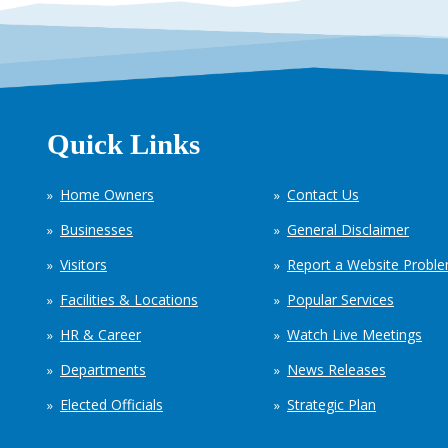
Quick Links
Home Owners
Contact Us
Businesses
General Disclaimer
Visitors
Report a Website Probl
Facilities & Locations
Popular Services
HR & Career
Watch Live Meetings
Departments
News Releases
Elected Officials
Strategic Plan