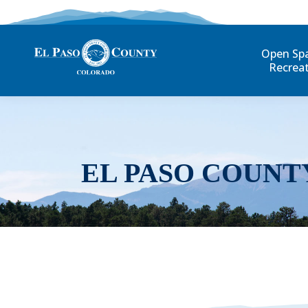
Open Sp
Recrea
EL PASO COUNT