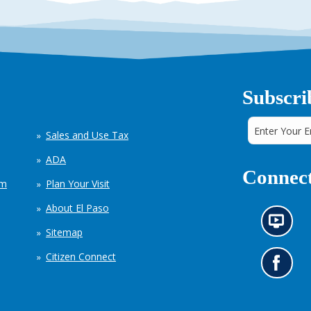
Subscri
Sales and Use Tax
ADA
Connect
em
Plan Your Visit
About El Paso
N
Sitemap
e
w
Citizen Connect
s
G
i
o
n
t
f
o