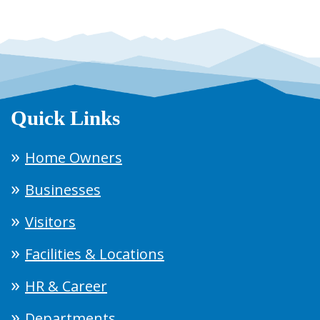
Quick Links
Home Owners
Businesses
Visitors
Facilities & Locations
HR & Career
Departments