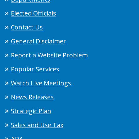
Elected Officials
Contact Us
General Disclaimer
Report a Website Problem
Popular Services
Watch Live Meetings
News Releases
Strategic Plan
Sales and Use Tax
ADA