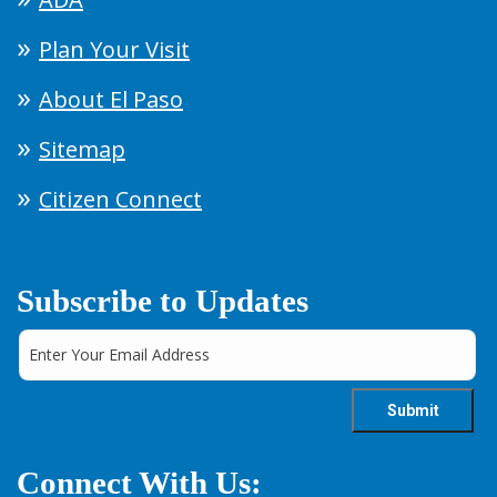
Plan Your Visit
About El Paso
Sitemap
Citizen Connect
Subscribe to Updates
Connect With Us: