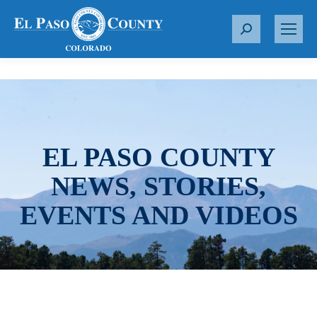
S
e
a
r
c
h
:
EL PASO COUNTY
NEWS, STORIES,
EVENTS AND VIDEOS