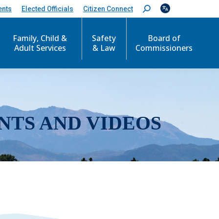
ents
Elected Officials
Citizen Connect
S
e
a
r
Family, Child &
Safety
Board of
c
Adult Services
& Law
Commissioners
h
:
NTS AND VIDEOS