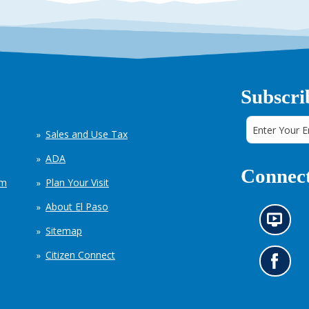
Subscri
Sales and Use Tax
ADA
Connect
em
Plan Your Visit
About El Paso
N
Sitemap
e
w
Citizen Connect
s
G
i
o
n
t
f
o