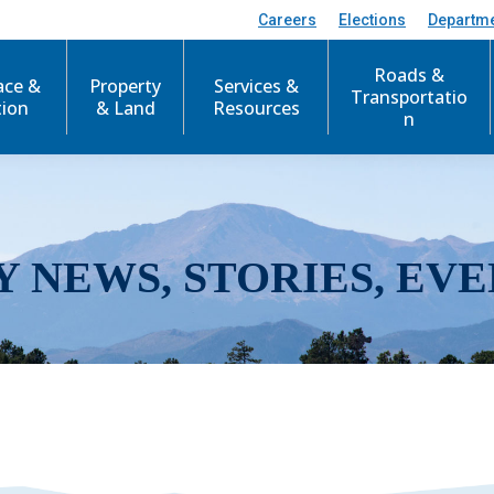
Careers
Elections
Departm
Roads &
ace &
Property
Services &
Transportatio
tion
& Land
Resources
n
Y NEWS, STORIES, EVE