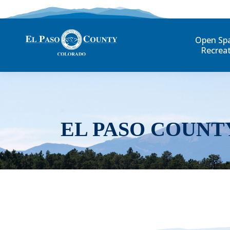
Open Sp
Recrea
EL PASO COUNT