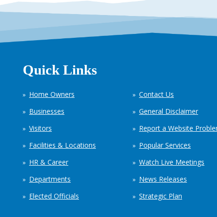
Quick Links
Home Owners
Contact Us
Businesses
General Disclaimer
Visitors
Report a Website Probl
Facilities & Locations
Popular Services
HR & Career
Watch Live Meetings
Departments
News Releases
Elected Officials
Strategic Plan