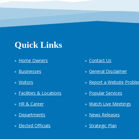
Quick Links
Home Owners
Contact Us
Businesses
General Disclaimer
Visitors
Report a Website Probl
Facilities & Locations
Popular Services
HR & Career
Watch Live Meetings
Departments
News Releases
Elected Officials
Strategic Plan