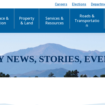
Careers
Elections
Departm
Roads &
ace &
Property
Services &
Transportatio
tion
& Land
Resources
n
Y NEWS, STORIES, EVE