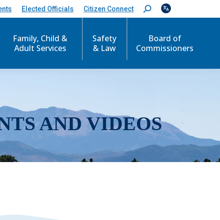
ents
Elected Officials
Citizen Connect
S
e
a
r
Family, Child &
Safety
Board of
c
Adult Services
& Law
Commissioners
h
:
NTS AND VIDEOS