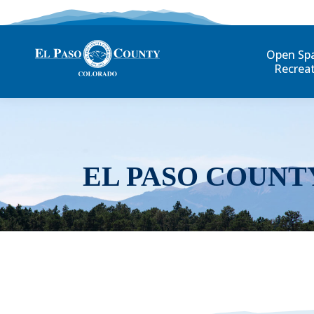
Open Sp
Recrea
EL PASO COUNT