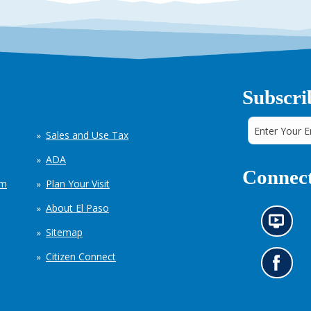
Subscri
Sales and Use Tax
ADA
Connect
em
Plan Your Visit
About El Paso
N
Sitemap
e
w
Citizen Connect
s
G
i
o
n
t
f
o