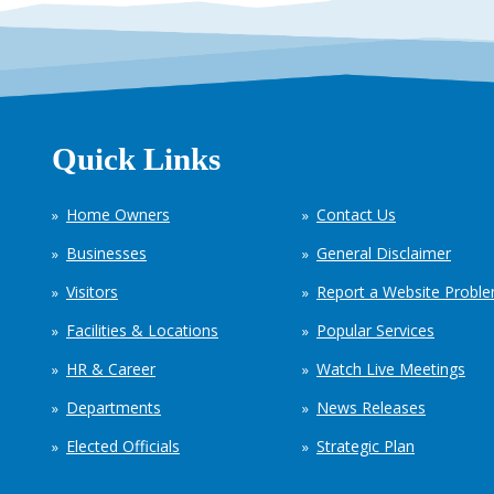
Quick Links
Home Owners
Contact Us
Businesses
General Disclaimer
Visitors
Report a Website Probl
Facilities & Locations
Popular Services
HR & Career
Watch Live Meetings
Departments
News Releases
Elected Officials
Strategic Plan