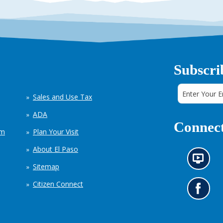
Subscri
Sales and Use Tax
ADA
Connect
em
Plan Your Visit
About El Paso
N
Sitemap
e
w
Citizen Connect
s
G
i
o
n
t
f
o