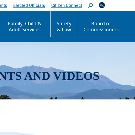
ents
Elected Officials
Citizen Connect
S
e
a
r
Family, Child &
Safety
Board of
c
Adult Services
& Law
Commissioners
h
:
NTS AND VIDEOS