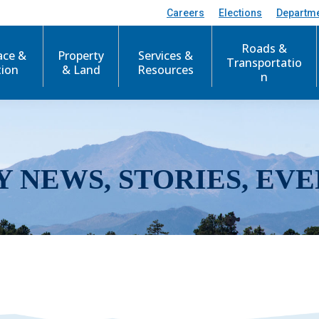
Careers
Elections
Departm
Roads &
ace &
Property
Services &
Transportatio
tion
& Land
Resources
n
Y NEWS, STORIES, EVE