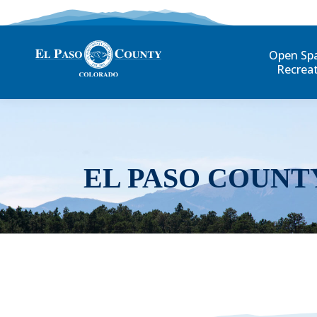
Open Sp
Recrea
EL PASO COUNT