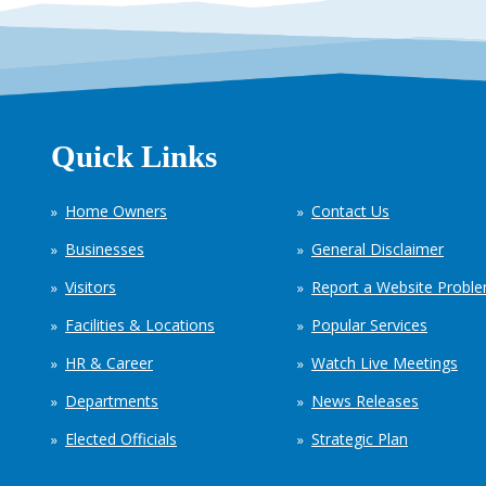
Quick Links
Home Owners
Contact Us
Businesses
General Disclaimer
Visitors
Report a Website Probl
Facilities & Locations
Popular Services
HR & Career
Watch Live Meetings
Departments
News Releases
Elected Officials
Strategic Plan