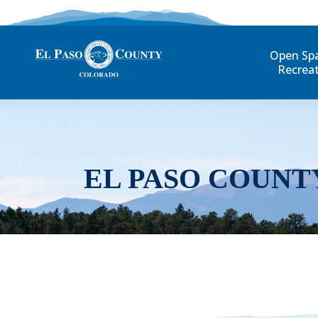
Open Sp
Recrea
EL PASO COUNT