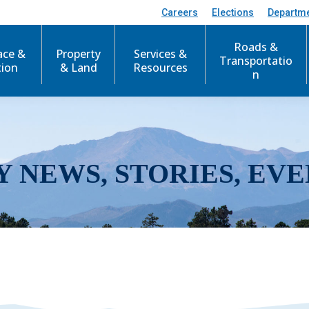
Careers
Elections
Departm
Roads &
ace &
Property
Services &
Transportatio
tion
& Land
Resources
n
Y NEWS, STORIES, EVE