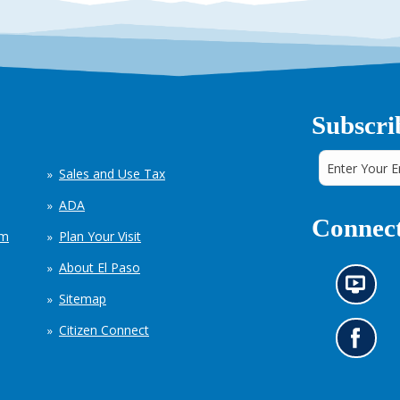
Subscri
Sales and Use Tax
ADA
Connect
em
Plan Your Visit
About El Paso
N
Sitemap
e
w
Citizen Connect
s
G
i
o
n
t
f
o