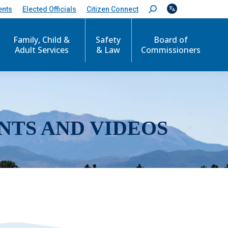
ents
Elected Officials
Citizen Connect
S
e
a
r
Family, Child &
Safety
Board of
c
Adult Services
& Law
Commissioners
h
:
NTS AND VIDEOS