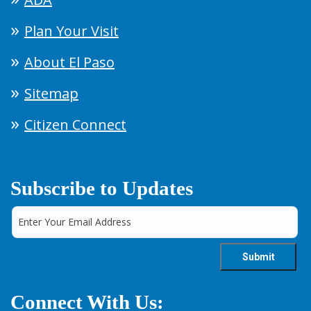
Plan Your Visit
About El Paso
Sitemap
Citizen Connect
Subscribe to Updates
Connect With Us: