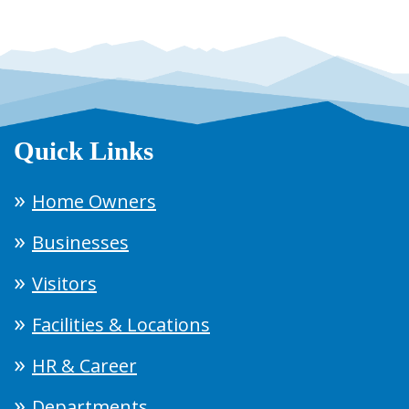
Quick Links
Home Owners
Businesses
Visitors
Facilities & Locations
HR & Career
Departments