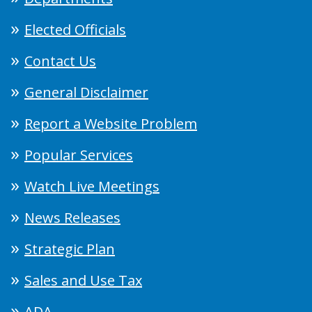
Elected Officials
Contact Us
General Disclaimer
Report a Website Problem
Popular Services
Watch Live Meetings
News Releases
Strategic Plan
Sales and Use Tax
ADA