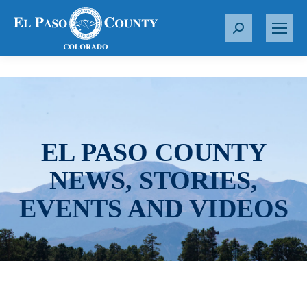
S
e
a
r
c
h
:
EL PASO COUNTY
NEWS, STORIES,
EVENTS AND VIDEOS