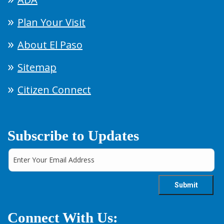
Plan Your Visit
About El Paso
Sitemap
Citizen Connect
Subscribe to Updates
Connect With Us: