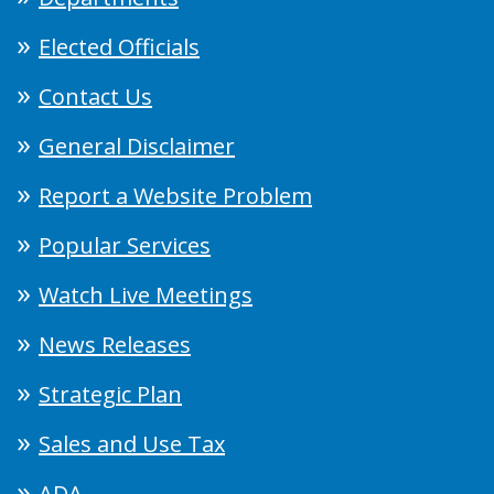
Elected Officials
Contact Us
General Disclaimer
Report a Website Problem
Popular Services
Watch Live Meetings
News Releases
Strategic Plan
Sales and Use Tax
ADA