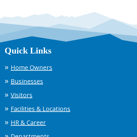
Quick Links
Home Owners
Businesses
Visitors
Facilities & Locations
HR & Career
Departments