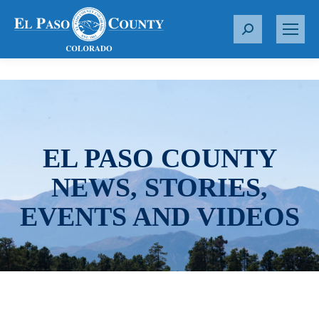
S
e
a
r
c
h
:
EL PASO COUNTY
NEWS, STORIES,
EVENTS AND VIDEOS