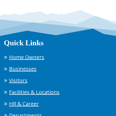
Quick Links
Home Owners
Businesses
Visitors
Facilities & Locations
HR & Career
Departments