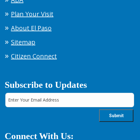
Plan Your Visit
About El Paso
Sitemap
Citizen Connect
Subscribe to Updates
Connect With Us: