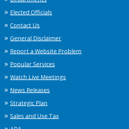
Elected Officials
Contact Us
General Disclaimer
Report a Website Problem
Popular Services
Watch Live Meetings
News Releases
Strategic Plan
Sales and Use Tax
ADA