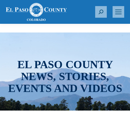
S
e
a
r
c
h
:
EL PASO COUNTY
NEWS, STORIES,
EVENTS AND VIDEOS