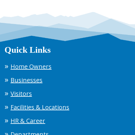
Quick Links
Home Owners
Businesses
Visitors
Facilities & Locations
HR & Career
Departments