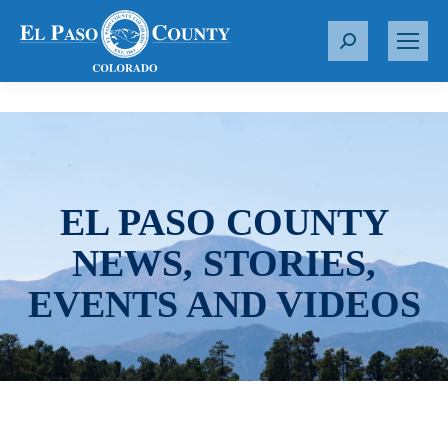
S
e
a
r
c
h
:
EL PASO COUNTY
NEWS, STORIES,
EVENTS AND VIDEOS