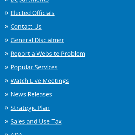
Elected Officials
Contact Us
General Disclaimer
Report a Website Problem
Popular Services
Watch Live Meetings
News Releases
Strategic Plan
Sales and Use Tax
ADA