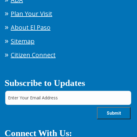
Plan Your Visit
About El Paso
Sitemap
Citizen Connect
Subscribe to Updates
Connect With Us: