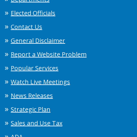
Elected Officials
Contact Us
General Disclaimer
Report a Website Problem
Popular Services
Watch Live Meetings
News Releases
Strategic Plan
Sales and Use Tax
ADA