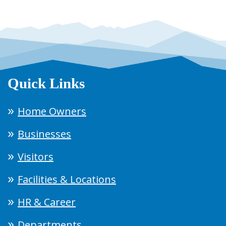
Quick Links
Home Owners
Businesses
Visitors
Facilities & Locations
HR & Career
Departments