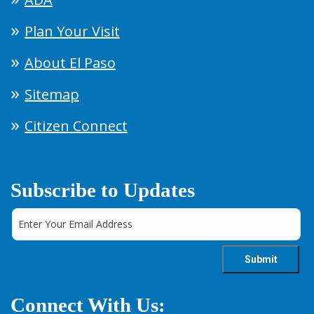
Plan Your Visit
About El Paso
Sitemap
Citizen Connect
Subscribe to Updates
Connect With Us: