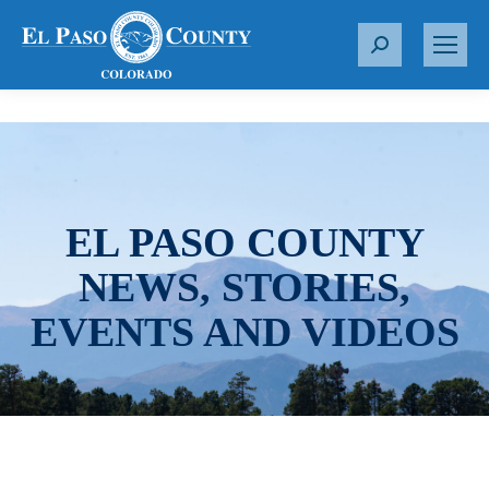
S
e
a
r
c
h
:
EL PASO COUNTY
NEWS, STORIES,
EVENTS AND VIDEOS