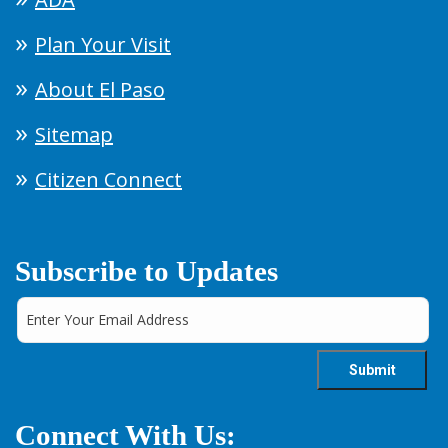
Plan Your Visit
About El Paso
Sitemap
Citizen Connect
Subscribe to Updates
Connect With Us: