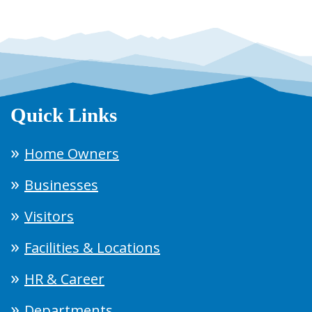
Quick Links
Home Owners
Businesses
Visitors
Facilities & Locations
HR & Career
Departments