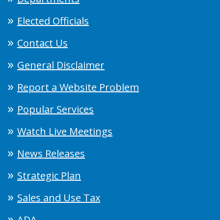
Elected Officials
Contact Us
General Disclaimer
Report a Website Problem
Popular Services
Watch Live Meetings
News Releases
Strategic Plan
Sales and Use Tax
ADA