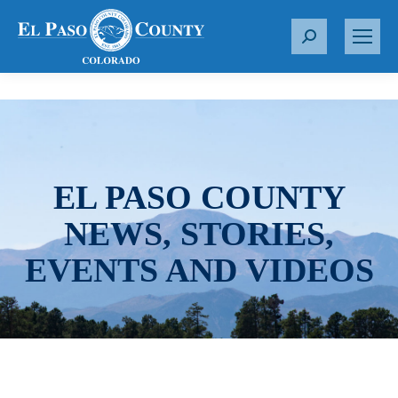
S
e
a
r
c
h
:
EL PASO COUNTY
NEWS, STORIES,
EVENTS AND VIDEOS