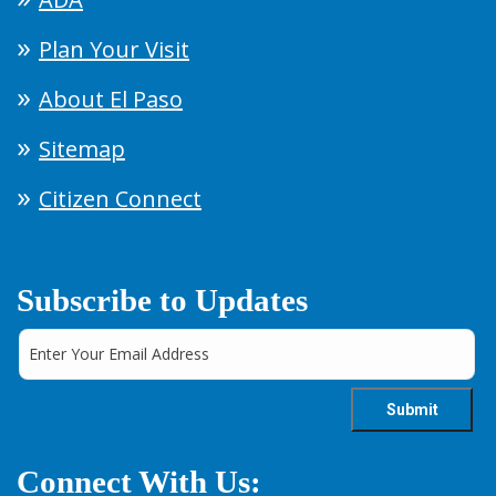
Plan Your Visit
About El Paso
Sitemap
Citizen Connect
Subscribe to Updates
Connect With Us: