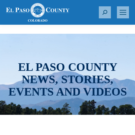
S
e
a
r
c
h
:
EL PASO COUNTY
NEWS, STORIES,
EVENTS AND VIDEOS