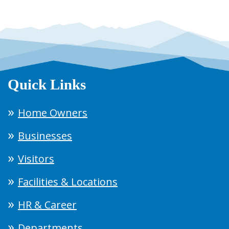
Quick Links
Home Owners
Businesses
Visitors
Facilities & Locations
HR & Career
Departments