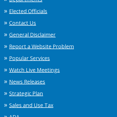
Elected Officials
Contact Us
General Disclaimer
Report a Website Problem
Popular Services
Watch Live Meetings
News Releases
Strategic Plan
Sales and Use Tax
ADA