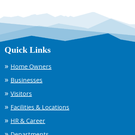
Quick Links
Home Owners
Businesses
Visitors
Facilities & Locations
HR & Career
Departments