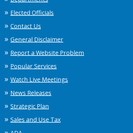
Elected Officials
Contact Us
General Disclaimer
Report a Website Problem
Popular Services
Watch Live Meetings
News Releases
Strategic Plan
Sales and Use Tax
ADA