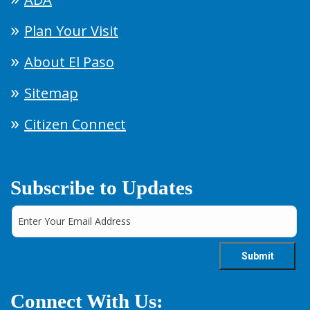
Plan Your Visit
About El Paso
Sitemap
Citizen Connect
Subscribe to Updates
Connect With Us: