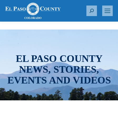
S
e
a
r
c
h
:
EL PASO COUNTY
NEWS, STORIES,
EVENTS AND VIDEOS