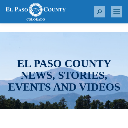
S
e
a
r
c
h
:
EL PASO COUNTY
NEWS, STORIES,
EVENTS AND VIDEOS