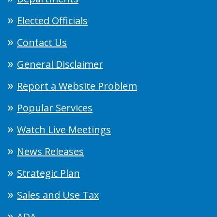
Elected Officials
Contact Us
General Disclaimer
Report a Website Problem
Popular Services
Watch Live Meetings
News Releases
Strategic Plan
Sales and Use Tax
ADA