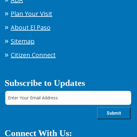
Plan Your Visit
About El Paso
Sitemap
Citizen Connect
Subscribe to Updates
Connect With Us: