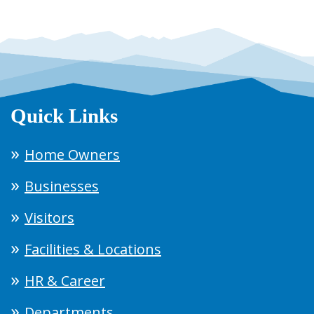
Quick Links
Home Owners
Businesses
Visitors
Facilities & Locations
HR & Career
Departments