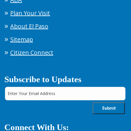
Plan Your Visit
About El Paso
Sitemap
Citizen Connect
Subscribe to Updates
Connect With Us: