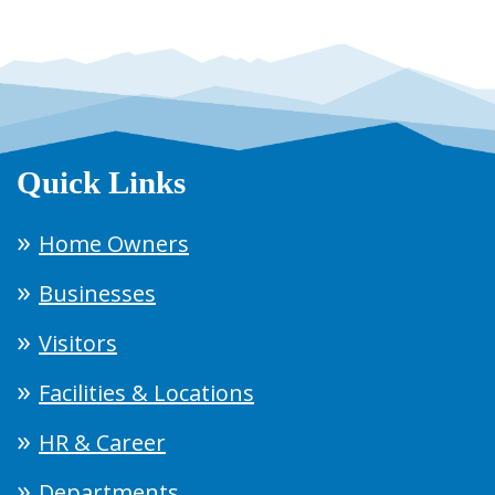
Quick Links
Home Owners
Businesses
Visitors
Facilities & Locations
HR & Career
Departments