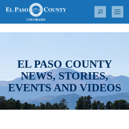
S
e
a
r
c
h
:
EL PASO COUNTY
NEWS, STORIES,
EVENTS AND VIDEOS