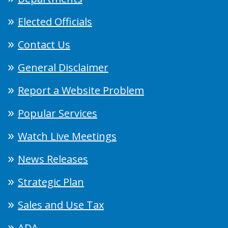
Elected Officials
Contact Us
General Disclaimer
Report a Website Problem
Popular Services
Watch Live Meetings
News Releases
Strategic Plan
Sales and Use Tax
ADA