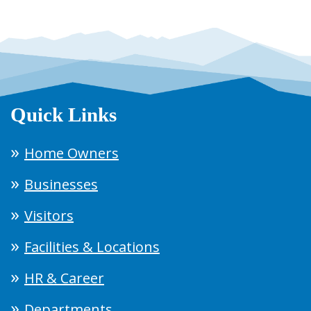
Quick Links
Home Owners
Businesses
Visitors
Facilities & Locations
HR & Career
Departments