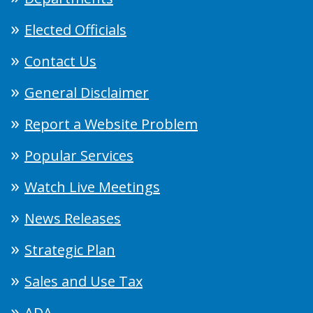
Elected Officials
Contact Us
General Disclaimer
Report a Website Problem
Popular Services
Watch Live Meetings
News Releases
Strategic Plan
Sales and Use Tax
ADA