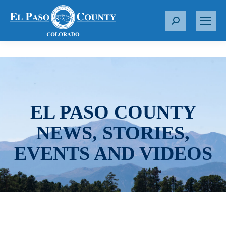
S
e
a
r
c
h
:
EL PASO COUNTY
NEWS, STORIES,
EVENTS AND VIDEOS