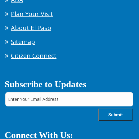
Plan Your Visit
About El Paso
Sitemap
Citizen Connect
Subscribe to Updates
Connect With Us: